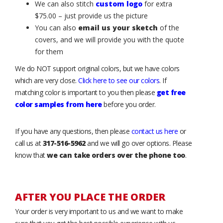
We can also stitch
custom logo
for extra
$75.00 – just provide us the picture
You can also
email us your sketch
of the
covers, and we will provide you with the quote
for them
We do NOT support original colors, but we have colors
which are very close.
Click here to see our colors
. If
matching color is important to you then please
get free
color samples from here
before you order.
If you have any questions, then please
contact us here
or
call us at
317-516-5962
and we will go over options. Please
know that
we can take orders over the phone too
.
AFTER YOU PLACE THE ORDER
Your order is very important to us and we want to make