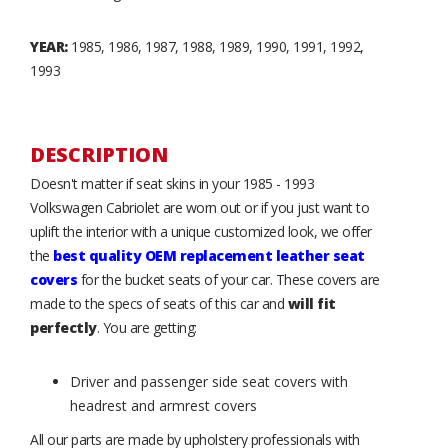
YEAR:
1985, 1986, 1987, 1988, 1989, 1990, 1991, 1992,
1993
DESCRIPTION
Doesn't matter if seat skins in your 1985 - 1993
Volkswagen Cabriolet are worn out or if you just want to
uplift the interior with a unique customized look, we offer
the
best quality OEM replacement leather seat
covers
for the bucket seats of your car. These covers are
made to the specs of seats of this car and
will fit
perfectly
. You are getting:
Driver and passenger side seat covers with
headrest and armrest covers
All our parts are made by upholstery professionals with