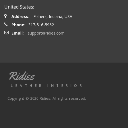
United States:
Address:
Fishers, Indiana, USA
Phone:
317-516-5962
Email:
support@ridies.com
Ridies
LEATHER INTERIOR
Copyright © 2026 Ridies. All rights reserved.