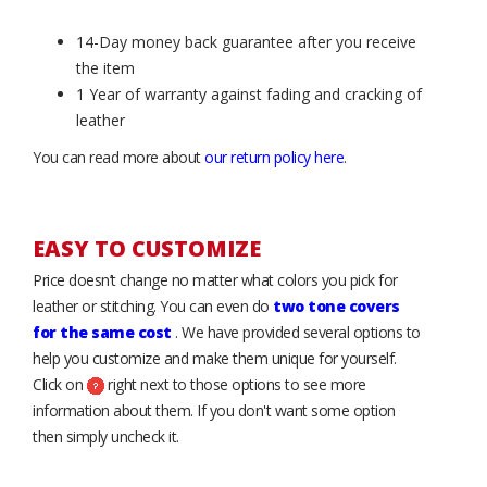
14-Day money back guarantee after you receive
the item
1 Year of warranty against fading and cracking of
leather
You can read more about
our return policy here
.
EASY TO CUSTOMIZE
Price doesn’t change no matter what colors you pick for
leather or stitching. You can even do
two tone covers
for the same cost
. We have provided several options to
help you customize and make them unique for yourself.
Click on
right next to those options to see more
information about them. If you don't want some option
then simply uncheck it.