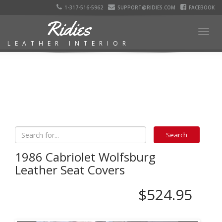
1-317-516-5962
SUPPORT@RIDIES.COM
FACEBOOK
Ridies
Togg
LEATHER INTERIOR
navig
1986 Cabriolet Wolfsburg
Leather Seat Covers
$524.95