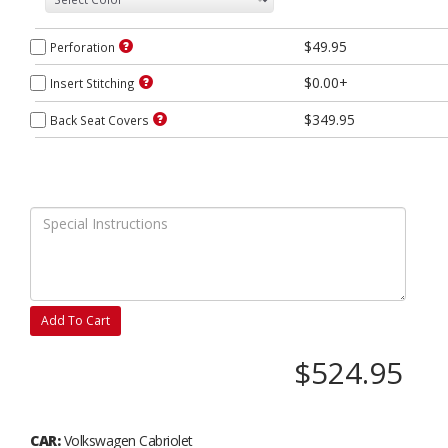
$49.95
Perforation
$0.00+
Insert Stitching
$349.95
Back Seat Covers
Add To Cart
$524.95
CAR:
Volkswagen Cabriolet