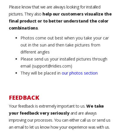
Please know that we are always looking for installed
pictures. They also
help our customers visualize the
final product or to better understand the color
combinations
.
Photos come out best when you take your car
out in the sun and then take pictures from
different angles
Please send us your installed pictures through
email (support@ridies.com)
They will be placed in
our photos section
FEEDBACK
Your feedback is extremely important to us.
We take
your feedback very seriously
and are always
improving our processes. You can either call us or send us
an email to let us know how your experience was with us.