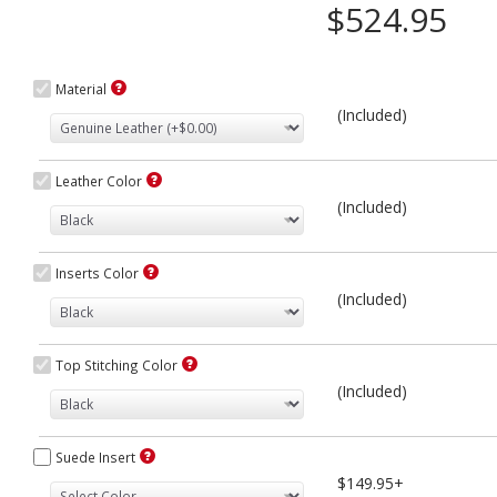
$524.95
Material
(Included)
Leather Color
(Included)
Inserts Color
(Included)
Top Stitching Color
(Included)
Suede Insert
$149.95+