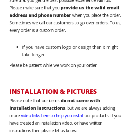
sure that you get the best possible experience with us.
Please make sure that you
provide us the valid email
address and phone number
when you place the order.
Sometimes we call our customers to go over orders. To us,
every order is a custom order.
If you have custom logo or design then it might
take longer
Please be patient while we work on your order.
INSTALLATION & PICTURES
Please note that our items
do not come with
installation instructions
, but we are always adding
more
video links here to help you install
our products. If you
have created an installation video, or have written
instructions then please let us know.