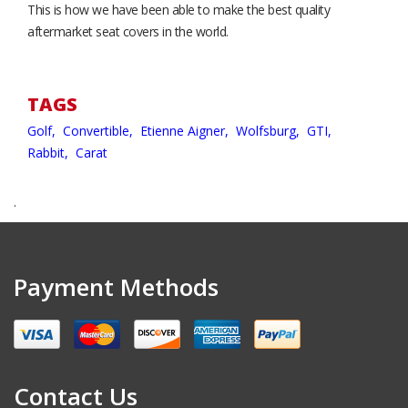
This is how we have been able to make the best quality
aftermarket seat covers in the world.
TAGS
Golf,
Convertible,
Etienne Aigner,
Wolfsburg,
GTI,
Rabbit,
Carat
.
Payment Methods
Contact Us