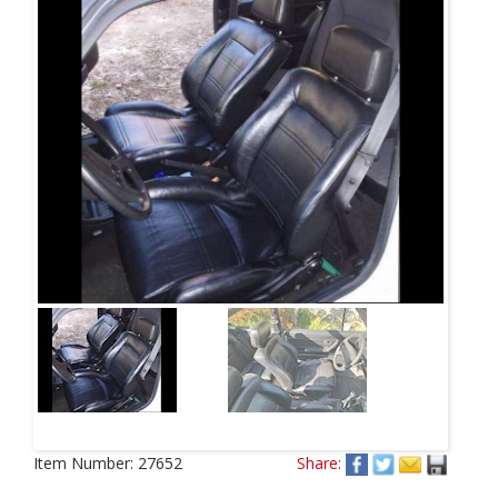
Item Number:
27652
Share: