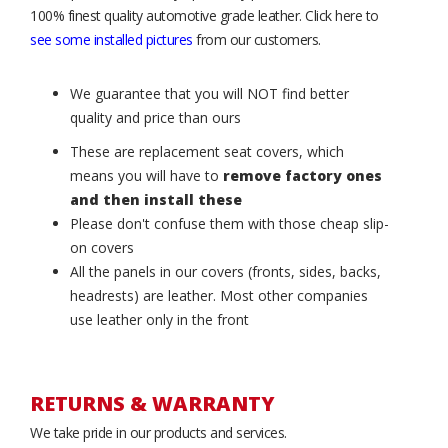
100% finest quality automotive grade leather. Click here to
see some installed pictures
from our customers.
We guarantee that you will NOT find better
quality and price than ours
These are replacement seat covers, which
means you will have to
remove factory ones
and then install these
Please don't confuse them with those cheap slip-
on covers
All the panels in our covers (fronts, sides, backs,
headrests) are leather. Most other companies
use leather only in the front
RETURNS & WARRANTY
We take pride in our products and services.