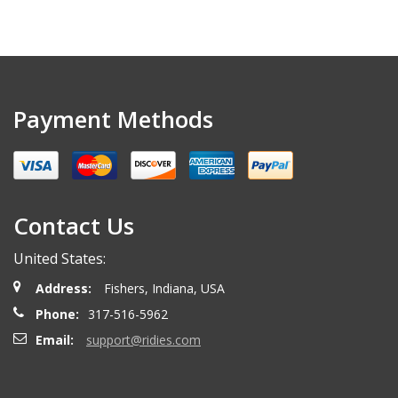
Payment Methods
Contact Us
United States:
Address:
Fishers, Indiana, USA
Phone:
317-516-5962
Email:
support@ridies.com