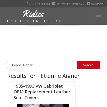
1-317-516-5962
SUPPORT@RIDIES.COM
FACEBOOK
Ridies
Togg
LEATHER INTERIOR
navig
Results for - Etienne Aigner
1985-1993 VW Cabriolet
OEM Replacement Leather
Seat Covers