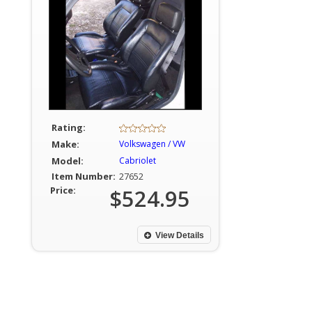
Rating:
Make:
Volkswagen / VW
Model:
Cabriolet
Item Number:
27652
Price:
$524.95
View Details