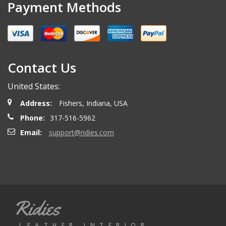
Payment Methods
Contact Us
United States:
Address:
Fishers, Indiana, USA
Phone:
317-516-5962
Email:
support@ridies.com
Ridies
LEATHER INTERIOR