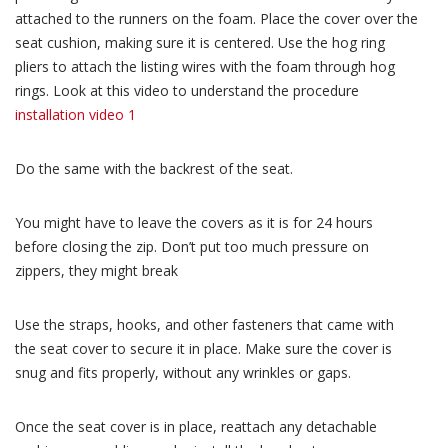
attached to the runners on the foam. Place the cover over the
seat cushion, making sure it is centered. Use the hog ring
pliers to attach the listing wires with the foam through hog
rings. Look at this video to understand the procedure
installation video 1
Do the same with the backrest of the seat.
You might have to leave the covers as it is for 24 hours
before closing the zip. Don’t put too much pressure on
zippers, they might break
Use the straps, hooks, and other fasteners that came with
the seat cover to secure it in place. Make sure the cover is
snug and fits properly, without any wrinkles or gaps.
Once the seat cover is in place, reattach any detachable