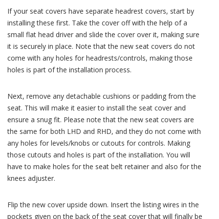
If your seat covers have separate headrest covers, start by
installing these first. Take the cover off with the help of a
small flat head driver and slide the cover over it, making sure
it is securely in place. Note that the new seat covers do not
come with any holes for headrests/controls, making those
holes is part of the installation process.
Next, remove any detachable cushions or padding from the
seat. This will make it easier to install the seat cover and
ensure a snug fit. Please note that the new seat covers are
the same for both LHD and RHD, and they do not come with
any holes for levels/knobs or cutouts for controls. Making
those cutouts and holes is part of the installation. You will
have to make holes for the seat belt retainer and also for the
knees adjuster.
Flip the new cover upside down. Insert the listing wires in the
pockets given on the back of the seat cover that will finally be