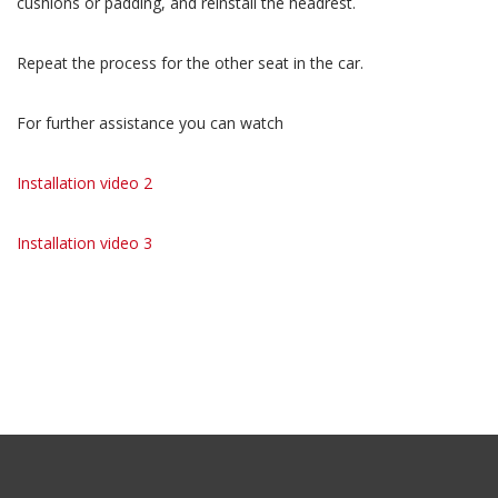
cushions or padding, and reinstall the headrest.
Repeat the process for the other seat in the car.
For further assistance you can watch
Installation video 2
Installation video 3