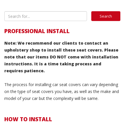
PROFESSIONAL INSTALL
Note: We recommend our clients to contact an
upholstery shop to install these seat covers. Please
note that our items DO NOT come with installation
instructions. It is a time taking process and
requires patience.
The process for installing car seat covers can vary depending
on the type of seat covers you have, as well as the make and
model of your car but the complexity will be same.
HOW TO INSTALL