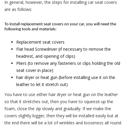
In general, however, the steps for installing car seat covers
are as follows:
To install replacement seat covers on your car, you will need the
following tools and materials:
Replacement seat covers
Flat head Screwdriver (if necessary to remove the
headrest, and opening of clips)
Pliers (to remove any fasteners or clips holding the old
seat cover in place)
hair dryer or heat gun (before installing use it on the
leather to let it stretch out)
You have to use either hair dryer or heat gun on the leather
so that it stretches out, then you have to squeeze up the
foam, close the zip slowly and gradually. If we make the
covers slightly bigger, then they will be installed easily but at
the end there will be a lot of wrinkles and looseness all round.