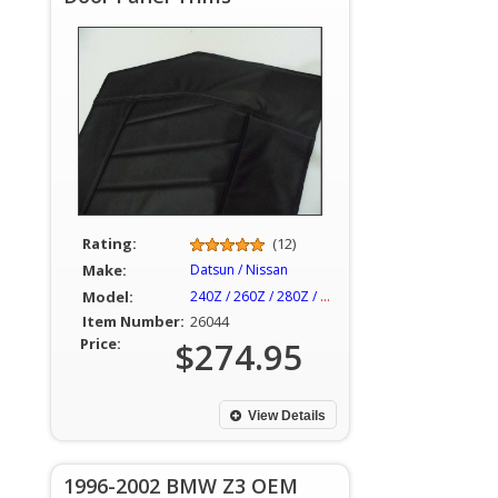
Rating:
(12)
Make:
Datsun / Nissan
Model:
240Z / 260Z / 280Z / 280ZX
Item Number:
26044
Price:
$274.95
View Details
1996-2002 BMW Z3 OEM