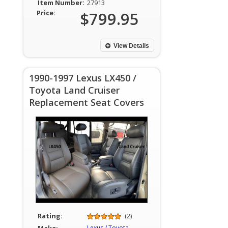
Item Number:
27913
Price:
$799.95
View Details
1990-1997 Lexus LX450 /
Toyota Land Cruiser
Replacement Seat Covers
Rating:
(2)
Lexus / Toyota