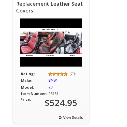
Replacement Leather Seat
Covers
Rating:
(79)
Make:
BMW
Model:
Z3
Item Number:
26161
Price:
$524.95
View Details