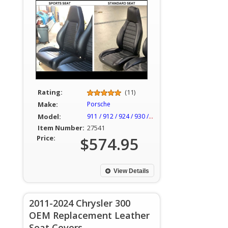
Rating:
(11)
Make:
Porsche
Model:
911 / 912 / 924 / 930 / 944
Item Number:
27541
Price:
$574.95
View Details
2011-2024 Chrysler 300
OEM Replacement Leather
Seat Covers