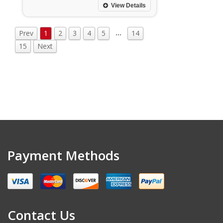
View Details
…
Prev
1
2
3
4
5
14
15
Next
Payment Methods
Contact Us