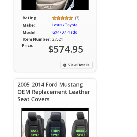
Rating:
(3)
Make:
Lexus / Toyota
Model:
GX470 / Prado
Item Number:
27521
Price:
$574.95
View Details
2005-2014 Ford Mustang
OEM Replacement Leather
Seat Covers