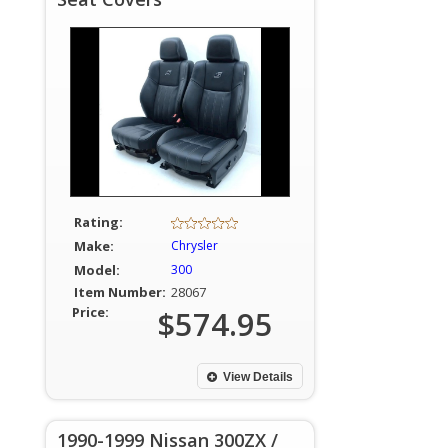
Rating:
Make:
Chrysler
Model:
300
Item Number:
28067
Price:
$574.95
View Details
1990-1999 Nissan 300ZX /