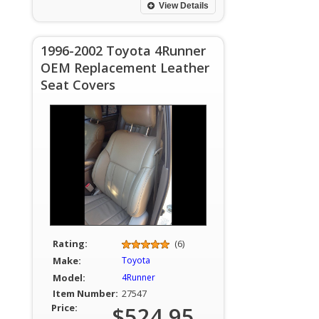
View Details
1996-2002 Toyota 4Runner
OEM Replacement Leather
Seat Covers
Rating:
(6)
Make:
Toyota
Model:
4Runner
Item Number:
27547
Price:
$524.95