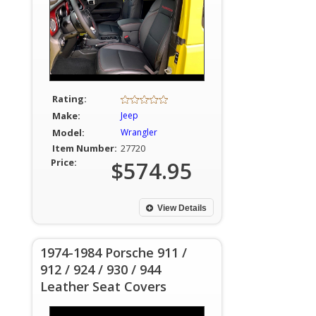
Rating:
Make:
Jeep
Model:
Wrangler
Item Number:
27720
Price:
$574.95
View Details
1974-1984 Porsche 911 /
912 / 924 / 930 / 944
Leather Seat Covers