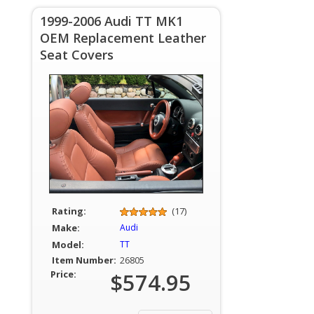
1999-2006 Audi TT MK1
OEM Replacement Leather
Seat Covers
Rating:
(17)
Make:
Audi
Model:
TT
Item Number:
26805
Price:
$574.95