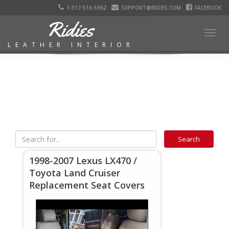
1-317-516-5962
SUPPORT@RIDIES.COM
FACEBOOK
Ridies
Togg
LEATHER INTERIOR
navig
1998-2007 Lexus LX470 /
Toyota Land Cruiser
Replacement Seat Covers