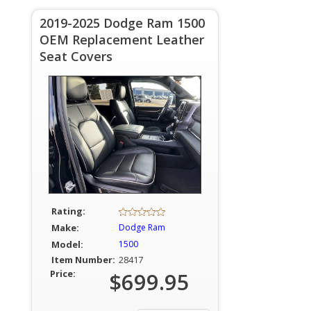
2019-2025 Dodge Ram 1500
OEM Replacement Leather
Seat Covers
Rating:
Make:
Dodge Ram
Model:
1500
Item Number:
28417
Price:
$699.95