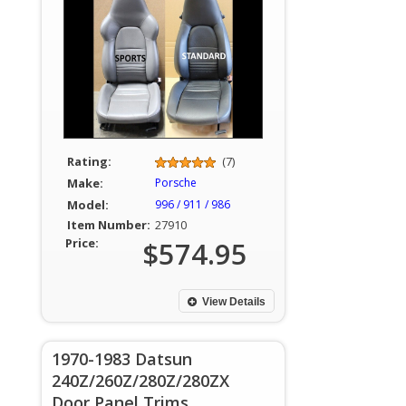
Rating:
(7)
Make:
Porsche
Model:
996 / 911 / 986
Item Number:
27910
Price:
$574.95
View Details
1970-1983 Datsun
240Z/260Z/280Z/280ZX
Door Panel Trims