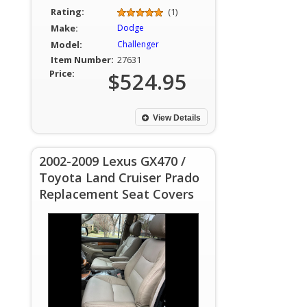
Rating:
(1)
Make:
Dodge
Model:
Challenger
Item Number:
27631
Price:
$524.95
View Details
2002-2009 Lexus GX470 /
Toyota Land Cruiser Prado
Replacement Seat Covers