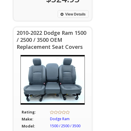
View Details
2010-2022 Dodge Ram 1500
/ 2500 / 3500 OEM
Replacement Seat Covers
Rating:
Make:
Dodge Ram
Model:
1500 / 2500 / 3500