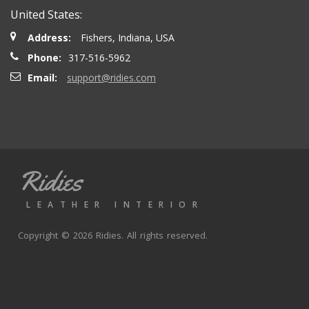
United States:
Address:
Fishers, Indiana, USA
Phone:
317-516-5962
Email:
support@ridies.com
Ridies
LEATHER INTERIOR
Copyright © 2026 Ridies. All rights reserved.