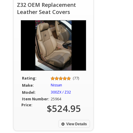
Z32 OEM Replacement
Leather Seat Covers
Rating:
(77)
Make:
Nissan
Model:
300ZX / Z32
Item Number:
25964
Price:
$524.95
View Details