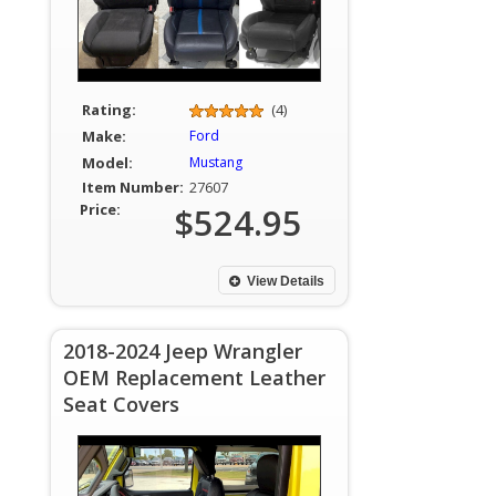
Rating:
(4)
Make:
Ford
Model:
Mustang
Item Number:
27607
Price:
$524.95
View Details
2018-2024 Jeep Wrangler
OEM Replacement Leather
Seat Covers