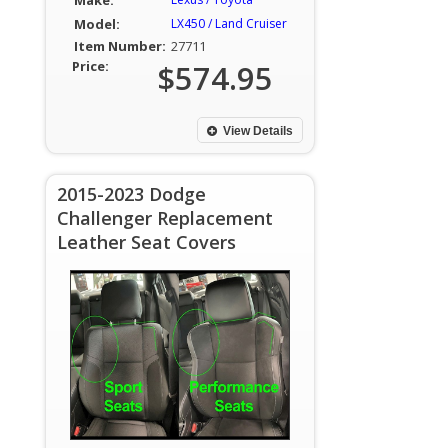
Make:
Model:
LX450 / Land Cruiser
Item Number:
27711
Price:
$574.95
View Details
2015-2023 Dodge
Challenger Replacement
Leather Seat Covers