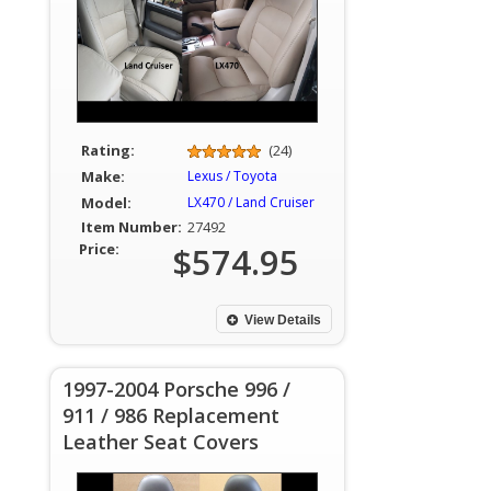
Rating:
(24)
Make:
Lexus / Toyota
Model:
LX470 / Land Cruiser
Item Number:
27492
Price:
$574.95
View Details
1997-2004 Porsche 996 /
911 / 986 Replacement
Leather Seat Covers