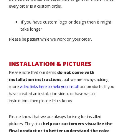
every order is a custom order.
If you have custom logo or design then it might
take longer
Please be patient while we work on your order.
INSTALLATION & PICTURES
Please note that our items
do not come with
installation instructions
, but we are always adding
more
video links here to help you install
our products. If you
have created an installation video, or have written
instructions then please let us know.
Please know that we are always looking for installed
pictures. They also
help our customers visualize the
final product or to better understand the color