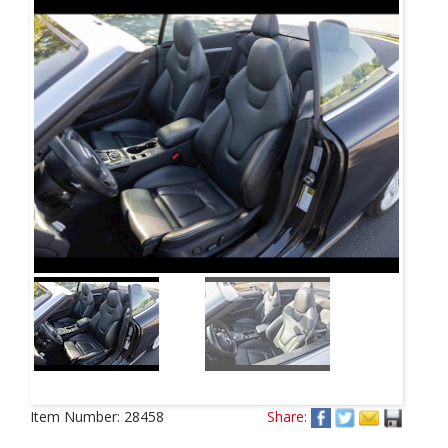
Item Number:
28458
Share: