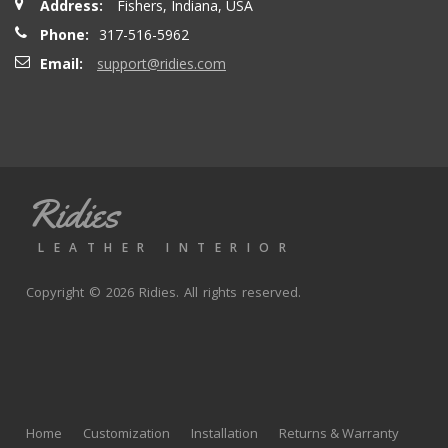
Address:
Fishers, Indiana, USA
Phone:
317-516-5962
Email:
support@ridies.com
Ridies
LEATHER INTERIOR
Copyright © 2026 Ridies. All rights reserved.
Home
Customization
Installation
Returns & Warranty