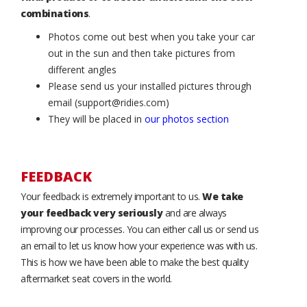
combinations
.
Photos come out best when you take your car
out in the sun and then take pictures from
different angles
Please send us your installed pictures through
email (support@ridies.com)
They will be placed in
our photos section
FEEDBACK
Your feedback is extremely important to us.
We take
your feedback very seriously
and are always
improving our processes. You can either call us or send us
an email to let us know how your experience was with us.
This is how we have been able to make the best quality
aftermarket seat covers in the world.