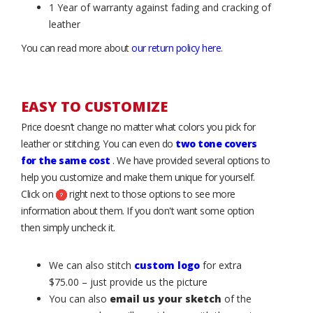
1 Year of warranty against fading and cracking of
leather
You can read more about
our return policy here
.
EASY TO CUSTOMIZE
Price doesn’t change no matter what colors you pick for
leather or stitching. You can even do
two tone covers
for the same cost
. We have provided several options to
help you customize and make them unique for yourself.
Click on
right next to those options to see more
information about them. If you don't want some option
then simply uncheck it.
We can also stitch
custom logo
for extra
$75.00 – just provide us the picture
You can also
email us your sketch
of the