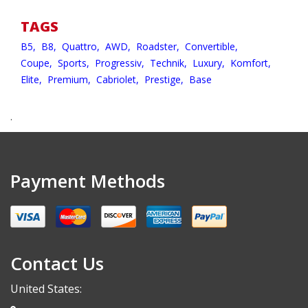
TAGS
B5,
B8,
Quattro,
AWD,
Roadster,
Convertible,
Coupe,
Sports,
Progressiv,
Technik,
Luxury,
Komfort,
Elite,
Premium,
Cabriolet,
Prestige,
Base
.
Payment Methods
Contact Us
United States: