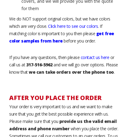
covers, and we will provide you with the quote
for them
We do NOT support original colors, but we have colors
which are very close.
Click here to see our colors
. If
matching color is important to you then please
get free
color samples from here
before you order.
If you have any questions, then please
contact us here
or
call us at
317-516-5962
and we will go over options. Please
know that
we can take orders over the phone too
.
AFTER YOU PLACE THE ORDER
Your order is very important to us and we want to make
sure that you get the best possible experience with us.
Please make sure that you
provide us the valid email
address and phone number
when you place the order.
Sometimes we call our customers to go over orders. To us,