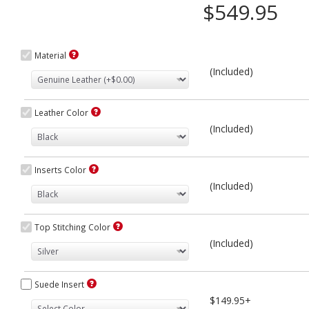
$549.95
Material
(Included)
Leather Color
(Included)
Inserts Color
(Included)
Top Stitching Color
(Included)
Suede Insert
$149.95+