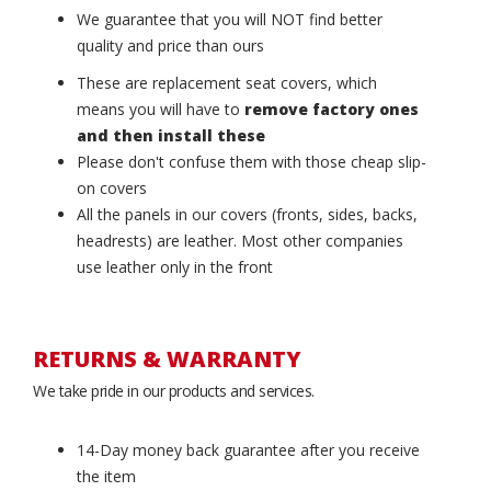
We guarantee that you will NOT find better
quality and price than ours
These are replacement seat covers, which
means you will have to
remove factory ones
and then install these
Please don't confuse them with those cheap slip-
on covers
All the panels in our covers (fronts, sides, backs,
headrests) are leather. Most other companies
use leather only in the front
RETURNS & WARRANTY
We take pride in our products and services.
14-Day money back guarantee after you receive
the item