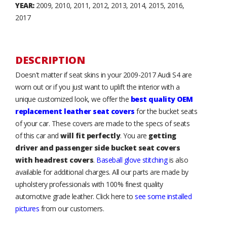
YEAR:
2009, 2010, 2011, 2012, 2013, 2014, 2015, 2016,
2017
DESCRIPTION
Doesn't matter if seat skins in your 2009-2017 Audi S4 are
worn out or if you just want to uplift the interior with a
unique customized look, we offer the
best quality OEM
replacement leather seat covers
for the bucket seats
of your car. These covers are made to the specs of seats
of this car and
will fit perfectly
. You are
getting
driver and passenger side bucket seat covers
with headrest covers
.
Baseball glove stitching
is also
available for additional charges. All our parts are made by
upholstery professionals with 100% finest quality
automotive grade leather. Click here to
see some installed
pictures
from our customers.