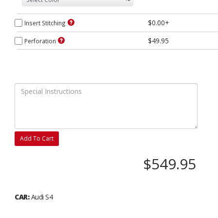
$0.00+
Insert Stitching
$49.95
Perforation
Add To Cart
$549.95
CAR:
Audi S4