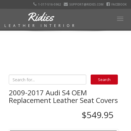
1-317-516-5962
SUPPORT@RIDIES.COM
FACEBOOK
Ridies
Togg
LEATHER INTERIOR
navig
2009-2017 Audi S4 OEM
Replacement Leather Seat Covers
$549.95