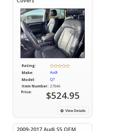
Covers
Rating:
Make:
Audi
Model:
Q7
Item Number:
27646
Price:
$524.95
View Details
2009-2017 Audi S5 OEM