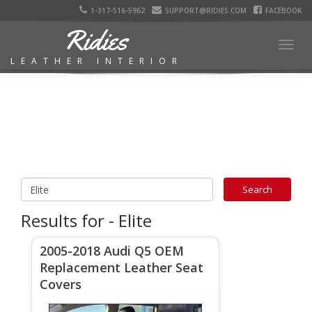
1-317-516-5962
SUPPORT@RIDIES.COM
FACEBOOK
Ridies
Togg
LEATHER INTERIOR
navig
Results for - Elite
2005-2018 Audi Q5 OEM
Replacement Leather Seat
Covers