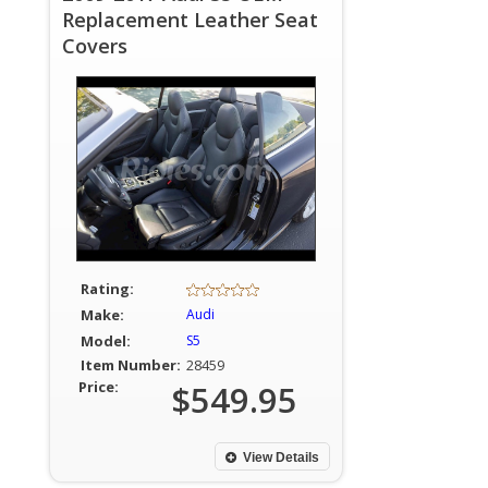
Replacement Leather Seat
Covers
Rating:
Make:
Audi
Model:
S5
Item Number:
28459
Price:
$549.95
View Details