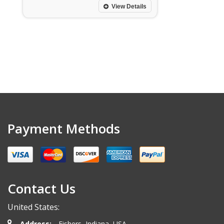
View Details
Payment Methods
Contact Us
United States:
Address:
Fishers, Indiana, USA