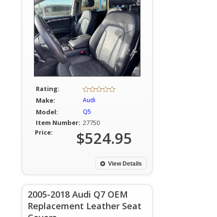
Rating:
Make:
Audi
Model:
Q5
Item Number:
27750
Price:
$524.95
View Details
2005-2018 Audi Q7 OEM
Replacement Leather Seat