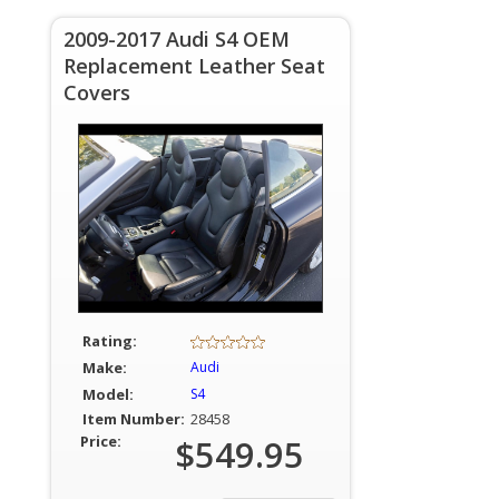
2009-2017 Audi S4 OEM
Replacement Leather Seat
Covers
Rating:
Make:
Audi
Model:
S4
Item Number:
28458
Price:
$549.95