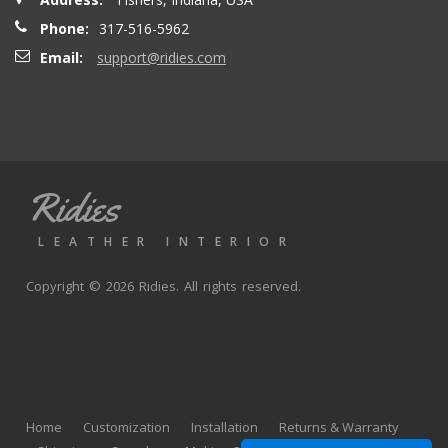
Phone:
317-516-5962
Email:
support@ridies.com
Ridies
LEATHER INTERIOR
Copyright © 2026 Ridies. All rights reserved.
Home
Customization
Installation
Returns & Warranty