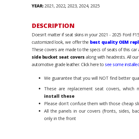
YEAR:
2021, 2022, 2023, 2024, 2025
DESCRIPTION
Doesn't matter if seat skins in your 2021 - 2025 Ford F150
customized look, we offer the
best quality OEM rep
These covers are made to the specs of seats of this car
side bucket seat covers
along with headrests. All our
automotive grade leather. Click here to
see some installed
We guarantee that you will NOT find better qual
These are replacement seat covers, which 
install these
Please don't confuse them with those cheap sl
All the panels in our covers (fronts, sides, b
only in the front