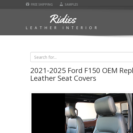
FREE SHIPPING
SAMPLES
Ridies
LEATHER INTERIOR
2021-2025 Ford F150 OEM Rep
Leather Seat Covers