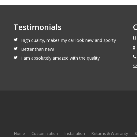
Testimonials
C
U
High quality, makes my car look new and sporty
Better than new!
I am absolutely amazed with the quality
Home
Customization
Installation
Returns & Warranty
S