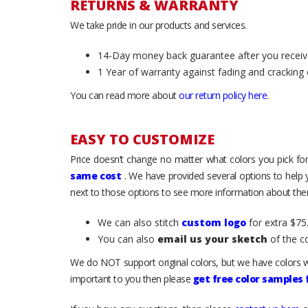
RETURNS & WARRANTY
We take pride in our products and services.
14-Day money back guarantee after you receiv
1 Year of warranty against fading and cracking 
You can read more about
our return policy here
.
EASY TO CUSTOMIZE
Price doesn’t change no matter what colors you pick for
same cost
. We have provided several options to help
next to those options to see more information about them
We can also stitch
custom logo
for extra $75.
You can also
email us your sketch
of the c
We do NOT support original colors, but we have colors w
important to you then please
get free color samples