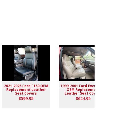
2021-2025 Ford F150 OEM
1999-2001 Ford Excursion
2004-
Replacement Leather
OEM Replacement
Rep
Seat Covers
Leather Seat Covers
$599.95
$624.95