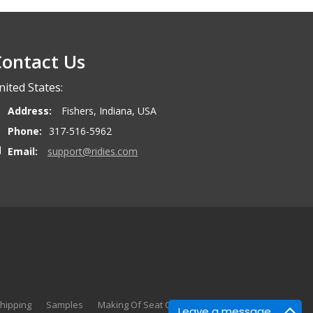
ontact Us
nited States:
Address:
Fishers, Indiana, USA
Phone:
317-516-5962
Email:
support@ridies.com
hipping
Samples
Making Of Seat Covers
Search
Leave a message