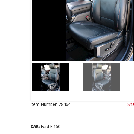
Item Number:
28464
Sha
CAR:
Ford F-150