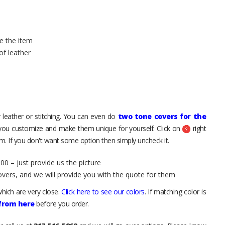
e the item
of leather
 leather or stitching. You can even do
two tone covers for the
 you customize and make them unique for yourself. Click on
right
. If you don't want some option then simply uncheck it.
00 – just provide us the picture
overs, and we will provide you with the quote for them
hich are very close.
Click here to see our colors
. If matching color is
 from here
before you order.