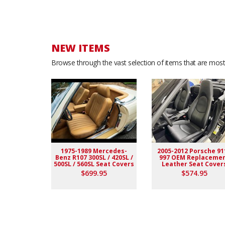
NEW ITEMS
Browse through the vast selection of items that are most 
1975-1989 Mercedes-
2005-2012 Porsche 91
Benz R107 300SL / 420SL /
997 OEM Replaceme
500SL / 560SL Seat Covers
Leather Seat Cover
$699.95
$574.95