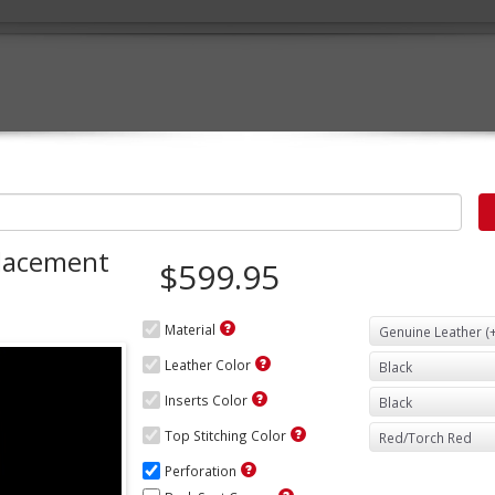
lacement
$599.95
Material
Leather Color
Inserts Color
Top Stitching Color
Perforation