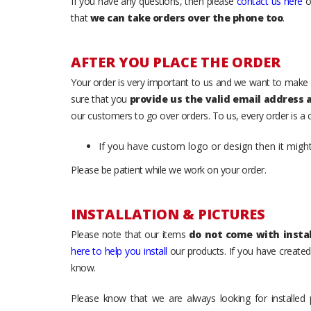
If you have any questions, then please
contact us here
o
that
we can take orders over the phone too
.
AFTER YOU PLACE THE ORDER
Your order is very important to us and we want to make 
sure that you
provide us the valid email address
our customers to go over orders. To us, every order is a
If you have custom logo or design then it migh
Please be patient while we work on your order.
INSTALLATION & PICTURES
Please note that our items
do not come with instal
here to help you install
our products. If you have created 
know.
Please know that we are always looking for installed 