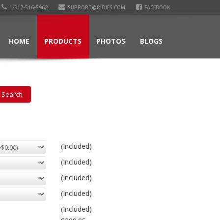
1-317-516-5962
SUPPORT@RIDIES.COM
FACEBOOK
HOME
PRODUCTS
PHOTOS
BLOGS
(Included)
(Included)
(Included)
(Included)
(Included)