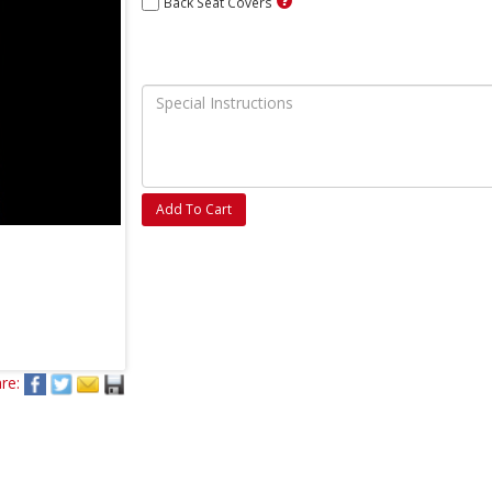
Back Seat Covers
Add To Cart
re: