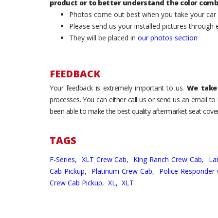
product or to better understand the color comb
Photos come out best when you take your car ou
Please send us your installed pictures through
They will be placed in
our photos section
FEEDBACK
Your feedback is extremely important to us.
We take 
processes. You can either call us or send us an email t
been able to make the best quality aftermarket seat cover
TAGS
F-Series,
XLT Crew Cab,
King Ranch Crew Cab,
La
Cab Pickup,
Platinum Crew Cab,
Police Responder
Crew Cab Pickup,
XL,
XLT