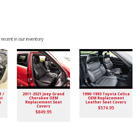
recent in our inventory
1 /
2011-2021 Jeep Grand
1990-1993 Toyota Celica
nt
Cherokee OEM
OEM Replacement
s
Replacement Seat
Leather Seat Covers
Covers
$574.95
$849.95