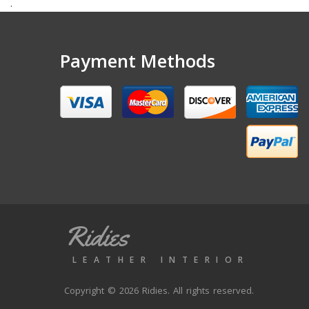
.
Payment Methods
Ridies
LEATHER INTERIOR
Copyright © 2026 Ridies. All rights reserved.