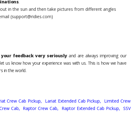
inations
.
t in the sun and then take pictures from different angles
 email (support@ridies.com)
your feedback very seriously
and are always improving our
o let us know how your experience was with us. This is how we have
s in the world.
riat Crew Cab Pickup,
Lariat Extended Cab Pickup,
Limited Crew
 Crew Cab,
Raptor Crew Cab,
Raptor Extended Cab Pickup,
SSV