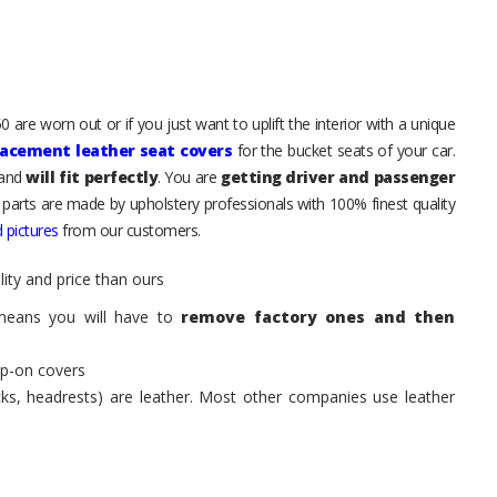
 are worn out or if you just want to uplift the interior with a unique
lacement leather seat covers
for the bucket seats of your car.
 and
will fit perfectly
. You are
getting driver and passenger
 parts are made by upholstery professionals with 100% finest quality
 pictures
from our customers.
ity and price than ours
means you will have to
remove factory ones and then
ip-on covers
acks, headrests) are leather. Most other companies use leather