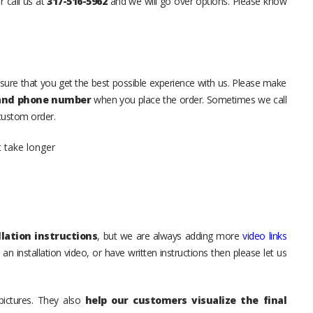
r call us at
317-516-5962
and we will go over options. Please know
sure that you get the best possible experience with us. Please make
 and phone number
when you place the order. Sometimes we call
 custom order.
t take longer
lation instructions
, but we are always adding more
video links
an installation video, or have written instructions then please let us
pictures. They also
help our customers visualize the final