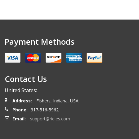
Payment Methods
Contact Us
United States:
Address:
Fishers, Indiana, USA
Phone:
317-516-5962
Email:
support@ridies.com