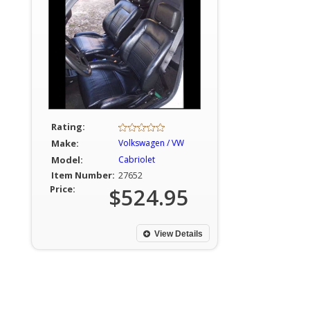
Rating:
Make:
Volkswagen / VW
Model:
Cabriolet
Item Number:
27652
Price:
$524.95
View Details