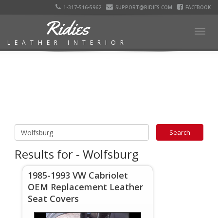
1-317-516-5962
SUPPORT@RIDIES.COM
FACEBOOK
Ridies
Togg
LEATHER INTERIOR
navig
Results for - Wolfsburg
1985-1993 VW Cabriolet
OEM Replacement Leather
Seat Covers