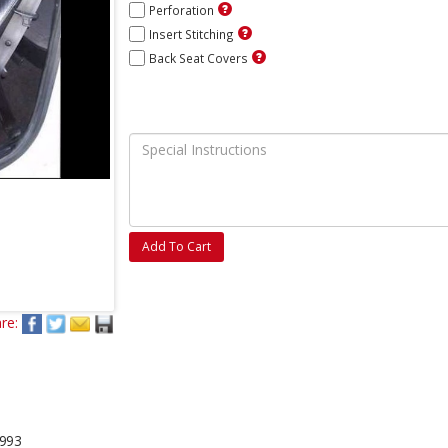
Perforation
Insert Stitching
Back Seat Covers
Add To Cart
re:
1993