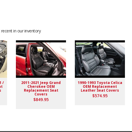
recent in our inventory
1 /
2011-2021 Jeep Grand
1990-1993 Toyota Celica
nt
Cherokee OEM
OEM Replacement
s
Replacement Seat
Leather Seat Covers
Covers
$574.95
$849.95