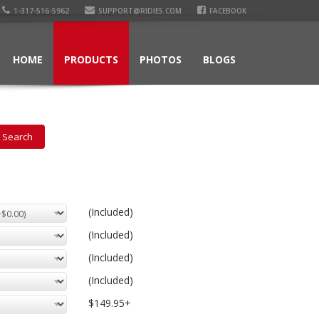
1-317-516-5962
SUPPORT@RIDIES.COM
FACEBOOK
HOME
PRODUCTS
PHOTOS
BLOGS
(Included)
(Included)
(Included)
(Included)
$149.95+