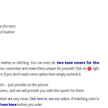
e the item
of leather
 leather or stitching. You can even do
two tone covers for the
 you customize and make them unique for yourself. Click on
right
. If you don't want some option then simply uncheck it.
00 – just provide us the picture
overs, and we will provide you with the quote for them
hich are very close.
Click here to see our colors
. If matching color is
 from here
before you order.