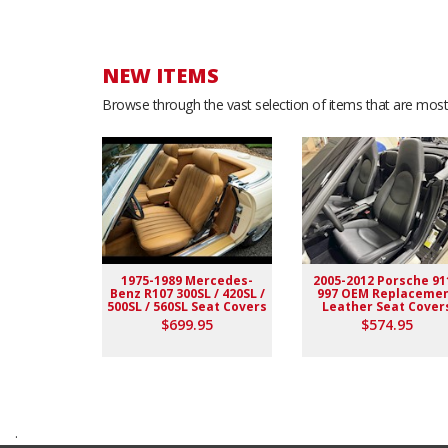
NEW ITEMS
Browse through the vast selection of items that are most 
1975-1989 Mercedes-
2005-2012 Porsche 91
Benz R107 300SL / 420SL /
997 OEM Replaceme
500SL / 560SL Seat Covers
Leather Seat Cover
$699.95
$574.95
.