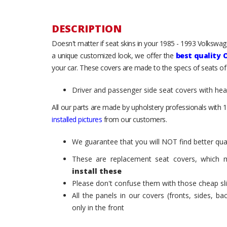
DESCRIPTION
Doesn't matter if seat skins in your 1985 - 1993 Volkswagen
a unique customized look, we offer the
best quality 
your car. These covers are made to the specs of seats of
Driver and passenger side seat covers with he
All our parts are made by upholstery professionals with 1
installed pictures
from our customers.
We guarantee that you will NOT find better qual
These are replacement seat covers, which 
install these
Please don't confuse them with those cheap sl
All the panels in our covers (fronts, sides, b
only in the front