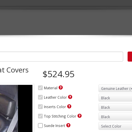
at Covers
$524.95
Material
Leather Color
Inserts Color
Top Stitching Color
Suede Insert