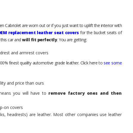
 Cabriolet are worn out or if you just want to uplift the interior with
OEM replacement leather seat covers
for the bucket seats of
 this car and
will fit perfectly
. You are getting:
adrest and armrest covers
00% finest quality automotive grade leather. Click here to
see some
ity and price than ours
means you will have to
remove factory ones and then
ip-on covers
acks, headrests) are leather. Most other companies use leather