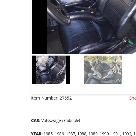
Item Number:
27652
Sha
CAR:
Volkswagen Cabriolet
YEAR:
1985, 1986, 1987, 1988, 1989, 1990, 1991, 1992, 