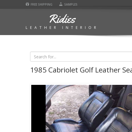
FREE SHIPPING
SAMPLES
Ridies
LEATHER INTERIOR
1985 Cabriolet Golf Leather Se