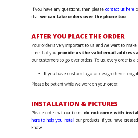
If you have any questions, then please
contact us here
o
that
we can take orders over the phone too
.
AFTER YOU PLACE THE ORDER
Your order is very important to us and we want to make 
sure that you
provide us the valid email address
our customers to go over orders. To us, every order is a
If you have custom logo or design then it migh
Please be patient while we work on your order.
INSTALLATION & PICTURES
Please note that our items
do not come with instal
here to help you install
our products. If you have created 
know.