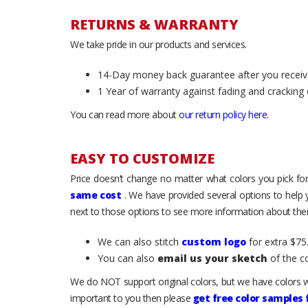
RETURNS & WARRANTY
We take pride in our products and services.
14-Day money back guarantee after you receiv
1 Year of warranty against fading and cracking 
You can read more about
our return policy here
.
EASY TO CUSTOMIZE
Price doesn’t change no matter what colors you pick for
same cost
. We have provided several options to help
next to those options to see more information about them
We can also stitch
custom logo
for extra $75.
You can also
email us your sketch
of the c
We do NOT support original colors, but we have colors w
important to you then please
get free color samples