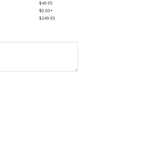
$49.95
$0.00+
$349.95