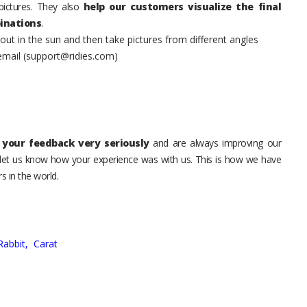
pictures. They also
help our customers visualize the final
inations
.
t in the sun and then take pictures from different angles
 email (support@ridies.com)
your feedback very seriously
and are always improving our
o let us know how your experience was with us. This is how we have
s in the world.
Rabbit,
Carat