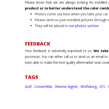
Please know that we are always looking for installed 
product or to better understand the color comb
Photos come out best when you take your car ou
Please send us your installed pictures through
They will be placed in
our photos section
FEEDBACK
Your feedback is extremely important to us.
We take 
processes. You can either call us or send us an email t
been able to make the best quality aftermarket seat cover
TAGS
Golf,
Convertible,
Etienne Aigner,
Wolfsburg,
GTI,