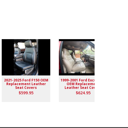
2021-2025 Ford F150 OEM
1999-2001 Ford Excursion
2004-
Replacement Leather
OEM Replacement
Rep
Seat Covers
Leather Seat Covers
$599.95
$624.95