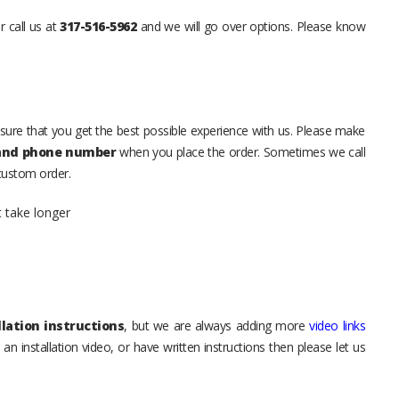
r call us at
317-516-5962
and we will go over options. Please know
sure that you get the best possible experience with us. Please make
 and phone number
when you place the order. Sometimes we call
 custom order.
t take longer
lation instructions
, but we are always adding more
video links
an installation video, or have written instructions then please let us