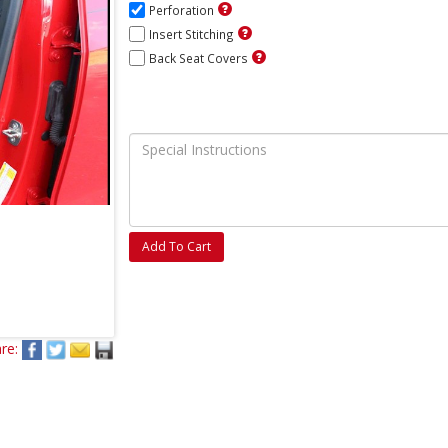
Perforation
Insert Stitching
Back Seat Covers
Add To Cart
re: