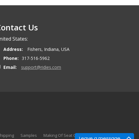
ontact Us
nited States:
Address:
Fishers, Indiana, USA
Phone:
317-516-5962
Email:
support@ridies.com
hipping
Samples
Making Of Seat Covers
Search
Leave a message