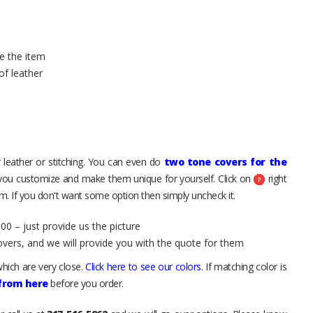
e the item
of leather
 leather or stitching. You can even do
two tone covers for the
 you customize and make them unique for yourself. Click on
right
. If you don't want some option then simply uncheck it.
00 – just provide us the picture
overs, and we will provide you with the quote for them
hich are very close.
Click here to see our colors
. If matching color is
 from here
before you order.