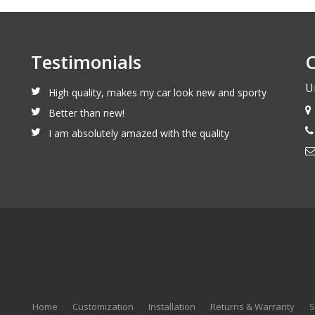
Testimonials
C
U
High quality, makes my car look new and sporty
Better than new!
I am absolutely amazed with the quality
Home
Customization
Installation
Returns & Warranty
S