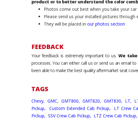
product or to better understand the color comb
Photos come out best when you take your car ou
Please send us your installed pictures through
They will be placed in
our photos section
FEEDBACK
Your feedback is extremely important to us.
We take 
processes. You can either call us or send us an email t
been able to make the best quality aftermarket seat cover
TAGS
Chevy,
GMC,
GMT800,
GMT820,
GMT830,
LT,
L
Pickup,
Custom Extended Cab Pickup,
LT Crew Ca
Pickup,
SSV Crew Cab Pickup,
LTZ Crew Cab Pickup