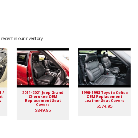
recent in our inventory
1 /
2011-2021 Jeep Grand
1990-1993 Toyota Celica
nt
Cherokee OEM
OEM Replacement
s
Replacement Seat
Leather Seat Covers
Covers
$574.95
$849.95