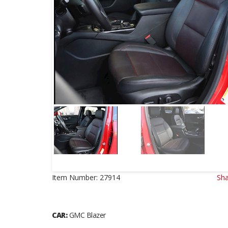
Item Number:
27914
Sha
CAR:
GMC Blazer