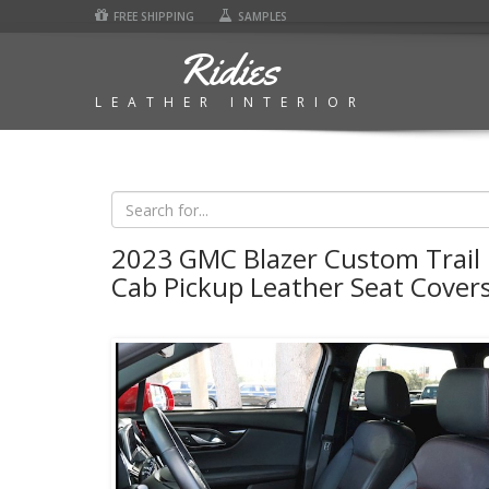
FREE SHIPPING
SAMPLES
Ridies
LEATHER INTERIOR
2023 GMC Blazer Custom Trail
Cab Pickup Leather Seat Cover