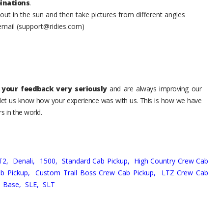
inations
.
t in the sun and then take pictures from different angles
 email (support@ridies.com)
your feedback very seriously
and are always improving our
o let us know how your experience was with us. This is how we have
s in the world.
T2,
Denali,
1500,
Standard Cab Pickup,
High Country Crew Cab
b Pickup,
Custom Trail Boss Crew Cab Pickup,
LTZ Crew Cab
,
Base,
SLE,
SLT