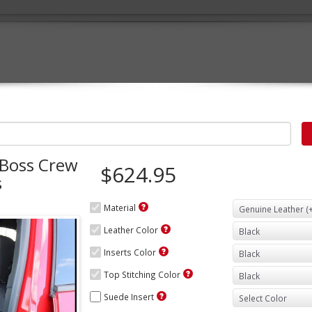
 Boss Crew
$624.95
s
Material
Leather Color
Inserts Color
Top Stitching Color
Suede Insert