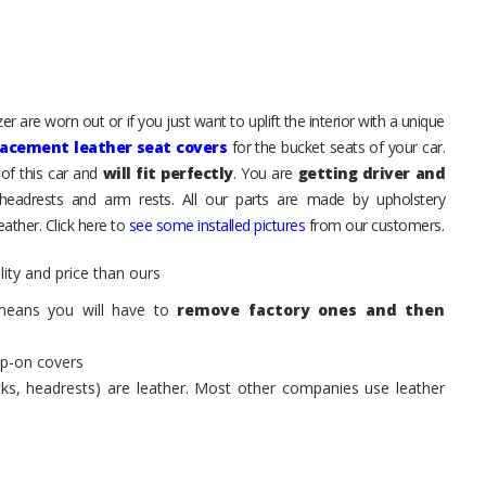
 are worn out or if you just want to uplift the interior with a unique
lacement leather seat covers
for the bucket seats of your car.
of this car and
will fit perfectly
. You are
getting driver and
eadrests and arm rests. All our parts are made by upholstery
ather. Click here to
see some installed pictures
from our customers.
ity and price than ours
means you will have to
remove factory ones and then
ip-on covers
acks, headrests) are leather. Most other companies use leather