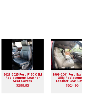
2021-2025 Ford F150 OEM
1999-2001 Ford Excursion
2004-
Replacement Leather
OEM Replacement
Rep
Seat Covers
Leather Seat Covers
$599.95
$624.95