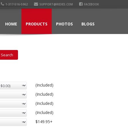
1-317-516-5962
SUPPORT@RIDIES.COM
FACEBOOK
HOME
PRODUCTS
PHOTOS
BLOGS
(Included)
(Included)
(Included)
(Included)
$149.95+