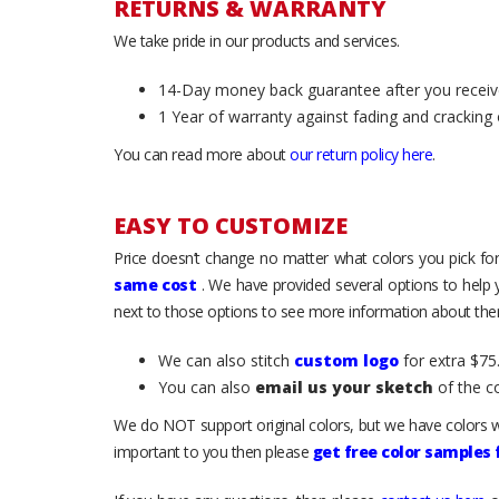
RETURNS & WARRANTY
We take pride in our products and services.
14-Day money back guarantee after you receiv
1 Year of warranty against fading and cracking 
You can read more about
our return policy here
.
EASY TO CUSTOMIZE
Price doesn’t change no matter what colors you pick for
same cost
. We have provided several options to help
next to those options to see more information about them
We can also stitch
custom logo
for extra $75.
You can also
email us your sketch
of the c
We do NOT support original colors, but we have colors w
important to you then please
get free color samples