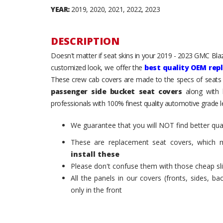
YEAR:
2019, 2020, 2021, 2022, 2023
DESCRIPTION
Doesn't matter if seat skins in your 2019 - 2023 GMC Blazer
customized look, we offer the
best quality OEM rep
These crew cab covers are made to the specs of seats 
passenger side bucket seat covers
along with h
professionals with 100% finest quality automotive grade le
We guarantee that you will NOT find better qual
These are replacement seat covers, which 
install these
Please don't confuse them with those cheap sl
All the panels in our covers (fronts, sides, b
only in the front