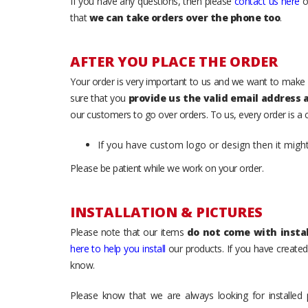
If you have any questions, then please
contact us here
o
that
we can take orders over the phone too
.
AFTER YOU PLACE THE ORDER
Your order is very important to us and we want to make 
sure that you
provide us the valid email address
our customers to go over orders. To us, every order is a
If you have custom logo or design then it migh
Please be patient while we work on your order.
INSTALLATION & PICTURES
Please note that our items
do not come with instal
here to help you install
our products. If you have created 
know.
Please know that we are always looking for installed 