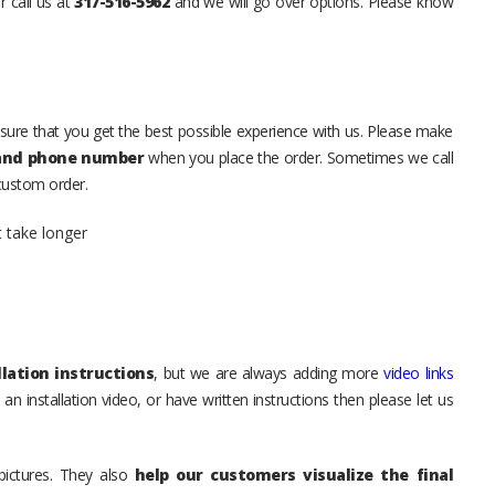
r call us at
317-516-5962
and we will go over options. Please know
sure that you get the best possible experience with us. Please make
 and phone number
when you place the order. Sometimes we call
 custom order.
t take longer
lation instructions
, but we are always adding more
video links
an installation video, or have written instructions then please let us
pictures. They also
help our customers visualize the final