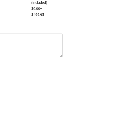
(Included)
$0.00+
$499.95