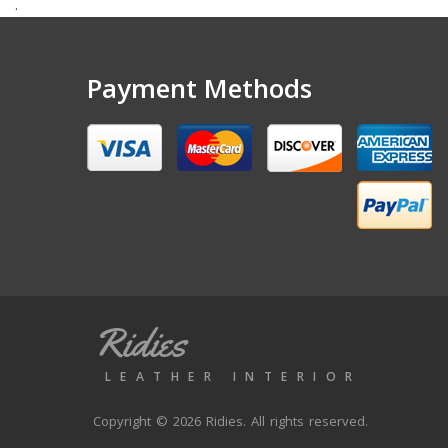
.
Payment Methods
Ridies
LEATHER INTERIOR
Copyright © 2026 Ridies. All rights reserved.