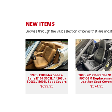
NEW ITEMS
Browse through the vast selection of items that are most 
1975-1989 Mercedes-
2005-2012 Porsche 91
Benz R107 300SL / 420SL /
997 OEM Replaceme
500SL / 560SL Seat Covers
Leather Seat Cover
$699.95
$574.95