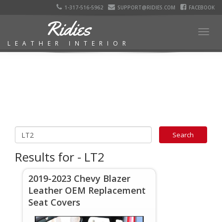
1-317-516-5962
SUPPORT@RIDIES.COM
FACEBOOK
Ridies
Togg
LEATHER INTERIOR
navig
Results for - LT2
2019-2023 Chevy Blazer
Leather OEM Replacement
Seat Covers