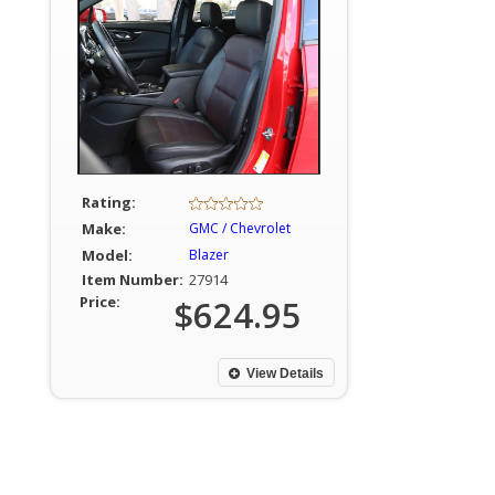
Rating:
Make:
GMC / Chevrolet
Model:
Blazer
Item Number:
27914
Price:
$624.95
View Details