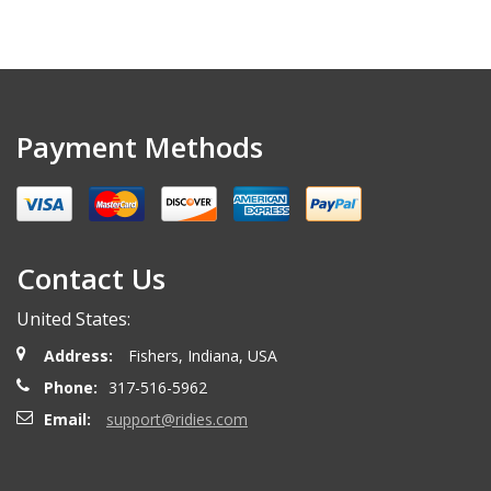
Payment Methods
Contact Us
United States:
Address:
Fishers, Indiana, USA
Phone:
317-516-5962
Email:
support@ridies.com