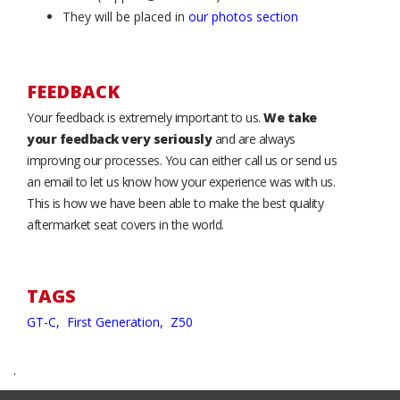
They will be placed in
our photos section
FEEDBACK
Your feedback is extremely important to us.
We take
your feedback very seriously
and are always
improving our processes. You can either call us or send us
an email to let us know how your experience was with us.
This is how we have been able to make the best quality
aftermarket seat covers in the world.
TAGS
GT-C,
First Generation,
Z50
.