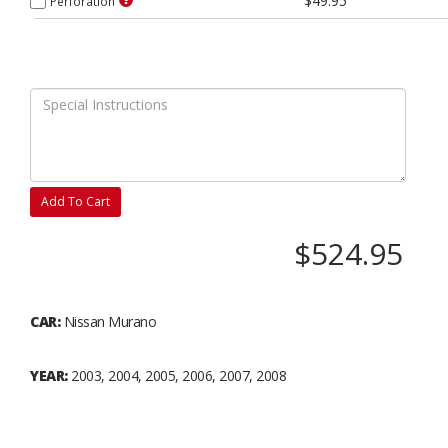
$49.95
Perforation
Add To Cart
$524.95
CAR:
Nissan Murano
YEAR:
2003, 2004, 2005, 2006, 2007, 2008