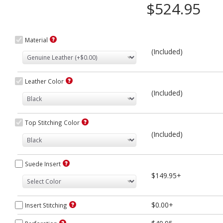
$524.95
Material
(Included)
Leather Color
(Included)
Top Stitching Color
(Included)
Suede Insert
$149.95+
$0.00+
Insert Stitching