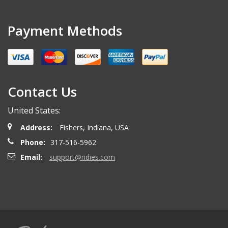
Payment Methods
Contact Us
United States:
Address:
Fishers, Indiana, USA
Phone:
317-516-5962
Email:
support@ridies.com