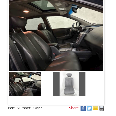
Item Number:
27665
Share: