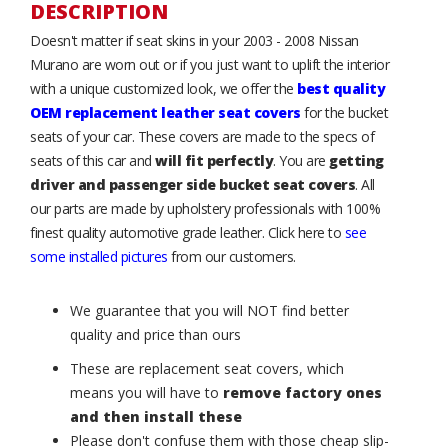
DESCRIPTION
Doesn't matter if seat skins in your 2003 - 2008 Nissan
Murano are worn out or if you just want to uplift the interior
with a unique customized look, we offer the
best quality
OEM replacement leather seat covers
for the bucket
seats of your car. These covers are made to the specs of
seats of this car and
will fit perfectly
. You are
getting
driver and passenger side bucket seat covers
. All
our parts are made by upholstery professionals with 100%
finest quality automotive grade leather. Click here to
see
some installed pictures
from our customers.
We guarantee that you will NOT find better
quality and price than ours
These are replacement seat covers, which
means you will have to
remove factory ones
and then install these
Please don't confuse them with those cheap slip-