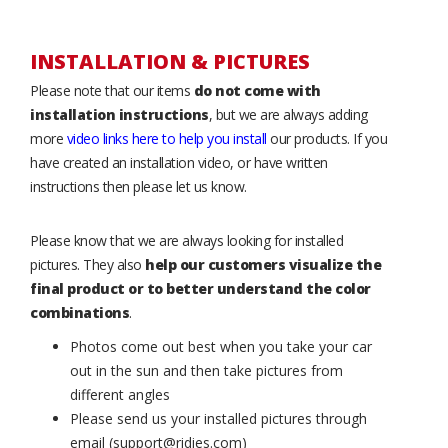
INSTALLATION & PICTURES
Please note that our items
do not come with
installation instructions
, but we are always adding
more
video links here to help you install
our products. If you
have created an installation video, or have written
instructions then please let us know.
Please know that we are always looking for installed
pictures. They also
help our customers visualize the
final product or to better understand the color
combinations
.
Photos come out best when you take your car
out in the sun and then take pictures from
different angles
Please send us your installed pictures through
email (support@ridies.com)