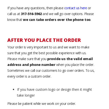
If you have any questions, then please
contact us here
or
call us at
317-516-5962
and we will go over options. Please
know that
we can take orders over the phone too
.
AFTER YOU PLACE THE ORDER
Your order is very important to us and we want to make
sure that you get the best possible experience with us.
Please make sure that you
provide us the valid email
address and phone number
when you place the order.
Sometimes we call our customers to go over orders. To us,
every order is a custom order.
If you have custom logo or design then it might
take longer
Please be patient while we work on your order.