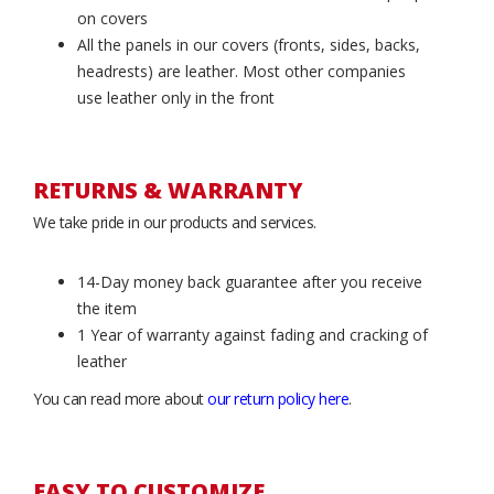
on covers
All the panels in our covers (fronts, sides, backs,
headrests) are leather. Most other companies
use leather only in the front
RETURNS & WARRANTY
We take pride in our products and services.
14-Day money back guarantee after you receive
the item
1 Year of warranty against fading and cracking of
leather
You can read more about
our return policy here
.
EASY TO CUSTOMIZE