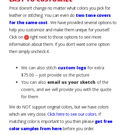
Price doesn’t change no matter what colors you pick for
leather or stitching. You can even do
two tone covers
for the same cost
. We have provided several options to
help you customize and make them unique for yourself.
Click on
right next to those options to see more
information about them. If you don't want some option
then simply uncheck it.
We can also stitch
custom logo
for extra
$75.00 – just provide us the picture
You can also
email us your sketch
of the
covers, and we will provide you with the quote
for them
We do NOT support original colors, but we have colors
which are very close.
Click here to see our colors
. If
matching color is important to you then please
get free
color samples from here
before you order.