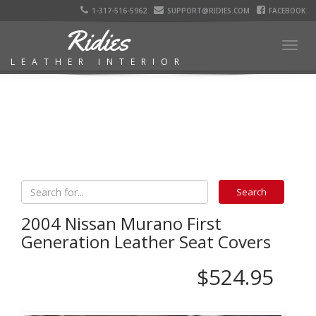
1-317-516-5962
SUPPORT@RIDIES.COM
FACEBOOK
Ridies
Togg
LEATHER INTERIOR
navig
2004 Nissan Murano First
Generation Leather Seat Covers
$524.95