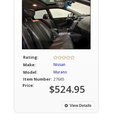
Rating:
Make:
Nissan
Model:
Murano
Item Number:
27665
Price:
$524.95
View Details