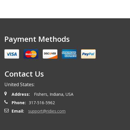
Payment Methods
Contact Us
United States:
Address:
Fishers, Indiana, USA
Phone:
317-516-5962
Email:
support@ridies.com