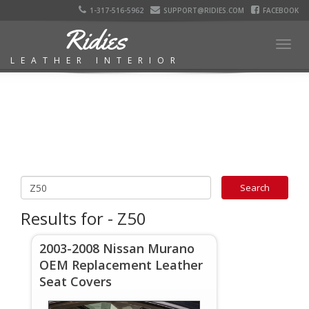
1-317-516-5962
SUPPORT@RIDIES.COM
FACEBOOK
Ridies
Togg
LEATHER INTERIOR
navig
Results for - Z50
2003-2008 Nissan Murano
OEM Replacement Leather
Seat Covers