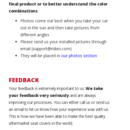
final product or to better understand the color
combinations
.
Photos come out best when you take your car
out in the sun and then take pictures from
different angles
Please send us your installed pictures through
email (support@ridies.com)
They will be placed in
our photos section
FEEDBACK
Your feedback is extremely important to us.
We take
your feedback very seriously
and are always
improving our processes. You can either call us or send us
an email to let us know how your experience was with us.
This is how we have been able to make the best quality
aftermarket seat covers in the world.