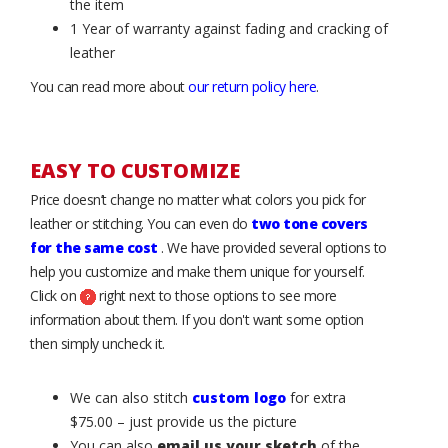
the item
1 Year of warranty against fading and cracking of
leather
You can read more about
our return policy here
.
EASY TO CUSTOMIZE
Price doesn’t change no matter what colors you pick for
leather or stitching. You can even do
two tone covers
for the same cost
. We have provided several options to
help you customize and make them unique for yourself.
Click on
right next to those options to see more
information about them. If you don't want some option
then simply uncheck it.
We can also stitch
custom logo
for extra
$75.00 – just provide us the picture
You can also
email us your sketch
of the