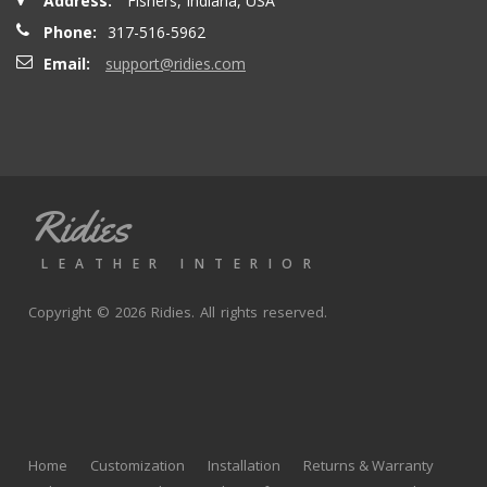
Address:
Fishers, Indiana, USA
Phone:
317-516-5962
Email:
support@ridies.com
Ridies
LEATHER INTERIOR
Copyright © 2026 Ridies. All rights reserved.
Home
Customization
Installation
Returns & Warranty