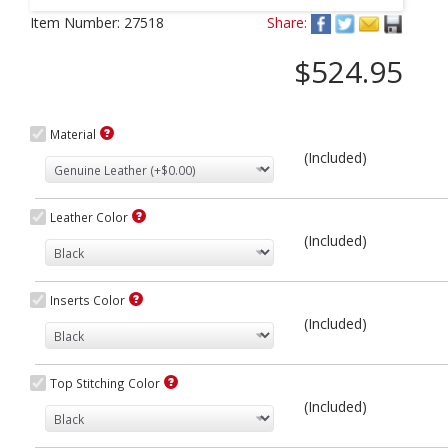
Next
Item Number:
27518
Share:
$524.95
Material
(Included)
Leather Color
(Included)
Inserts Color
(Included)
Top Stitching Color
(Included)