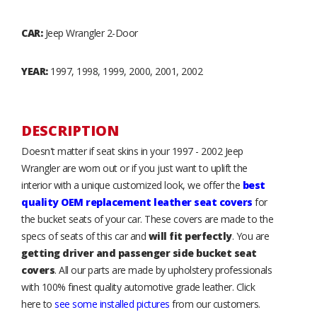
CAR:
Jeep Wrangler 2-Door
YEAR:
1997, 1998, 1999, 2000, 2001, 2002
DESCRIPTION
Doesn't matter if seat skins in your 1997 - 2002 Jeep
Wrangler are worn out or if you just want to uplift the
interior with a unique customized look, we offer the
best
quality OEM replacement leather seat covers
for
the bucket seats of your car. These covers are made to the
specs of seats of this car and
will fit perfectly
. You are
getting driver and passenger side bucket seat
covers
. All our parts are made by upholstery professionals
with 100% finest quality automotive grade leather. Click
here to
see some installed pictures
from our customers.