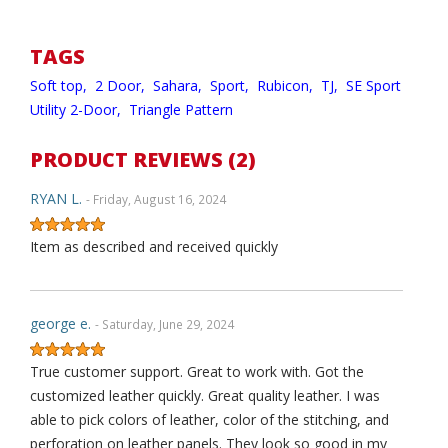
TAGS
Soft top,
2 Door,
Sahara,
Sport,
Rubicon,
TJ,
SE Sport
Utility 2-Door,
Triangle Pattern
PRODUCT REVIEWS (2)
RYAN L.
- Friday, August 16, 2024
Item as described and received quickly
george e.
- Saturday, June 29, 2024
True customer support. Great to work with. Got the
customized leather quickly. Great quality leather. I was
able to pick colors of leather, color of the stitching, and
perforation on leather panels. They look so good in my