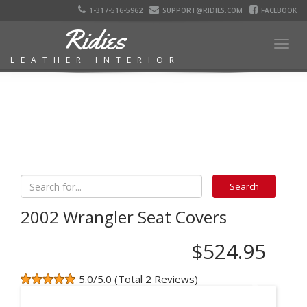
1-317-516-5962
SUPPORT@RIDIES.COM
FACEBOOK
Ridies
Togg
LEATHER INTERIOR
navig
2002 Wrangler Seat Covers
$524.95
5.0/5.0 (Total 2 Reviews)