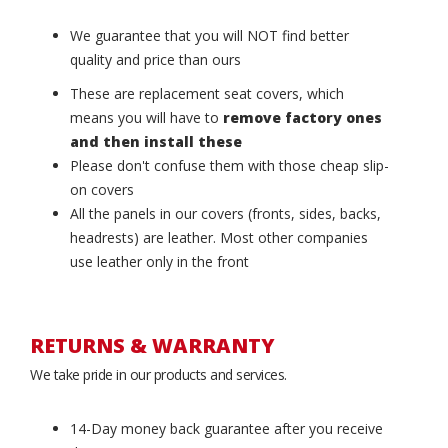
We guarantee that you will NOT find better
quality and price than ours
These are replacement seat covers, which
means you will have to
remove factory ones
and then install these
Please don't confuse them with those cheap slip-
on covers
All the panels in our covers (fronts, sides, backs,
headrests) are leather. Most other companies
use leather only in the front
RETURNS & WARRANTY
We take pride in our products and services.
14-Day money back guarantee after you receive