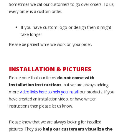
Sometimes we call our customers to go over orders. To us,
every order is a custom order.
If you have custom logo or design then it might
take longer
Please be patient while we work on your order.
INSTALLATION & PICTURES
Please note that our items
do not come with
installation instructions
, but we are always adding
more
video links here to help you install
our products. If you
have created an installation video, or have written
instructions then please let us know.
Please know that we are always looking for installed
pictures. They also
help our customers visualize the