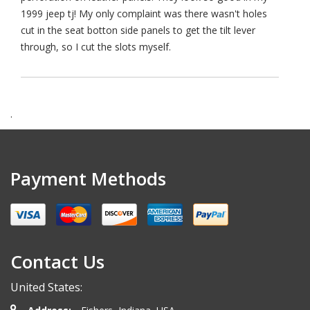
1999 jeep tj! My only complaint was there wasn't holes
cut in the seat botton side panels to get the tilt lever
through, so I cut the slots myself.
.
Payment Methods
Contact Us
United States: