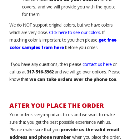
covers, and we will provide you with the quote
for them
We do NOT support original colors, but we have colors
which are very close.
Click here to see our colors
. If
matching color is important to you then please
get free
color samples from here
before you order.
If you have any questions, then please
contact us here
or
call us at
317-516-5962
and we will go over options. Please
know that
we can take orders over the phone too
.
AFTER YOU PLACE THE ORDER
Your order is very important to us and we want to make
sure that you get the best possible experience with us.
Please make sure that you
provide us the valid email
address and phone number
when you place the order.