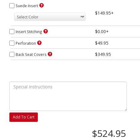
Suede Insert
$149.95+
$0.00+
Insert Stitching
$49.95
Perforation
$349.95
Back Seat Covers
Add To Cart
$524.95