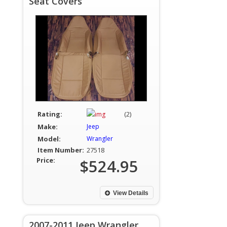
Seat Covers
Rating:
(2)
Make:
Jeep
Model:
Wrangler
Item Number:
27518
Price:
$524.95
View Details
2007-2011 Jeep Wrangler