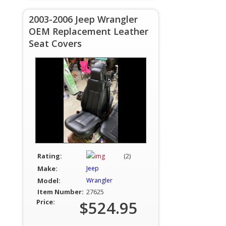
2003-2006 Jeep Wrangler
OEM Replacement Leather
Seat Covers
Rating:
(2)
Make:
Jeep
Model:
Wrangler
Item Number:
27625
Price:
$524.95