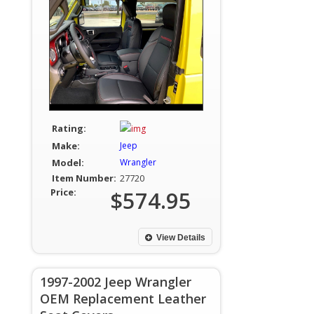
Rating:
Make:
Jeep
Model:
Wrangler
Item Number:
27720
Price:
$574.95
View Details
1997-2002 Jeep Wrangler
OEM Replacement Leather