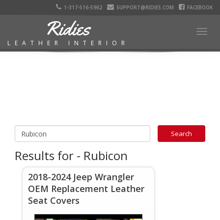
1-317-516-5962
SUPPORT@RIDIES.COM
FACEBOOK
Ridies
Togg
LEATHER INTERIOR
navig
Results for - Rubicon
2018-2024 Jeep Wrangler
OEM Replacement Leather
Seat Covers