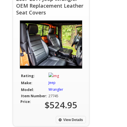
OEM Replacement Leather
Seat Covers
Rating:
Make:
Jeep
Model:
Wrangler
Item Number:
27745
Price:
$524.95
View Details