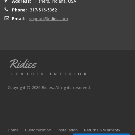
Address:
Fishers, Indiana, USA
Phone:
317-516-5962
Email:
support@ridies.com
Ridies
LEATHER INTERIOR
Copyright © 2026 Ridies. All rights reserved.
Home
Customization
Installation
Returns & Warranty