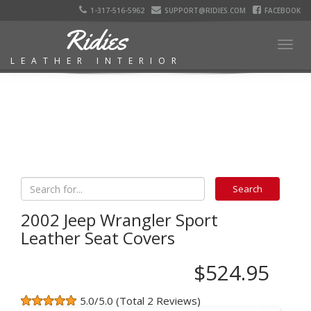
1-317-516-5962
SUPPORT@RIDIES.COM
FACEBOOK
Ridies
Togg
LEATHER INTERIOR
navig
2002 Jeep Wrangler Sport
Leather Seat Covers
$524.95
5.0/5.0 (Total 2 Reviews)