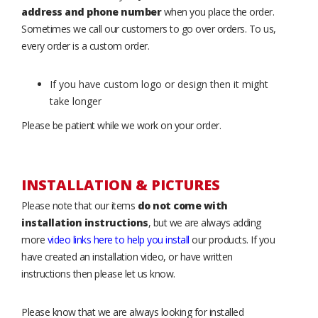
address and phone number
when you place the order.
Sometimes we call our customers to go over orders. To us,
every order is a custom order.
If you have custom logo or design then it might
take longer
Please be patient while we work on your order.
INSTALLATION & PICTURES
Please note that our items
do not come with
installation instructions
, but we are always adding
more
video links here to help you install
our products. If you
have created an installation video, or have written
instructions then please let us know.
Please know that we are always looking for installed