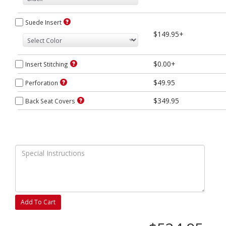
Suede Insert
$149.95+
$0.00+
Insert Stitching
$49.95
Perforation
$349.95
Back Seat Covers
Add To Cart