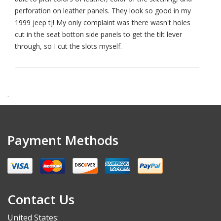
perforation on leather panels. They look so good in my
1999 jeep tj! My only complaint was there wasn't holes
cut in the seat botton side panels to get the tilt lever
through, so I cut the slots myself.
.
Payment Methods
Contact Us
United States: