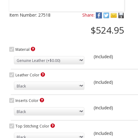
Next
Item Number:
27518
Share:
$524.95
Material
(Included)
Leather Color
(Included)
Inserts Color
(Included)
Top Stitching Color
(Included)