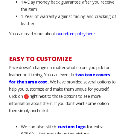
14-Day money back guarantee after you receive
the item
1 Year of warranty against fading and cracking of
leather
You can read more about
our return policy here
.
EASY TO CUSTOMIZE
Price doesn’t change no matter what colors you pick for
leather or stitching. You can even do
two tone covers
for the same cost
. We have provided several options to
help you customize and make them unique for yourself.
Click on
right next to those options to see more
information about them. If you don't want some option
then simply uncheck it.
We can also stitch
custom logo
for extra
$75.00 – just provide us the picture