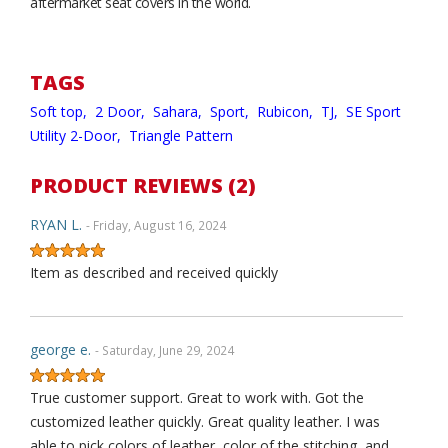
aftermarket seat covers in the world.
TAGS
Soft top,
2 Door,
Sahara,
Sport,
Rubicon,
TJ,
SE Sport
Utility 2-Door,
Triangle Pattern
PRODUCT REVIEWS (2)
RYAN L.
- Friday, August 16, 2024
Item as described and received quickly
george e.
- Saturday, June 29, 2024
True customer support. Great to work with. Got the
customized leather quickly. Great quality leather. I was
able to pick colors of leather, color of the stitching, and