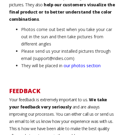
pictures. They also
help our customers visualize the
final product or to better understand the color
combinations
.
Photos come out best when you take your car
out in the sun and then take pictures from
different angles
Please send us your installed pictures through
email (support@ridies.com)
They will be placed in
our photos section
FEEDBACK
Your feedback is extremely important to us.
We take
your feedback very seriously
and are always
improving our processes. You can either call us or send us
an email to let us know how your experience was with us.
This is how we have been able to make the best quality