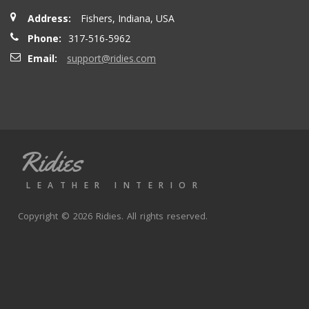
Address:
Fishers, Indiana, USA
Phone:
317-516-5962
Email:
support@ridies.com
Ridies
LEATHER INTERIOR
Copyright © 2026 Ridies. All rights reserved.