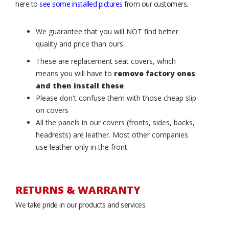
here to
see some installed pictures
from our customers.
We guarantee that you will NOT find better
quality and price than ours
These are replacement seat covers, which
means you will have to
remove factory ones
and then install these
Please don't confuse them with those cheap slip-
on covers
All the panels in our covers (fronts, sides, backs,
headrests) are leather. Most other companies
use leather only in the front
RETURNS & WARRANTY
We take pride in our products and services.