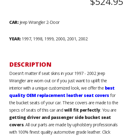
$524.95
CAR:
Jeep Wrangler 2-Door
YEAR:
1997, 1998, 1999, 2000, 2001, 2002
DESCRIPTION
Doesn't matter if seat skins in your 1997 - 2002 Jeep
Wrangler are worn out or if you just want to uplift the
interior with a unique customized look, we offer the
best
quality OEM replacement leather seat covers
for
the bucket seats of your car. These covers are made to the
specs of seats of this car and
will fit perfectly
. You are
getting driver and passenger side bucket seat
covers
. All our parts are made by upholstery professionals
with 100% finest quality automotive grade leather. Click