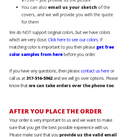
You can also
email us your sketch
of the
covers, and we will provide you with the quote
for them
We do NOT support original colors, but we have colors
which are very close.
Click here to see our colors
. If
matching color is important to you then please
get free
color samples from here
before you order.
If you have any questions, then please
contact us here
or
call us at
317-516-5962
and we will go over options. Please
know that
we can take orders over the phone too
.
AFTER YOU PLACE THE ORDER
Your order is very important to us and we want to make
sure that you get the best possible experience with us.
Please make sure that you
provide us the valid email