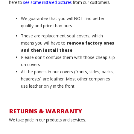
here to
see some installed pictures
from our customers.
We guarantee that you will NOT find better
quality and price than ours
These are replacement seat covers, which
means you will have to
remove factory ones
and then install these
Please don't confuse them with those cheap slip-
on covers
All the panels in our covers (fronts, sides, backs,
headrests) are leather. Most other companies
use leather only in the front
RETURNS & WARRANTY
We take pride in our products and services.