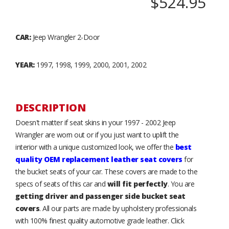
$524.95
CAR:
Jeep Wrangler 2-Door
YEAR:
1997, 1998, 1999, 2000, 2001, 2002
DESCRIPTION
Doesn't matter if seat skins in your 1997 - 2002 Jeep
Wrangler are worn out or if you just want to uplift the
interior with a unique customized look, we offer the
best
quality OEM replacement leather seat covers
for
the bucket seats of your car. These covers are made to the
specs of seats of this car and
will fit perfectly
. You are
getting driver and passenger side bucket seat
covers
. All our parts are made by upholstery professionals
with 100% finest quality automotive grade leather. Click