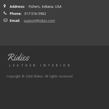
Address:
Fishers, Indiana, USA
Phone:
317-516-5962
Email:
support@ridies.com
Ridies
LEATHER INTERIOR
Copyright © 2026 Ridies. All rights reserved.