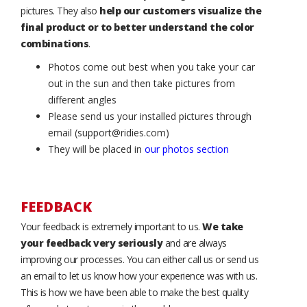
pictures. They also
help our customers visualize the
final product or to better understand the color
combinations
.
Photos come out best when you take your car
out in the sun and then take pictures from
different angles
Please send us your installed pictures through
email (support@ridies.com)
They will be placed in
our photos section
FEEDBACK
Your feedback is extremely important to us.
We take
your feedback very seriously
and are always
improving our processes. You can either call us or send us
an email to let us know how your experience was with us.
This is how we have been able to make the best quality