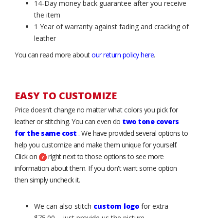
14-Day money back guarantee after you receive
the item
1 Year of warranty against fading and cracking of
leather
You can read more about
our return policy here
.
EASY TO CUSTOMIZE
Price doesn’t change no matter what colors you pick for
leather or stitching. You can even do
two tone covers
for the same cost
. We have provided several options to
help you customize and make them unique for yourself.
Click on
right next to those options to see more
information about them. If you don't want some option
then simply uncheck it.
We can also stitch
custom logo
for extra
$75.00 – just provide us the picture