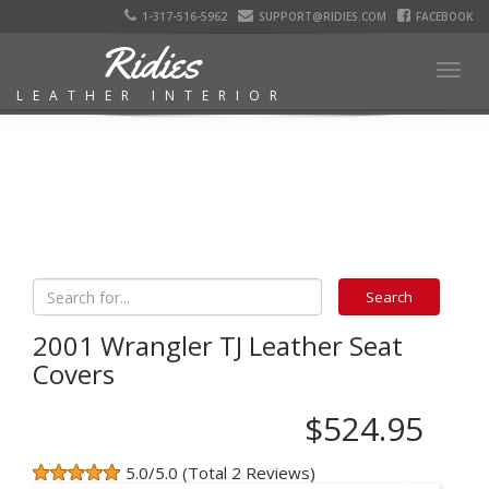
1-317-516-5962
SUPPORT@RIDIES.COM
FACEBOOK
Ridies
Togg
LEATHER INTERIOR
navig
2001 Wrangler TJ Leather Seat
Covers
$524.95
5.0/5.0 (Total 2 Reviews)