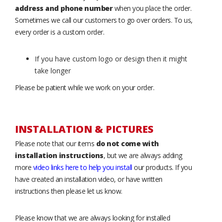
address and phone number
when you place the order.
Sometimes we call our customers to go over orders. To us,
every order is a custom order.
If you have custom logo or design then it might
take longer
Please be patient while we work on your order.
INSTALLATION & PICTURES
Please note that our items
do not come with
installation instructions
, but we are always adding
more
video links here to help you install
our products. If you
have created an installation video, or have written
instructions then please let us know.
Please know that we are always looking for installed