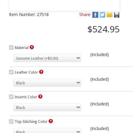
Next
Item Number:
27518
Share:
$524.95
Material
(Included)
Leather Color
(Included)
Inserts Color
(Included)
Top Stitching Color
(Included)