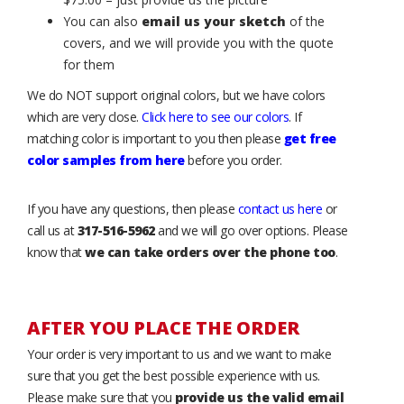
You can also
email us your sketch
of the
covers, and we will provide you with the quote
for them
We do NOT support original colors, but we have colors
which are very close.
Click here to see our colors
. If
matching color is important to you then please
get free
color samples from here
before you order.
If you have any questions, then please
contact us here
or
call us at
317-516-5962
and we will go over options. Please
know that
we can take orders over the phone too
.
AFTER YOU PLACE THE ORDER
Your order is very important to us and we want to make
sure that you get the best possible experience with us.
Please make sure that you
provide us the valid email