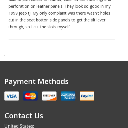
perforation on leather panels. They look so good in my
1999 jeep tj! My only complaint was there wasn't holes
cut in the seat botton side panels to get the tilt lever
through, so I cut the slots myself.
.
Payment Methods
Contact Us
United States: