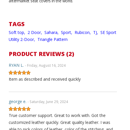
aftermarket seat covers in the world.
TAGS
Soft top,
2 Door,
Sahara,
Sport,
Rubicon,
TJ,
SE Sport
Utility 2-Door,
Triangle Pattern
PRODUCT REVIEWS (2)
RYAN L.
- Friday, August 16, 2024
Item as described and received quickly
george e.
- Saturday, June 29, 2024
True customer support. Great to work with. Got the
customized leather quickly. Great quality leather. I was
able to pick colors of leather, color of the stitching, and