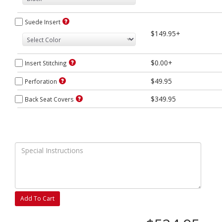
Suede Insert
$149.95+
$0.00+
Insert Stitching
$49.95
Perforation
$349.95
Back Seat Covers
Add To Cart