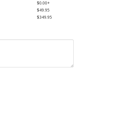
$0.00+
$49.95
$349.95