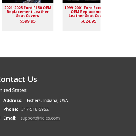
2021-2025 Ford F150 OEM
1999-2001 Ford Excursion
2004-
Replacement Leather
OEM Replacement
Rep
Seat Covers
Leather Seat Covers
$599.95
$624.95
ontact Us
nited States:
Address:
Fishers, Indiana, USA
Phone:
317-516-5962
Email:
support@ridies.com