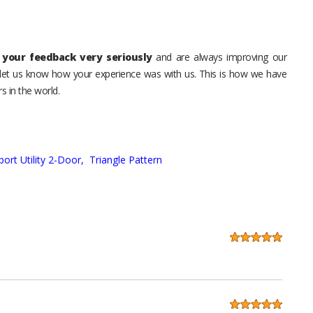
your feedback very seriously
and are always improving our
o let us know how your experience was with us. This is how we have
s in the world.
port Utility 2-Door,
Triangle Pattern