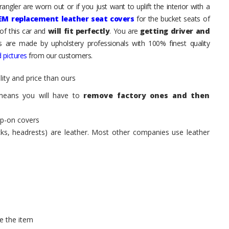
ngler are worn out or if you just want to uplift the interior with a
EM replacement leather seat covers
for the bucket seats of
of this car and
will fit perfectly
. You are
getting driver and
ts are made by upholstery professionals with 100% finest quality
 pictures
from our customers.
ity and price than ours
means you will have to
remove factory ones and then
ip-on covers
acks, headrests) are leather. Most other companies use leather
e the item