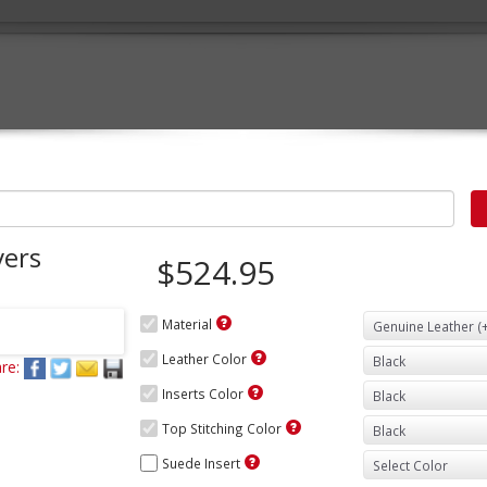
vers
$524.95
Material
Leather Color
re:
Inserts Color
Top Stitching Color
Suede Insert