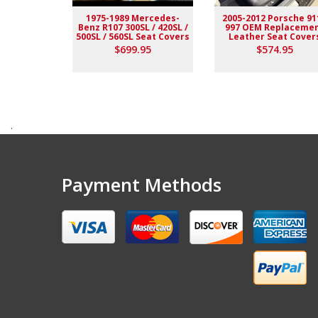
1975-1989 Mercedes-
2005-2012 Porsche 91
Benz R107 300SL / 420SL /
997 OEM Replaceme
500SL / 560SL Seat Covers
Leather Seat Cover
$699.95
$574.95
.
Payment Methods