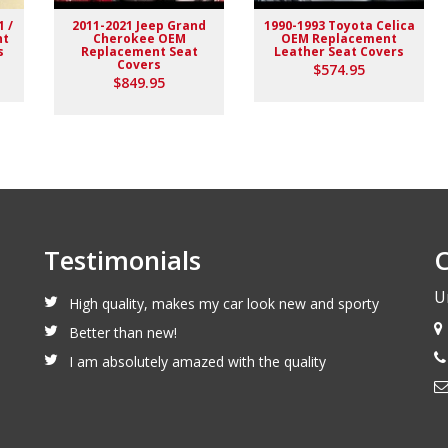
1 /
2011-2021 Jeep Grand
1990-1993 Toyota Celica
nt
Cherokee OEM
OEM Replacement
s
Replacement Seat
Leather Seat Covers
Covers
$574.95
$849.95
Testimonials
C
U
High quality, makes my car look new and sporty
Better than new!
I am absolutely amazed with the quality