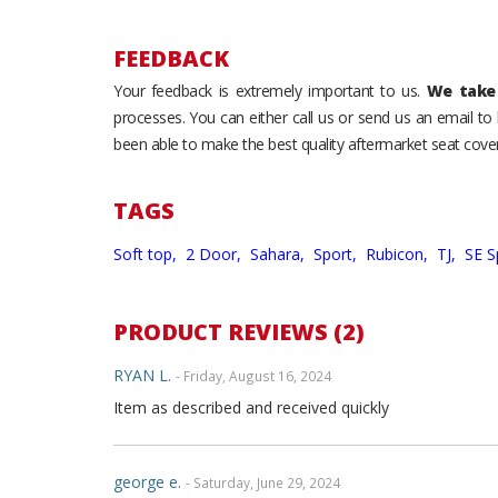
FEEDBACK
Your feedback is extremely important to us.
We take 
processes. You can either call us or send us an email t
been able to make the best quality aftermarket seat cover
TAGS
Soft top,
2 Door,
Sahara,
Sport,
Rubicon,
TJ,
SE S
PRODUCT REVIEWS (2)
RYAN L.
- Friday, August 16, 2024
Item as described and received quickly
george e.
- Saturday, June 29, 2024