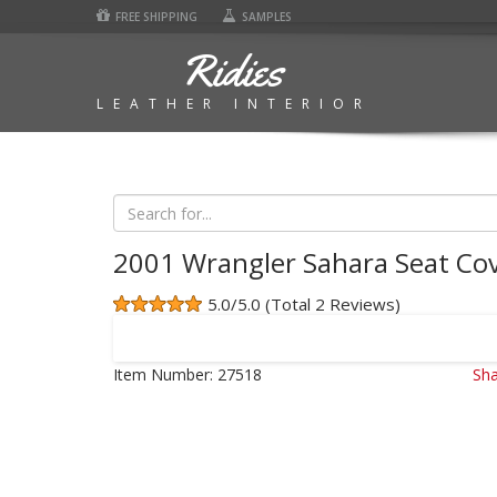
FREE SHIPPING
SAMPLES
Ridies
LEATHER INTERIOR
2001 Wrangler Sahara Seat Co
5.0/5.0 (Total 2 Reviews)
Item Number:
27518
Sha