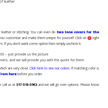
of leather
 leather or stitching. You can even do
two tone covers for the
 you customize and make them unique for yourself. Click on
right
. If you don't want some option then simply uncheck it.
00 – just provide us the picture
overs, and we will provide you with the quote for them
hich are very close.
Click here to see our colors
. If matching color is
 from here
before you order.
r call us at
317-516-5962
and we will go over options. Please know