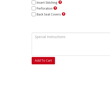
Insert Stitching
Perforation
Back Seat Covers
Add To Cart