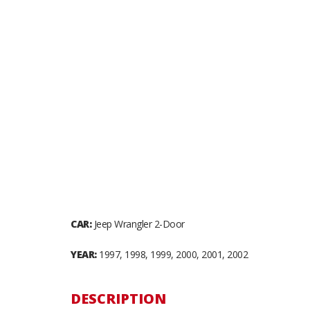
CAR:
Jeep Wrangler 2-Door
YEAR:
1997, 1998, 1999, 2000, 2001, 2002
DESCRIPTION