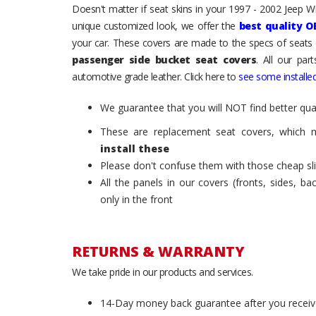
Doesn't matter if seat skins in your 1997 - 2002 Jeep Wra
unique customized look, we offer the
best quality O
your car. These covers are made to the specs of seats 
passenger side bucket seat covers
. All our par
automotive grade leather. Click here to
see some installed
We guarantee that you will NOT find better qual
These are replacement seat covers, which 
install these
Please don't confuse them with those cheap sl
All the panels in our covers (fronts, sides, b
only in the front
RETURNS & WARRANTY
We take pride in our products and services.
14-Day money back guarantee after you receiv