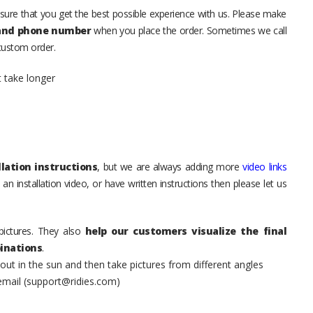
sure that you get the best possible experience with us. Please make
 and phone number
when you place the order. Sometimes we call
 custom order.
t take longer
lation instructions
, but we are always adding more
video links
an installation video, or have written instructions then please let us
pictures. They also
help our customers visualize the final
inations
.
t in the sun and then take pictures from different angles
 email (support@ridies.com)