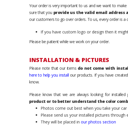
Your order is very important to us and we want to make 
sure that you
provide us the valid email address
our customers to go over orders. To us, every order is a
If you have custom logo or design then it migh
Please be patient while we work on your order.
INSTALLATION & PICTURES
Please note that our items
do not come with instal
here to help you install
our products. If you have created 
know.
Please know that we are always looking for installed 
product or to better understand the color comb
Photos come out best when you take your car ou
Please send us your installed pictures through
They will be placed in
our photos section