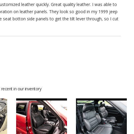
stomized leather quickly. Great quality leather. I was able to
rforation on leather panels. They look so good in my 1999 jeep
 seat botton side panels to get the tilt lever through, so I cut
recent in our inventory