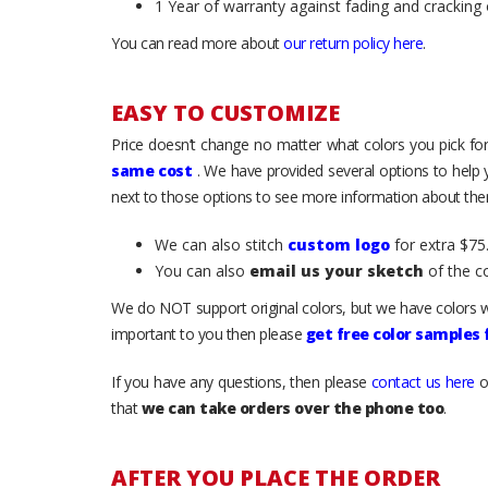
1 Year of warranty against fading and cracking 
You can read more about
our return policy here
.
EASY TO CUSTOMIZE
Price doesn’t change no matter what colors you pick for
same cost
. We have provided several options to help
next to those options to see more information about them
We can also stitch
custom logo
for extra $75.
You can also
email us your sketch
of the c
We do NOT support original colors, but we have colors w
important to you then please
get free color samples
If you have any questions, then please
contact us here
o
that
we can take orders over the phone too
.
AFTER YOU PLACE THE ORDER