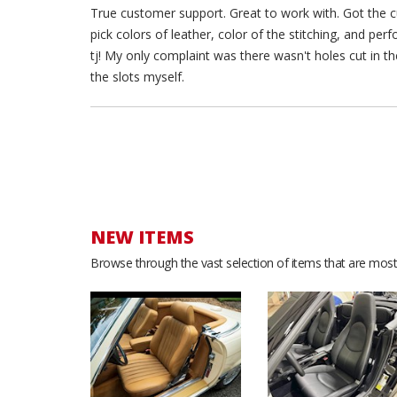
True customer support. Great to work with. Got the cu
pick colors of leather, color of the stitching, and pe
tj! My only complaint was there wasn't holes cut in the
the slots myself.
NEW ITEMS
Browse through the vast selection of items that are most 