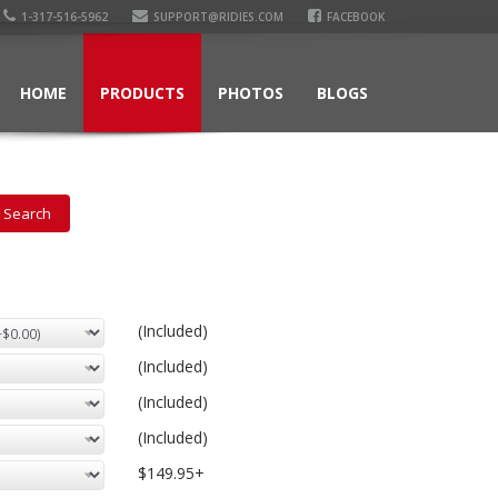
1-317-516-5962
SUPPORT@RIDIES.COM
FACEBOOK
HOME
PRODUCTS
PHOTOS
BLOGS
(Included)
(Included)
(Included)
(Included)
$149.95+