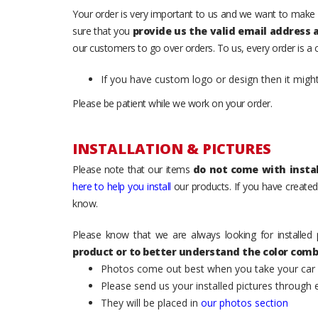
Your order is very important to us and we want to make 
sure that you
provide us the valid email address
our customers to go over orders. To us, every order is a
If you have custom logo or design then it migh
Please be patient while we work on your order.
INSTALLATION & PICTURES
Please note that our items
do not come with instal
here to help you install
our products. If you have created 
know.
Please know that we are always looking for installed 
product or to better understand the color comb
Photos come out best when you take your car ou
Please send us your installed pictures through
They will be placed in
our photos section