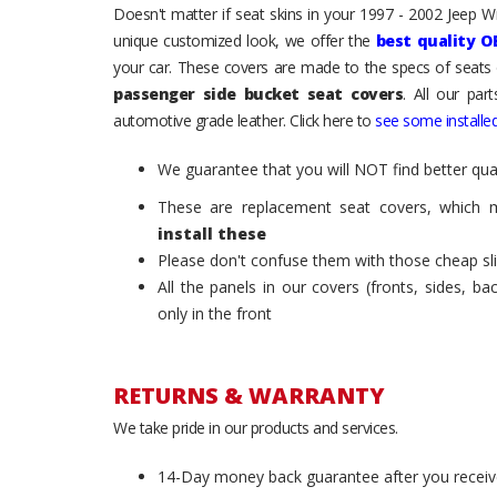
Doesn't matter if seat skins in your 1997 - 2002 Jeep Wra
unique customized look, we offer the
best quality O
your car. These covers are made to the specs of seats 
passenger side bucket seat covers
. All our par
automotive grade leather. Click here to
see some installed
We guarantee that you will NOT find better qual
These are replacement seat covers, which 
install these
Please don't confuse them with those cheap sl
All the panels in our covers (fronts, sides, b
only in the front
RETURNS & WARRANTY
We take pride in our products and services.
14-Day money back guarantee after you receiv