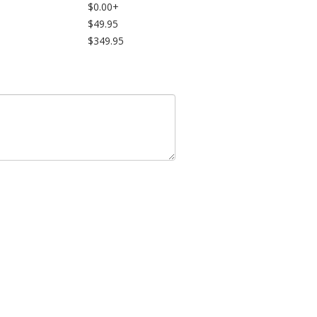
$0.00+
$49.95
$349.95