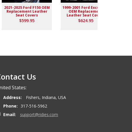
2021-2025 Ford F150 OEM
1999-2001 Ford Excursion
2004-
Replacement Leather
OEM Replacement
Rep
Seat Covers
Leather Seat Covers
$599.95
$624.95
ontact Us
nited States:
Address:
Fishers, Indiana, USA
Phone:
317-516-5962
Email:
support@ridies.com