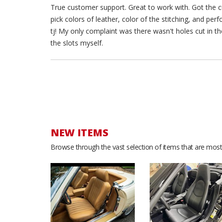
True customer support. Great to work with. Got the cu
pick colors of leather, color of the stitching, and pe
tj! My only complaint was there wasn't holes cut in the
the slots myself.
NEW ITEMS
Browse through the vast selection of items that are most 