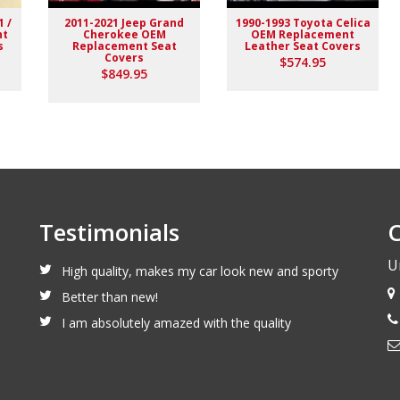
1 /
2011-2021 Jeep Grand
1990-1993 Toyota Celica
nt
Cherokee OEM
OEM Replacement
s
Replacement Seat
Leather Seat Covers
Covers
$574.95
$849.95
Testimonials
C
U
High quality, makes my car look new and sporty
Better than new!
I am absolutely amazed with the quality