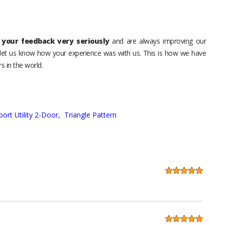
your feedback very seriously
and are always improving our
o let us know how your experience was with us. This is how we have
s in the world.
port Utility 2-Door,
Triangle Pattern