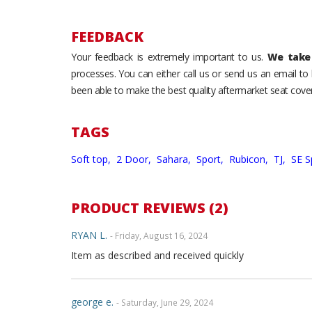
FEEDBACK
Your feedback is extremely important to us.
We take 
processes. You can either call us or send us an email t
been able to make the best quality aftermarket seat cover
TAGS
Soft top,
2 Door,
Sahara,
Sport,
Rubicon,
TJ,
SE S
PRODUCT REVIEWS (2)
RYAN L.
- Friday, August 16, 2024
Item as described and received quickly
george e.
- Saturday, June 29, 2024