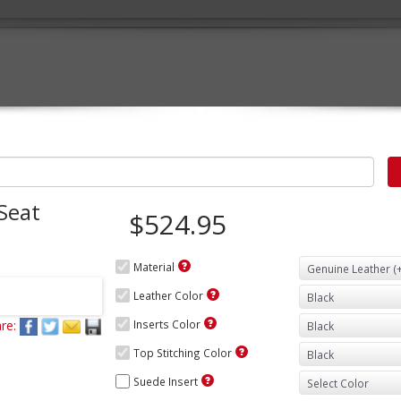
Seat
$524.95
Material
Leather Color
re:
Inserts Color
Top Stitching Color
Suede Insert