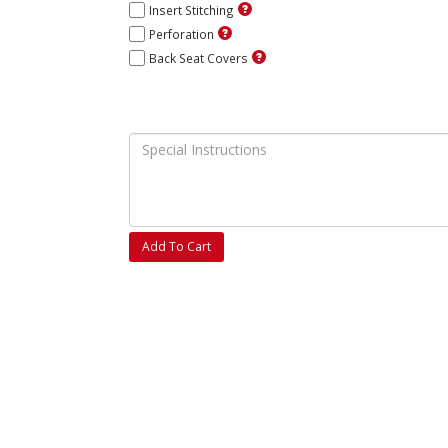
Insert Stitching
Perforation
Back Seat Covers
Add To Cart