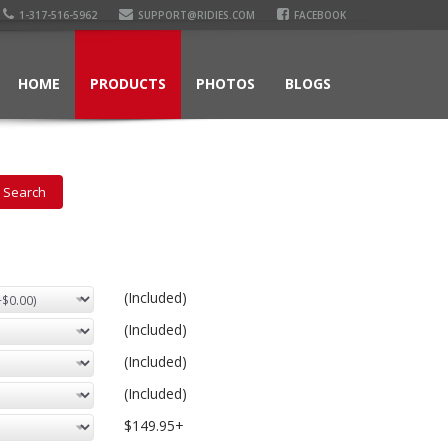
1-317-516-5962
SUPPORT@RIDIES.COM
FACEBOOK
HOME
PRODUCTS
PHOTOS
BLOGS
(Included)
(Included)
(Included)
(Included)
$149.95+