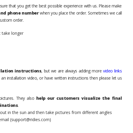
sure that you get the best possible experience with us. Please make
 and phone number
when you place the order. Sometimes we call
 custom order.
t take longer
lation instructions
, but we are always adding more
video links
an installation video, or have written instructions then please let us
pictures. They also
help our customers visualize the final
inations
.
t in the sun and then take pictures from different angles
 email (support@ridies.com)