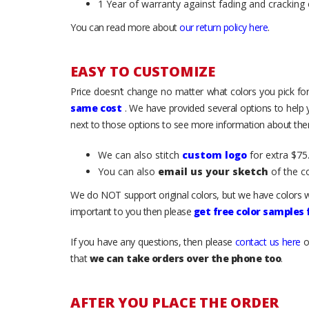
1 Year of warranty against fading and cracking 
You can read more about
our return policy here
.
EASY TO CUSTOMIZE
Price doesn’t change no matter what colors you pick for
same cost
. We have provided several options to help
next to those options to see more information about them
We can also stitch
custom logo
for extra $75.
You can also
email us your sketch
of the c
We do NOT support original colors, but we have colors w
important to you then please
get free color samples
If you have any questions, then please
contact us here
o
that
we can take orders over the phone too
.
AFTER YOU PLACE THE ORDER