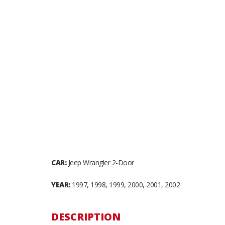
CAR:
Jeep Wrangler 2-Door
YEAR:
1997, 1998, 1999, 2000, 2001, 2002
DESCRIPTION