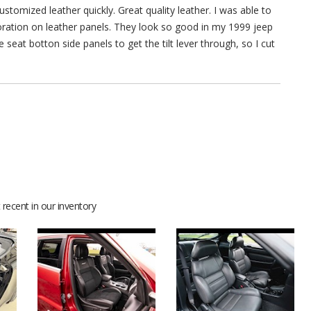
stomized leather quickly. Great quality leather. I was able to
rforation on leather panels. They look so good in my 1999 jeep
 seat botton side panels to get the tilt lever through, so I cut
recent in our inventory