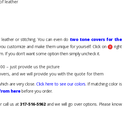
of leather
 leather or stitching. You can even do
two tone covers for the
 you customize and make them unique for yourself. Click on
right
. If you don't want some option then simply uncheck it.
00 – just provide us the picture
overs, and we will provide you with the quote for them
hich are very close.
Click here to see our colors
. If matching color is
 from here
before you order.
r call us at
317-516-5962
and we will go over options. Please know