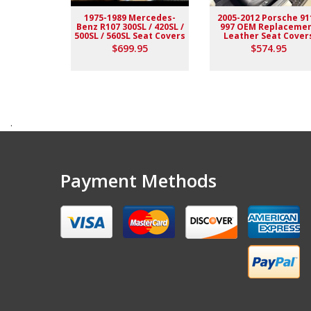
1975-1989 Mercedes-
2005-2012 Porsche 91
Benz R107 300SL / 420SL /
997 OEM Replaceme
500SL / 560SL Seat Covers
Leather Seat Cover
$699.95
$574.95
.
Payment Methods