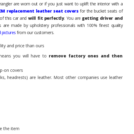
ngler are worn out or if you just want to uplift the interior with a
EM replacement leather seat covers
for the bucket seats of
of this car and
will fit perfectly
. You are
getting driver and
ts are made by upholstery professionals with 100% finest quality
 pictures
from our customers.
ity and price than ours
means you will have to
remove factory ones and then
ip-on covers
acks, headrests) are leather. Most other companies use leather
e the item