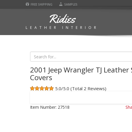
FREE SHIPPING
SAMPLES
Ridies
LEATHER INTERIOR
2001 Jeep Wrangler TJ Leather 
Covers
5.0/5.0 (Total 2 Reviews)
Item Number:
27518
Sha