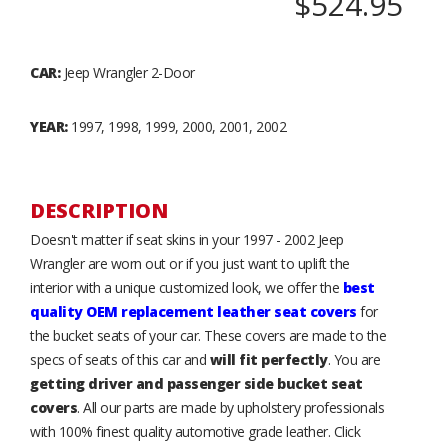
$524.95
CAR:
Jeep Wrangler 2-Door
YEAR:
1997, 1998, 1999, 2000, 2001, 2002
DESCRIPTION
Doesn't matter if seat skins in your 1997 - 2002 Jeep
Wrangler are worn out or if you just want to uplift the
interior with a unique customized look, we offer the
best
quality OEM replacement leather seat covers
for
the bucket seats of your car. These covers are made to the
specs of seats of this car and
will fit perfectly
. You are
getting driver and passenger side bucket seat
covers
. All our parts are made by upholstery professionals
with 100% finest quality automotive grade leather. Click