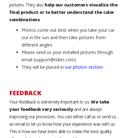
pictures. They also
help our customers visualize the
final product or to better understand the color
combinations
.
Photos come out best when you take your car
out in the sun and then take pictures from
different angles
Please send us your installed pictures through
email (support@ridies.com)
They will be placed in
our photos section
FEEDBACK
Your feedback is extremely important to us.
We take
your feedback very seriously
and are always
improving our processes. You can either call us or send us
an email to let us know how your experience was with us.
This is how we have been able to make the best quality