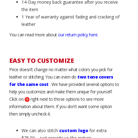
14-Day money back guarantee after you receive
the item
1 Year of warranty against fading and cracking of
leather
You can read more about
our return policy here
.
EASY TO CUSTOMIZE
Price doesn’t change no matter what colors you pick for
leather or stitching. You can even do
two tone covers
for the same cost
. We have provided several options to
help you customize and make them unique for yourself.
Click on
right next to those options to see more
information about them. If you don't want some option
then simply uncheck it.
We can also stitch
custom logo
for extra
$75.00 – just provide us the picture