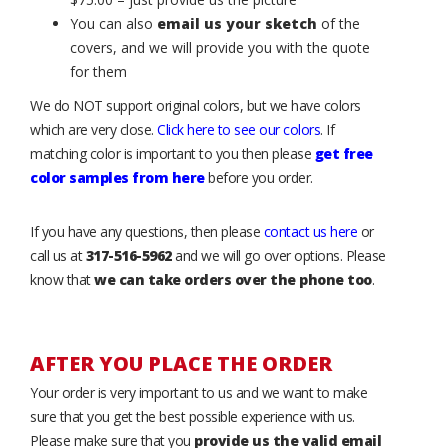
You can also
email us your sketch
of the
covers, and we will provide you with the quote
for them
We do NOT support original colors, but we have colors
which are very close.
Click here to see our colors
. If
matching color is important to you then please
get free
color samples from here
before you order.
If you have any questions, then please
contact us here
or
call us at
317-516-5962
and we will go over options. Please
know that
we can take orders over the phone too
.
AFTER YOU PLACE THE ORDER
Your order is very important to us and we want to make
sure that you get the best possible experience with us.
Please make sure that you
provide us the valid email