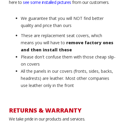
here to
see some installed pictures
from our customers.
We guarantee that you will NOT find better
quality and price than ours
These are replacement seat covers, which
means you will have to
remove factory ones
and then install these
Please don't confuse them with those cheap slip-
on covers
All the panels in our covers (fronts, sides, backs,
headrests) are leather. Most other companies
use leather only in the front
RETURNS & WARRANTY
We take pride in our products and services.