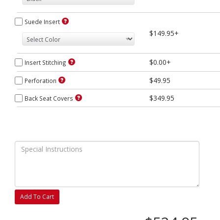
Suede Insert
$149.95+
$0.00+
Insert Stitching
$49.95
Perforation
$349.95
Back Seat Covers
Add To Cart