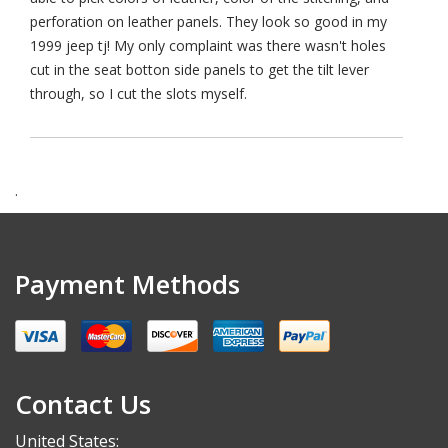
perforation on leather panels. They look so good in my
1999 jeep tj! My only complaint was there wasn't holes
cut in the seat botton side panels to get the tilt lever
through, so I cut the slots myself.
.
Payment Methods
Contact Us
United States: