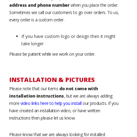
address and phone number
when you place the order.
Sometimes we call our customers to go over orders. To us,
every order is a custom order.
If you have custom logo or design then it might
take longer
Please be patient while we work on your order.
INSTALLATION & PICTURES
Please note that our items
do not come with
installation instructions
, but we are always adding
more
video links here to help you install
our products. If you
have created an installation video, or have written
instructions then please let us know.
Please know that we are always looking for installed