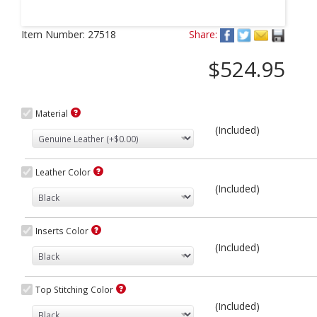
Next
Item Number:
27518
Share:
$524.95
Material
(Included)
Leather Color
(Included)
Inserts Color
(Included)
Top Stitching Color
(Included)