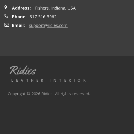
Address:
Fishers, Indiana, USA
Phone:
317-516-5962
Email:
support@ridies.com
Ridies
LEATHER INTERIOR
Copyright © 2026 Ridies. All rights reserved.