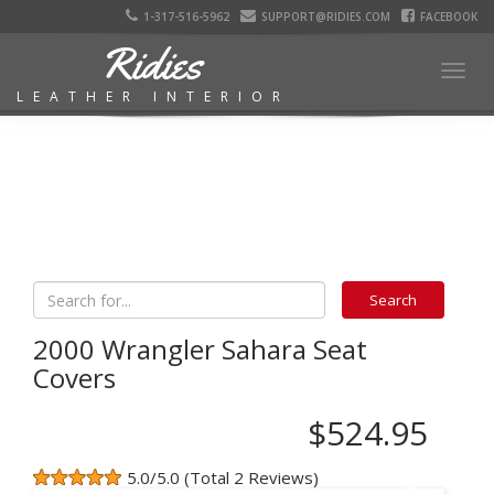
1-317-516-5962
SUPPORT@RIDIES.COM
FACEBOOK
Ridies
Togg
LEATHER INTERIOR
navig
2000 Wrangler Sahara Seat
Covers
$524.95
5.0/5.0 (Total 2 Reviews)