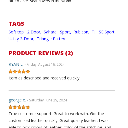
aftermarket seat covers in the world.
TAGS
Soft top,
2 Door,
Sahara,
Sport,
Rubicon,
TJ,
SE Sport
Utility 2-Door,
Triangle Pattern
PRODUCT REVIEWS (2)
RYAN L.
- Friday, August 16, 2024
Item as described and received quickly
george e.
- Saturday, June 29, 2024
True customer support. Great to work with. Got the
customized leather quickly. Great quality leather. I was
able to pick colors of leather, color of the stitching, and