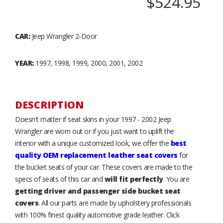
$524.95
CAR:
Jeep Wrangler 2-Door
YEAR:
1997, 1998, 1999, 2000, 2001, 2002
DESCRIPTION
Doesn't matter if seat skins in your 1997 - 2002 Jeep
Wrangler are worn out or if you just want to uplift the
interior with a unique customized look, we offer the
best
quality OEM replacement leather seat covers
for
the bucket seats of your car. These covers are made to the
specs of seats of this car and
will fit perfectly
. You are
getting driver and passenger side bucket seat
covers
. All our parts are made by upholstery professionals
with 100% finest quality automotive grade leather. Click