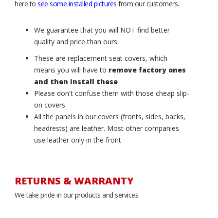
here to
see some installed pictures
from our customers.
We guarantee that you will NOT find better
quality and price than ours
These are replacement seat covers, which
means you will have to
remove factory ones
and then install these
Please don't confuse them with those cheap slip-
on covers
All the panels in our covers (fronts, sides, backs,
headrests) are leather. Most other companies
use leather only in the front
RETURNS & WARRANTY
We take pride in our products and services.