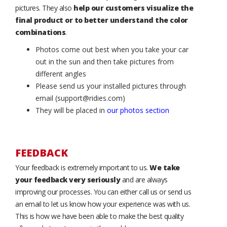
pictures. They also
help our customers visualize the
final product or to better understand the color
combinations
.
Photos come out best when you take your car
out in the sun and then take pictures from
different angles
Please send us your installed pictures through
email (support@ridies.com)
They will be placed in
our photos section
FEEDBACK
Your feedback is extremely important to us.
We take
your feedback very seriously
and are always
improving our processes. You can either call us or send us
an email to let us know how your experience was with us.
This is how we have been able to make the best quality