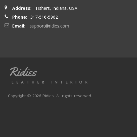
Address:
Fishers, Indiana, USA
Phone:
317-516-5962
Email:
support@ridies.com
Ridies
LEATHER INTERIOR
Copyright © 2026 Ridies. All rights reserved.