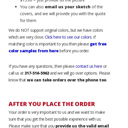
You can also
email us your sketch
of the
covers, and we will provide you with the quote
for them
We do NOT support original colors, but we have colors
which are very close.
Click here to see our colors
. If
matching color is important to you then please
get free
color samples from here
before you order.
If you have any questions, then please
contact us here
or
call us at
317-516-5962
and we will go over options. Please
know that
we can take orders over the phone too
.
AFTER YOU PLACE THE ORDER
Your order is very important to us and we want to make
sure that you get the best possible experience with us.
Please make sure that you
provide us the valid email