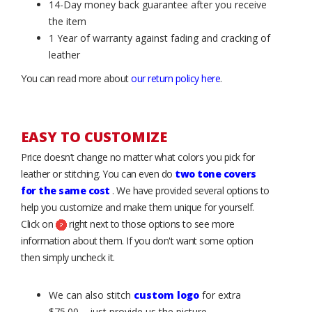
14-Day money back guarantee after you receive
the item
1 Year of warranty against fading and cracking of
leather
You can read more about
our return policy here
.
EASY TO CUSTOMIZE
Price doesn’t change no matter what colors you pick for
leather or stitching. You can even do
two tone covers
for the same cost
. We have provided several options to
help you customize and make them unique for yourself.
Click on
right next to those options to see more
information about them. If you don't want some option
then simply uncheck it.
We can also stitch
custom logo
for extra
$75.00 – just provide us the picture