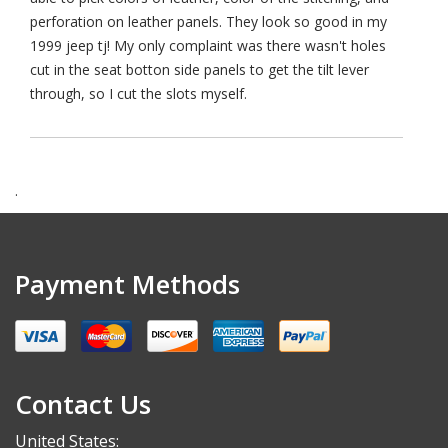
perforation on leather panels. They look so good in my
1999 jeep tj! My only complaint was there wasn't holes
cut in the seat botton side panels to get the tilt lever
through, so I cut the slots myself.
.
Payment Methods
Contact Us
United States: