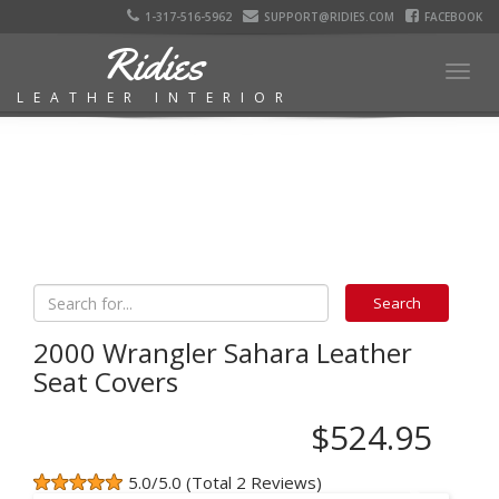
1-317-516-5962
SUPPORT@RIDIES.COM
FACEBOOK
Ridies
Togg
LEATHER INTERIOR
navig
2000 Wrangler Sahara Leather
Seat Covers
$524.95
5.0/5.0 (Total 2 Reviews)