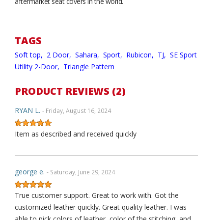
aftermarket seat covers in the world.
TAGS
Soft top,
2 Door,
Sahara,
Sport,
Rubicon,
TJ,
SE Sport
Utility 2-Door,
Triangle Pattern
PRODUCT REVIEWS (2)
RYAN L.
- Friday, August 16, 2024
Item as described and received quickly
george e.
- Saturday, June 29, 2024
True customer support. Great to work with. Got the
customized leather quickly. Great quality leather. I was
able to pick colors of leather, color of the stitching, and