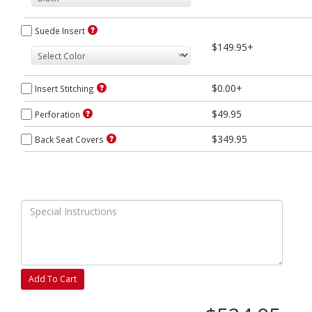
Suede Insert
$149.95+
$0.00+
Insert Stitching
$49.95
Perforation
$349.95
Back Seat Covers
Add To Cart