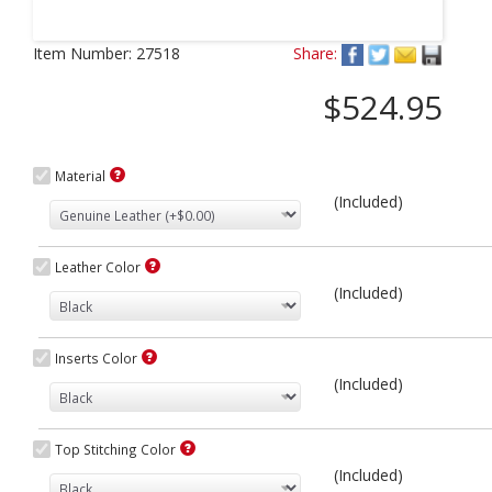
Next
Item Number:
27518
Share:
$524.95
Material
(Included)
Leather Color
(Included)
Inserts Color
(Included)
Top Stitching Color
(Included)