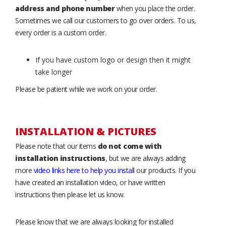
address and phone number
when you place the order.
Sometimes we call our customers to go over orders. To us,
every order is a custom order.
If you have custom logo or design then it might
take longer
Please be patient while we work on your order.
INSTALLATION & PICTURES
Please note that our items
do not come with
installation instructions
, but we are always adding
more
video links here to help you install
our products. If you
have created an installation video, or have written
instructions then please let us know.
Please know that we are always looking for installed