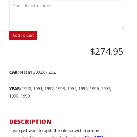
Add To Cart
$274.95
CAR:
Nissan 300ZX / Z32
YEAR:
1990, 1991, 1992, 1993, 1994, 1995, 1996, 1997,
1998, 1999
DESCRIPTION
If you just want to uplift the interior with a unique