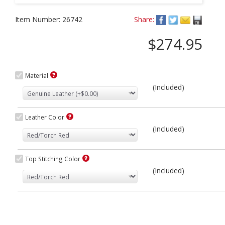
Item Number:
26742
Share:
$274.95
Material
(Included)
Leather Color
(Included)
Top Stitching Color
(Included)