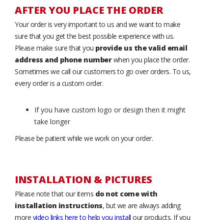
AFTER YOU PLACE THE ORDER
Your order is very important to us and we want to make
sure that you get the best possible experience with us.
Please make sure that you
provide us the valid email
address and phone number
when you place the order.
Sometimes we call our customers to go over orders. To us,
every order is a custom order.
If you have custom logo or design then it might
take longer
Please be patient while we work on your order.
INSTALLATION & PICTURES
Please note that our items
do not come with
installation instructions
, but we are always adding
more
video links here to help you install
our products. If you