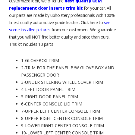
customized look, we offer the
best quality OEM
replacement door inserts trim kit
for your car. All
our parts are made by upholstery professionals with 100%
finest quality automotive grade leather. Click here to
see
some installed pictures
from our customers. We guarantee
that you will NOT find better quality and price than ours.
This kit includes 13 parts
1-GLOVEBOX TRIM
2-TRIM FOR THE PANEL B/W GLOVE BOX AND
PASSENGER DOOR
3-UNDER STEERING WHEEL COVER TRIM
4-LEFT DOOR PANEL TRIM
5-RIGHT DOOR PANEL TRIM
6-CENTER CONSOLE LID TRIM
7-UPPER LEFT CENTER CONSOLE TRIM
8-UPPER RIGHT CENTER CONSOLE TRIM
9-LOWER RIGHT CENTER CONSOLE TRIM
10-LOWER LEFT CENTER CONSOLE TRIM