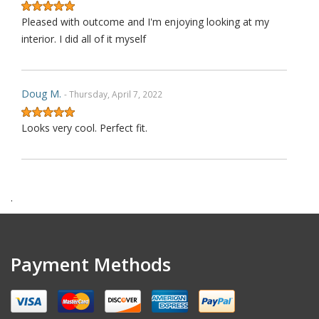
Pleased with outcome and I'm enjoying looking at my
interior. I did all of it myself
Doug M.
- Thursday, April 7, 2022
Looks very cool. Perfect fit.
Harry F.
- Wednesday, February 9, 2022
.
This is the second purchase that I have made thru this
seller and I can confidently claim that this is perhaps on
wè of the very best ebay's I have dealt with over last 1
Payment Methods
decades. Communication is top notch. Shipping is the
quickest from anywhere on ebay. Highly re ecommended.