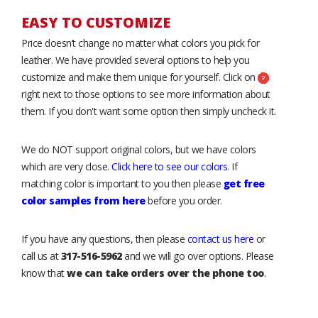
EASY TO CUSTOMIZE
Price doesn’t change no matter what colors you pick for
leather. We have provided several options to help you
customize and make them unique for yourself. Click on
right next to those options to see more information about
them. If you don't want some option then simply uncheck it.
We do NOT support original colors, but we have colors
which are very close.
Click here to see our colors
. If
matching color is important to you then please
get free
color samples from here
before you order.
If you have any questions, then please
contact us here
or
call us at
317-516-5962
and we will go over options. Please
know that
we can take orders over the phone too
.