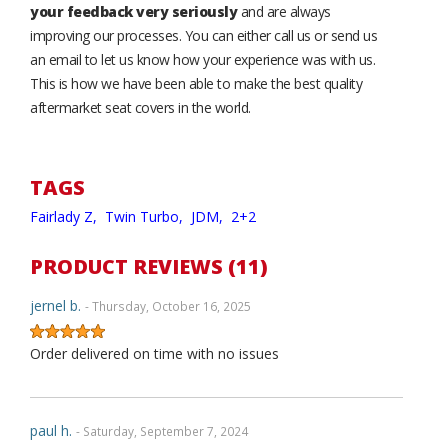
your feedback very seriously
and are always
improving our processes. You can either call us or send us
an email to let us know how your experience was with us.
This is how we have been able to make the best quality
aftermarket seat covers in the world.
TAGS
Fairlady Z,
Twin Turbo,
JDM,
2+2
PRODUCT REVIEWS (11)
jernel b.
- Thursday, October 16, 2025
Order delivered on time with no issues
paul h.
- Saturday, September 7, 2024