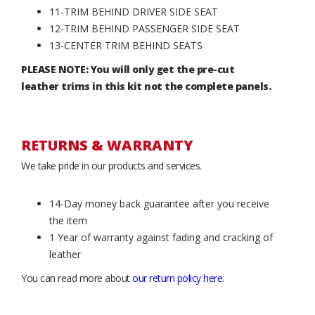
11-TRIM BEHIND DRIVER SIDE SEAT
12-TRIM BEHIND PASSENGER SIDE SEAT
13-CENTER TRIM BEHIND SEATS
PLEASE NOTE: You will only get the pre-cut
leather trims in this kit not the complete panels.
RETURNS & WARRANTY
We take pride in our products and services.
14-Day money back guarantee after you receive
the item
1 Year of warranty against fading and cracking of
leather
You can read more about
our return policy here
.