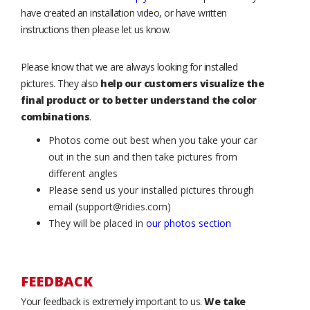
have created an installation video, or have written
instructions then please let us know.
Please know that we are always looking for installed
pictures. They also
help our customers visualize the
final product or to better understand the color
combinations
.
Photos come out best when you take your car
out in the sun and then take pictures from
different angles
Please send us your installed pictures through
email (support@ridies.com)
They will be placed in
our photos section
FEEDBACK
Your feedback is extremely important to us.
We take