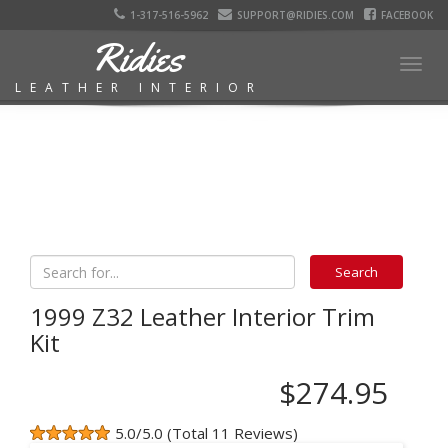
1-317-516-5962
SUPPORT@RIDIES.COM
FACEBOOK
Ridies
Togg
LEATHER INTERIOR
navig
1999 Z32 Leather Interior Trim
Kit
$274.95
5.0/5.0 (Total 11 Reviews)