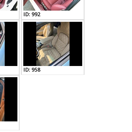
ID: 992
ID: 958