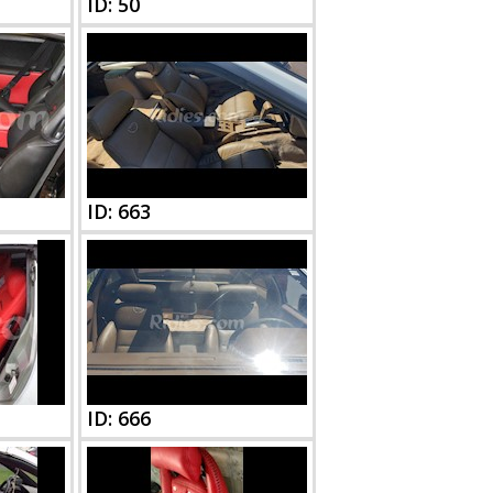
ID: 50
ID: 663
ID: 666