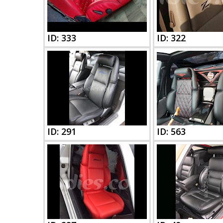
ID: 333
ID: 322
ID: 291
ID: 563