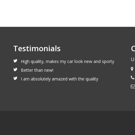
Testimonials
C
U
High quality, makes my car look new and sporty
Better than new!
I am absolutely amazed with the quality