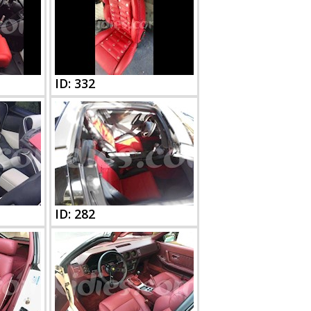
ID: 332
ID: 282