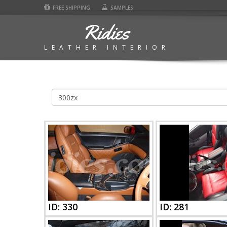
FREE SHIPPING
SAMPLES
Ridies
LEATHER INTERIOR
300zx
Photos
|
Ridies
ID: 330
ID: 281