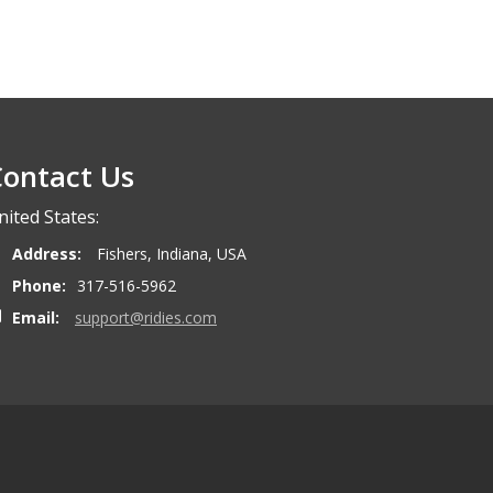
ontact Us
nited States:
Address:
Fishers, Indiana, USA
Phone:
317-516-5962
Email:
support@ridies.com