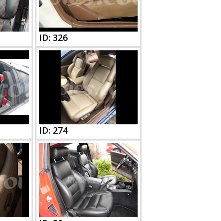
ID: 326
ID: 274