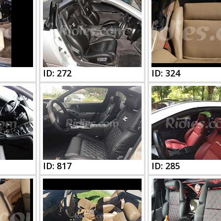
ID: 272
ID: 324
ID: 817
ID: 285