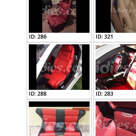
ID: 286
ID: 321
ID: 288
ID: 283