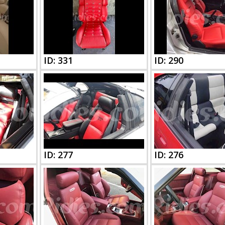
ID: 331
ID: 290
ID: 277
ID: 276