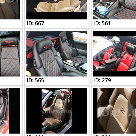
ID: 667
ID: 561
ID: 565
ID: 279