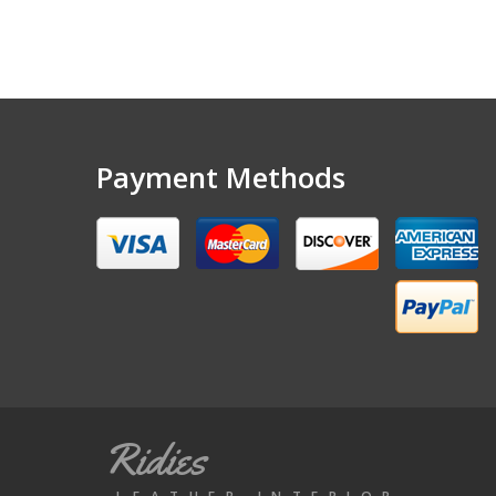
Payment Methods
Ridies