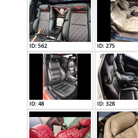
ID: 562
ID: 275
ID: 48
ID: 328