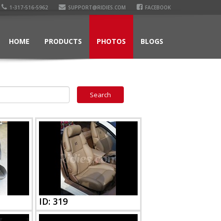
1-317-516-5962
SUPPORT@RIDIES.COM
FACEBOOK
HOME
PRODUCTS
PHOTOS
BLOGS
ID: 319