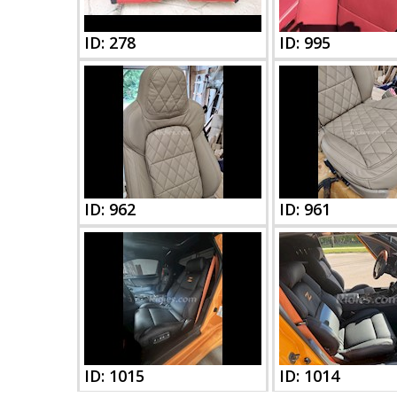
ID: 278
ID: 995
ID: 962
ID: 961
ID: 1015
ID: 1014