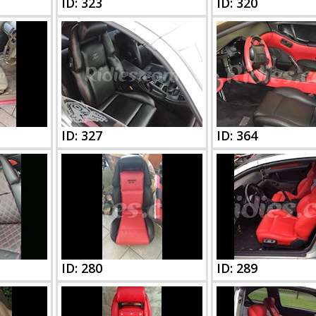
ID: 323
ID: 320
ID: 327
ID: 364
ID: 280
ID: 289