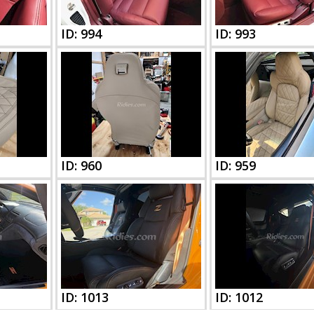
ID: 994
ID: 993
ID: 960
ID: 959
ID: 1013
ID: 1012