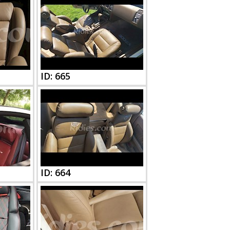
ID: 665
ID: 664