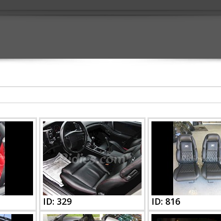
ID: 329
ID: 816