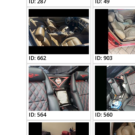
ID: 287
ID: 49
ID: 662
ID: 903
ID: 564
ID: 560