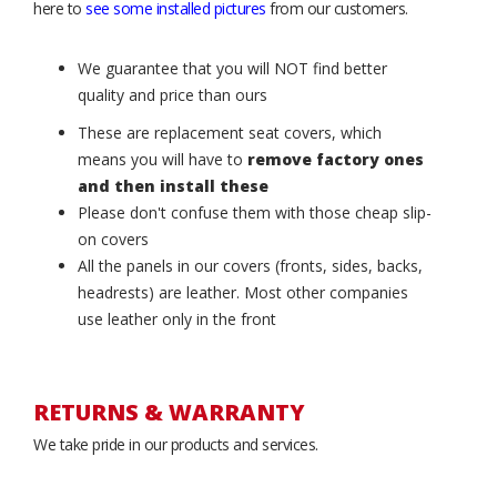
here to
see some installed pictures
from our customers.
We guarantee that you will NOT find better
quality and price than ours
These are replacement seat covers, which
means you will have to
remove factory ones
and then install these
Please don't confuse them with those cheap slip-
on covers
All the panels in our covers (fronts, sides, backs,
headrests) are leather. Most other companies
use leather only in the front
RETURNS & WARRANTY
We take pride in our products and services.