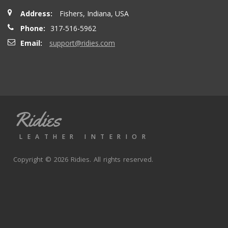
Address:
Fishers, Indiana, USA
Phone:
317-516-5962
Email:
support@ridies.com
Ridies
LEATHER INTERIOR
Copyright © 2026 Ridies. All rights reserved.