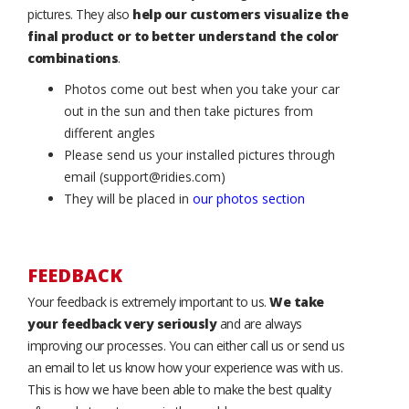
pictures. They also
help our customers visualize the
final product or to better understand the color
combinations
.
Photos come out best when you take your car
out in the sun and then take pictures from
different angles
Please send us your installed pictures through
email (support@ridies.com)
They will be placed in
our photos section
FEEDBACK
Your feedback is extremely important to us.
We take
your feedback very seriously
and are always
improving our processes. You can either call us or send us
an email to let us know how your experience was with us.
This is how we have been able to make the best quality