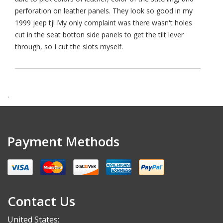
perforation on leather panels. They look so good in my
1999 jeep tj! My only complaint was there wasn't holes
cut in the seat botton side panels to get the tilt lever
through, so I cut the slots myself.
.
Payment Methods
Contact Us
United States: