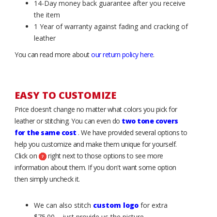
14-Day money back guarantee after you receive
the item
1 Year of warranty against fading and cracking of
leather
You can read more about
our return policy here
.
EASY TO CUSTOMIZE
Price doesn’t change no matter what colors you pick for
leather or stitching. You can even do
two tone covers
for the same cost
. We have provided several options to
help you customize and make them unique for yourself.
Click on
right next to those options to see more
information about them. If you don't want some option
then simply uncheck it.
We can also stitch
custom logo
for extra
$75.00 – just provide us the picture