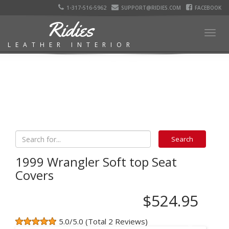
1-317-516-5962
SUPPORT@RIDIES.COM
FACEBOOK
Ridies
Togg
LEATHER INTERIOR
navig
1999 Wrangler Soft top Seat
Covers
$524.95
5.0/5.0 (Total 2 Reviews)