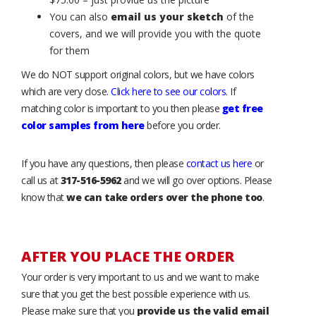
You can also
email us your sketch
of the
covers, and we will provide you with the quote
for them
We do NOT support original colors, but we have colors
which are very close.
Click here to see our colors
. If
matching color is important to you then please
get free
color samples from here
before you order.
If you have any questions, then please
contact us here
or
call us at
317-516-5962
and we will go over options. Please
know that
we can take orders over the phone too
.
AFTER YOU PLACE THE ORDER
Your order is very important to us and we want to make
sure that you get the best possible experience with us.
Please make sure that you
provide us the valid email