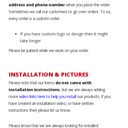
address and phone number
when you place the order.
Sometimes we call our customers to go over orders. To us,
every order is a custom order.
If you have custom logo or design then it might
take longer
Please be patient while we work on your order.
INSTALLATION & PICTURES
Please note that our items
do not come with
installation instructions
, but we are always adding
more
video links here to help you install
our products. If you
have created an installation video, or have written
instructions then please let us know.
Please know that we are always looking for installed