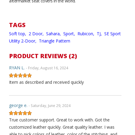
aftermarket seat covers in the world.
TAGS
Soft top,
2 Door,
Sahara,
Sport,
Rubicon,
TJ,
SE Sport
Utility 2-Door,
Triangle Pattern
PRODUCT REVIEWS (2)
RYAN L.
- Friday, August 16, 2024
Item as described and received quickly
george e.
- Saturday, June 29, 2024
True customer support. Great to work with. Got the
customized leather quickly. Great quality leather. I was
able to pick colors of leather, color of the stitching, and