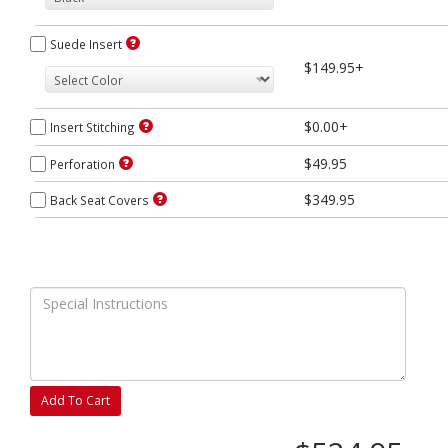
Suede Insert
$149.95+
$0.00+
Insert Stitching
$49.95
Perforation
$349.95
Back Seat Covers
Add To Cart