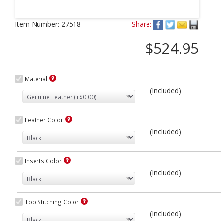
Next
Item Number:
27518
Share:
$524.95
Material
(Included)
Leather Color
(Included)
Inserts Color
(Included)
Top Stitching Color
(Included)