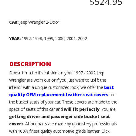
$524.95
CAR:
Jeep Wrangler 2-Door
YEAR:
1997, 1998, 1999, 2000, 2001, 2002
DESCRIPTION
Doesn't matter if seat skins in your 1997 - 2002 Jeep
Wrangler are worn out or if you just want to uplift the
interior with a unique customized look, we offer the
best
quality OEM replacement leather seat covers
for
the bucket seats of your car. These covers are made to the
specs of seats of this car and
will fit perfectly
. You are
getting driver and passenger side bucket seat
covers
. All our parts are made by upholstery professionals
with 100% finest quality automotive grade leather. Click