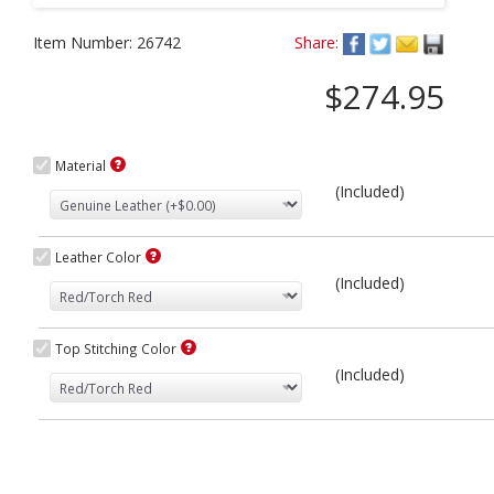
Item Number:
26742
Share:
$274.95
Material
(Included)
Leather Color
(Included)
Top Stitching Color
(Included)