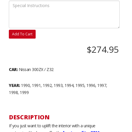
Add To Cart
$274.95
CAR:
Nissan 300ZX / Z32
YEAR:
1990, 1991, 1992, 1993, 1994, 1995, 1996, 1997,
1998, 1999
DESCRIPTION
If you just want to uplift the interior with a unique