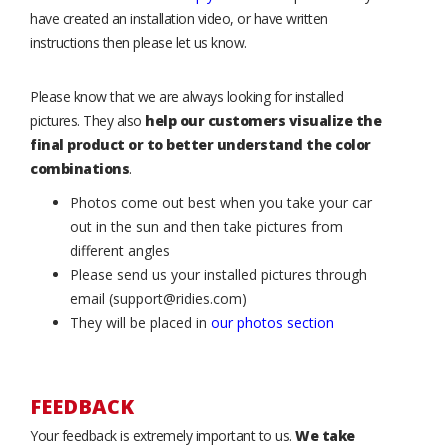
have created an installation video, or have written
instructions then please let us know.
Please know that we are always looking for installed
pictures. They also
help our customers visualize the
final product or to better understand the color
combinations
.
Photos come out best when you take your car
out in the sun and then take pictures from
different angles
Please send us your installed pictures through
email (support@ridies.com)
They will be placed in
our photos section
FEEDBACK
Your feedback is extremely important to us.
We take