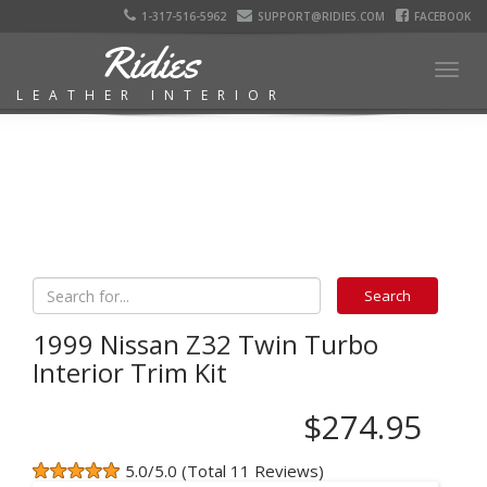
1-317-516-5962
SUPPORT@RIDIES.COM
FACEBOOK
Ridies
Togg
LEATHER INTERIOR
navig
1999 Nissan Z32 Twin Turbo
Interior Trim Kit
$274.95
5.0/5.0 (Total 11 Reviews)