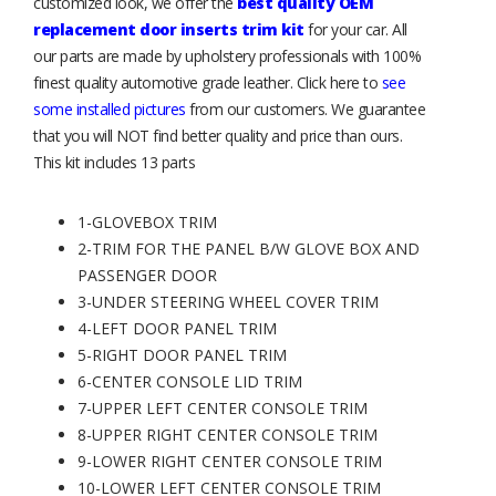
customized look, we offer the
best quality OEM
replacement door inserts trim kit
for your car. All
our parts are made by upholstery professionals with 100%
finest quality automotive grade leather. Click here to
see
some installed pictures
from our customers. We guarantee
that you will NOT find better quality and price than ours.
This kit includes 13 parts
1-GLOVEBOX TRIM
2-TRIM FOR THE PANEL B/W GLOVE BOX AND
PASSENGER DOOR
3-UNDER STEERING WHEEL COVER TRIM
4-LEFT DOOR PANEL TRIM
5-RIGHT DOOR PANEL TRIM
6-CENTER CONSOLE LID TRIM
7-UPPER LEFT CENTER CONSOLE TRIM
8-UPPER RIGHT CENTER CONSOLE TRIM
9-LOWER RIGHT CENTER CONSOLE TRIM
10-LOWER LEFT CENTER CONSOLE TRIM