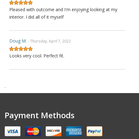
Pleased with outcome and I'm enjoying looking at my
interior. I did all of it myself
Doug M.
- Thursday, April 7, 2022
Looks very cool. Perfect fit.
Harry F.
- Wednesday, February 9, 2022
.
This is the second purchase that I have made thru this
seller and I can confidently claim that this is perhaps on
wè of the very best ebay's I have dealt with over last 1
Payment Methods
decades. Communication is top notch. Shipping is the
quickest from anywhere on ebay. Highly re ecommended.