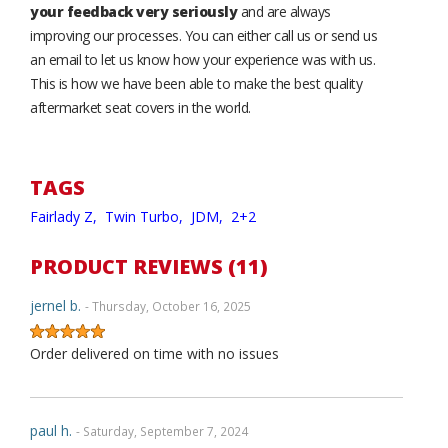
your feedback very seriously
and are always
improving our processes. You can either call us or send us
an email to let us know how your experience was with us.
This is how we have been able to make the best quality
aftermarket seat covers in the world.
TAGS
Fairlady Z,
Twin Turbo,
JDM,
2+2
PRODUCT REVIEWS (11)
jernel b.
- Thursday, October 16, 2025
Order delivered on time with no issues
paul h.
- Saturday, September 7, 2024