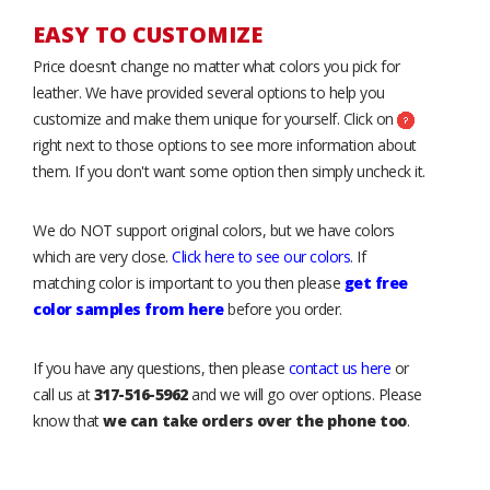
EASY TO CUSTOMIZE
Price doesn’t change no matter what colors you pick for
leather. We have provided several options to help you
customize and make them unique for yourself. Click on
right next to those options to see more information about
them. If you don't want some option then simply uncheck it.
We do NOT support original colors, but we have colors
which are very close.
Click here to see our colors
. If
matching color is important to you then please
get free
color samples from here
before you order.
If you have any questions, then please
contact us here
or
call us at
317-516-5962
and we will go over options. Please
know that
we can take orders over the phone too
.