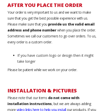
AFTER YOU PLACE THE ORDER
Your order is very important to us and we want to make
sure that you get the best possible experience with us.
Please make sure that you
provide us the valid email
address and phone number
when you place the order.
Sometimes we call our customers to go over orders. To us,
every order is a custom order.
If you have custom logo or design then it might
take longer
Please be patient while we work on your order.
INSTALLATION & PICTURES
Please note that our items
do not come with
installation instructions
, but we are always adding
more
video links here to help you install
our products. If you