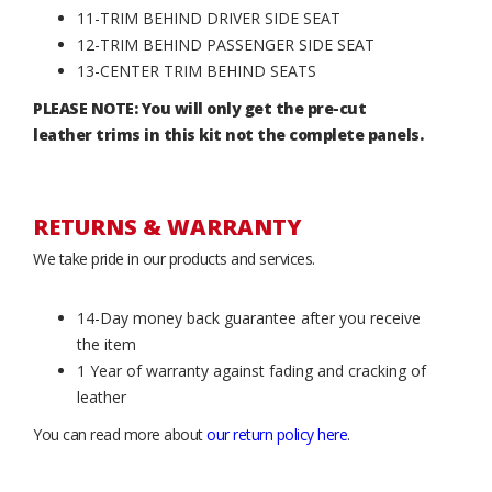
11-TRIM BEHIND DRIVER SIDE SEAT
12-TRIM BEHIND PASSENGER SIDE SEAT
13-CENTER TRIM BEHIND SEATS
PLEASE NOTE: You will only get the pre-cut
leather trims in this kit not the complete panels.
RETURNS & WARRANTY
We take pride in our products and services.
14-Day money back guarantee after you receive
the item
1 Year of warranty against fading and cracking of
leather
You can read more about
our return policy here
.