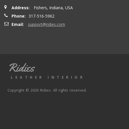
Address:
Fishers, Indiana, USA
Phone:
317-516-5962
Email:
support@ridies.com
Ridies
LEATHER INTERIOR
Copyright © 2026 Ridies. All rights reserved.