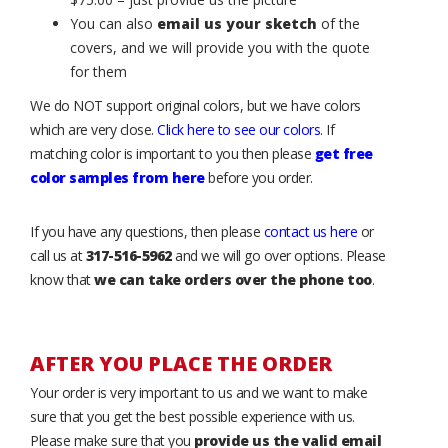
You can also
email us your sketch
of the
covers, and we will provide you with the quote
for them
We do NOT support original colors, but we have colors
which are very close.
Click here to see our colors
. If
matching color is important to you then please
get free
color samples from here
before you order.
If you have any questions, then please
contact us here
or
call us at
317-516-5962
and we will go over options. Please
know that
we can take orders over the phone too
.
AFTER YOU PLACE THE ORDER
Your order is very important to us and we want to make
sure that you get the best possible experience with us.
Please make sure that you
provide us the valid email