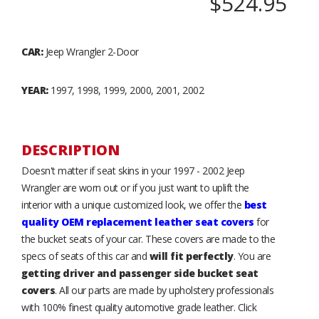
$524.95
CAR:
Jeep Wrangler 2-Door
YEAR:
1997, 1998, 1999, 2000, 2001, 2002
DESCRIPTION
Doesn't matter if seat skins in your 1997 - 2002 Jeep
Wrangler are worn out or if you just want to uplift the
interior with a unique customized look, we offer the
best
quality OEM replacement leather seat covers
for
the bucket seats of your car. These covers are made to the
specs of seats of this car and
will fit perfectly
. You are
getting driver and passenger side bucket seat
covers
. All our parts are made by upholstery professionals
with 100% finest quality automotive grade leather. Click