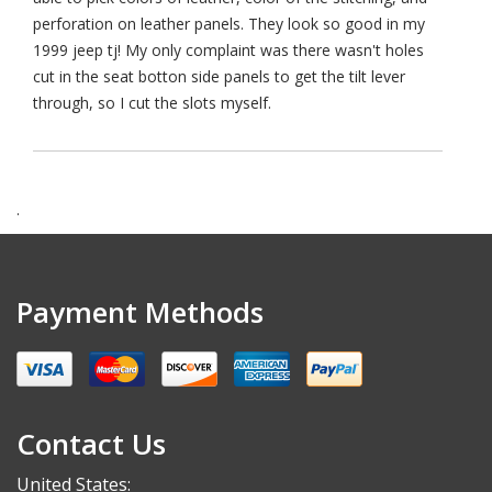
perforation on leather panels. They look so good in my
1999 jeep tj! My only complaint was there wasn't holes
cut in the seat botton side panels to get the tilt lever
through, so I cut the slots myself.
.
Payment Methods
Contact Us
United States: