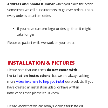
address and phone number
when you place the order.
Sometimes we call our customers to go over orders. To us,
every order is a custom order.
If you have custom logo or design then it might
take longer
Please be patient while we work on your order.
INSTALLATION & PICTURES
Please note that our items
do not come with
installation instructions
, but we are always adding
more
video links here to help you install
our products. If you
have created an installation video, or have written
instructions then please let us know.
Please know that we are always looking for installed