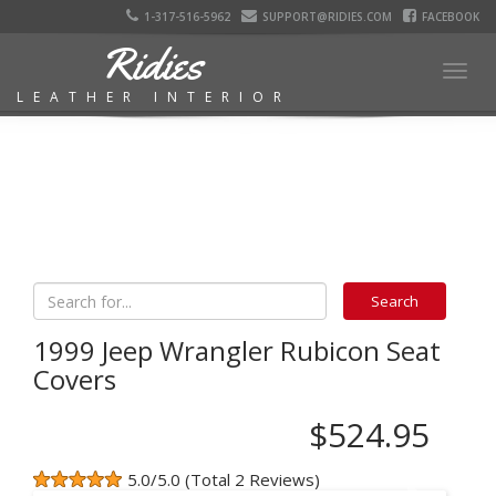
1-317-516-5962
SUPPORT@RIDIES.COM
FACEBOOK
Ridies
Togg
LEATHER INTERIOR
navig
1999 Jeep Wrangler Rubicon Seat
Covers
$524.95
5.0/5.0 (Total 2 Reviews)