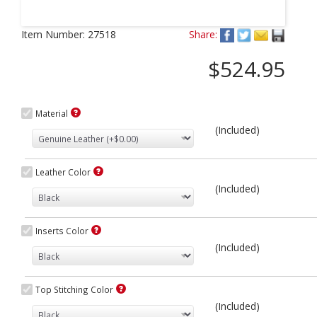
Next
Item Number:
27518
Share:
$524.95
Material
(Included)
Leather Color
(Included)
Inserts Color
(Included)
Top Stitching Color
(Included)