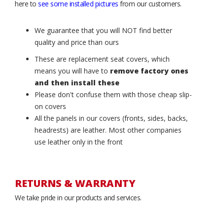
here to
see some installed pictures
from our customers.
We guarantee that you will NOT find better
quality and price than ours
These are replacement seat covers, which
means you will have to
remove factory ones
and then install these
Please don't confuse them with those cheap slip-
on covers
All the panels in our covers (fronts, sides, backs,
headrests) are leather. Most other companies
use leather only in the front
RETURNS & WARRANTY
We take pride in our products and services.