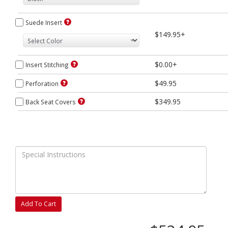
Suede Insert
$149.95+
$0.00+
Insert Stitching
$49.95
Perforation
$349.95
Back Seat Covers
Add To Cart