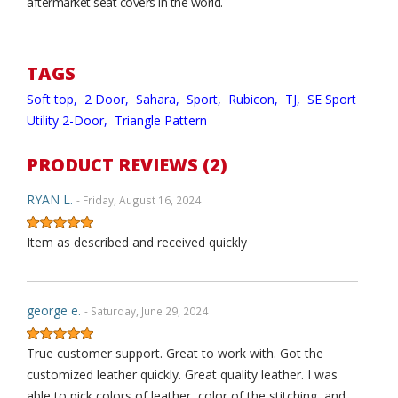
aftermarket seat covers in the world.
TAGS
Soft top,
2 Door,
Sahara,
Sport,
Rubicon,
TJ,
SE Sport
Utility 2-Door,
Triangle Pattern
PRODUCT REVIEWS (2)
RYAN L.
- Friday, August 16, 2024
Item as described and received quickly
george e.
- Saturday, June 29, 2024
True customer support. Great to work with. Got the
customized leather quickly. Great quality leather. I was
able to pick colors of leather, color of the stitching, and