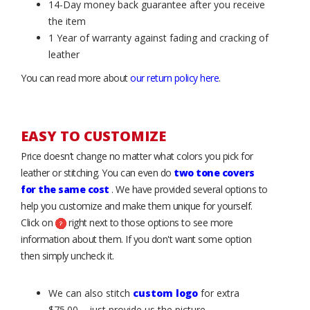
14-Day money back guarantee after you receive
the item
1 Year of warranty against fading and cracking of
leather
You can read more about
our return policy here
.
EASY TO CUSTOMIZE
Price doesn’t change no matter what colors you pick for
leather or stitching. You can even do
two tone covers
for the same cost
. We have provided several options to
help you customize and make them unique for yourself.
Click on
right next to those options to see more
information about them. If you don't want some option
then simply uncheck it.
We can also stitch
custom logo
for extra
$75.00 – just provide us the picture