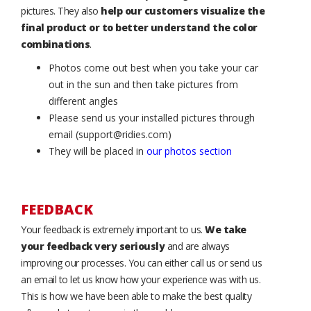
pictures. They also
help our customers visualize the
final product or to better understand the color
combinations
.
Photos come out best when you take your car
out in the sun and then take pictures from
different angles
Please send us your installed pictures through
email (support@ridies.com)
They will be placed in
our photos section
FEEDBACK
Your feedback is extremely important to us.
We take
your feedback very seriously
and are always
improving our processes. You can either call us or send us
an email to let us know how your experience was with us.
This is how we have been able to make the best quality