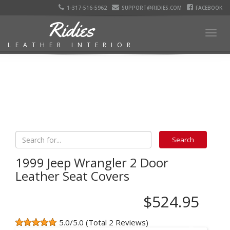
1-317-516-5962
SUPPORT@RIDIES.COM
FACEBOOK
Ridies
Togg
LEATHER INTERIOR
navig
1999 Jeep Wrangler 2 Door
Leather Seat Covers
$524.95
5.0/5.0 (Total 2 Reviews)