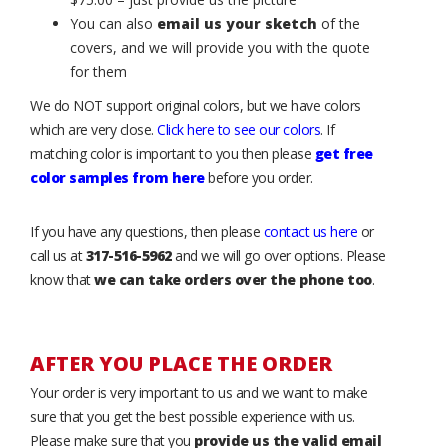
You can also
email us your sketch
of the
covers, and we will provide you with the quote
for them
We do NOT support original colors, but we have colors
which are very close.
Click here to see our colors
. If
matching color is important to you then please
get free
color samples from here
before you order.
If you have any questions, then please
contact us here
or
call us at
317-516-5962
and we will go over options. Please
know that
we can take orders over the phone too
.
AFTER YOU PLACE THE ORDER
Your order is very important to us and we want to make
sure that you get the best possible experience with us.
Please make sure that you
provide us the valid email