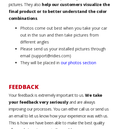
pictures. They also
help our customers visualize the
final product or to better understand the color
combinations
.
Photos come out best when you take your car
out in the sun and then take pictures from
different angles
Please send us your installed pictures through
email (support@ridies.com)
They will be placed in
our photos section
FEEDBACK
Your feedback is extremely important to us.
We take
your feedback very seriously
and are always
improving our processes. You can either call us or send us
an email to let us know how your experience was with us.
This is how we have been able to make the best quality