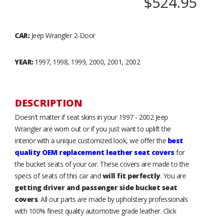
$524.95
CAR:
Jeep Wrangler 2-Door
YEAR:
1997, 1998, 1999, 2000, 2001, 2002
DESCRIPTION
Doesn't matter if seat skins in your 1997 - 2002 Jeep
Wrangler are worn out or if you just want to uplift the
interior with a unique customized look, we offer the
best
quality OEM replacement leather seat covers
for
the bucket seats of your car. These covers are made to the
specs of seats of this car and
will fit perfectly
. You are
getting driver and passenger side bucket seat
covers
. All our parts are made by upholstery professionals
with 100% finest quality automotive grade leather. Click