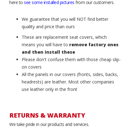
here to
see some installed pictures
from our customers.
We guarantee that you will NOT find better
quality and price than ours
These are replacement seat covers, which
means you will have to
remove factory ones
and then install these
Please don't confuse them with those cheap slip-
on covers
All the panels in our covers (fronts, sides, backs,
headrests) are leather. Most other companies
use leather only in the front
RETURNS & WARRANTY
We take pride in our products and services.