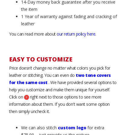
14-Day money back guarantee after you receive
the item
1 Year of warranty against fading and cracking of
leather
You can read more about
our return policy here
.
EASY TO CUSTOMIZE
Price doesn’t change no matter what colors you pick for
leather or stitching. You can even do
two tone covers
for the same cost
. We have provided several options to
help you customize and make them unique for yourself.
Click on
right next to those options to see more
information about them. If you don't want some option
then simply uncheck it.
We can also stitch
custom logo
for extra
$75.00 – just provide us the picture