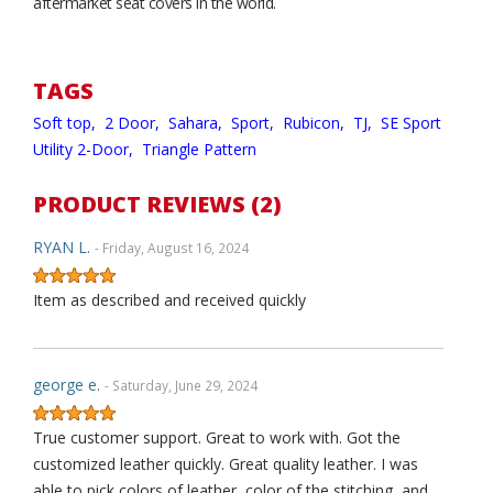
aftermarket seat covers in the world.
TAGS
Soft top,
2 Door,
Sahara,
Sport,
Rubicon,
TJ,
SE Sport
Utility 2-Door,
Triangle Pattern
PRODUCT REVIEWS (2)
RYAN L.
- Friday, August 16, 2024
Item as described and received quickly
george e.
- Saturday, June 29, 2024
True customer support. Great to work with. Got the
customized leather quickly. Great quality leather. I was
able to pick colors of leather, color of the stitching, and