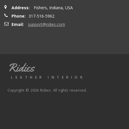
Address:
Fishers, Indiana, USA
Phone:
317-516-5962
Email:
support@ridies.com
Ridies
LEATHER INTERIOR
Copyright © 2026 Ridies. All rights reserved.