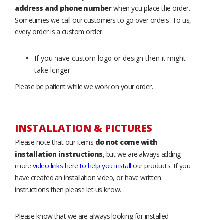
address and phone number
when you place the order.
Sometimes we call our customers to go over orders. To us,
every order is a custom order.
If you have custom logo or design then it might
take longer
Please be patient while we work on your order.
INSTALLATION & PICTURES
Please note that our items
do not come with
installation instructions
, but we are always adding
more
video links here to help you install
our products. If you
have created an installation video, or have written
instructions then please let us know.
Please know that we are always looking for installed