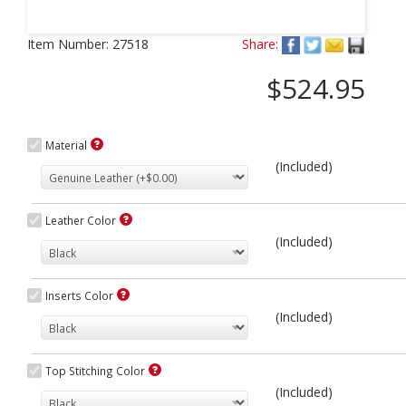
Next
Item Number:
27518
Share:
$524.95
Material
(Included)
Leather Color
(Included)
Inserts Color
(Included)
Top Stitching Color
(Included)