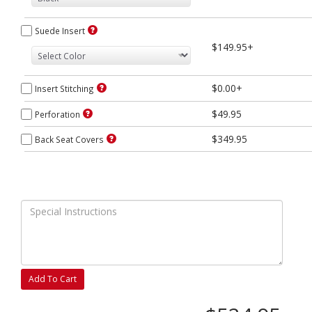
Suede Insert
$149.95+
$0.00+
Insert Stitching
$49.95
Perforation
$349.95
Back Seat Covers
Add To Cart