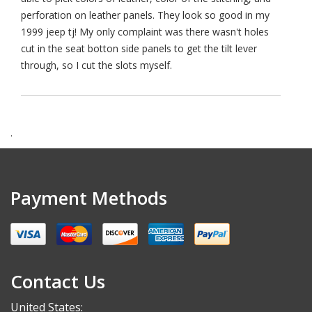
perforation on leather panels. They look so good in my
1999 jeep tj! My only complaint was there wasn't holes
cut in the seat botton side panels to get the tilt lever
through, so I cut the slots myself.
.
Payment Methods
Contact Us
United States: