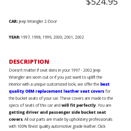
$524.95
CAR:
Jeep Wrangler 2-Door
YEAR:
1997, 1998, 1999, 2000, 2001, 2002
DESCRIPTION
Doesn't matter if seat skins in your 1997 - 2002 Jeep
Wrangler are worn out or if you just want to uplift the
interior with a unique customized look, we offer the
best
quality OEM replacement leather seat covers
for
the bucket seats of your car. These covers are made to the
specs of seats of this car and
will fit perfectly
. You are
getting driver and passenger side bucket seat
covers
. All our parts are made by upholstery professionals
with 100% finest quality automotive grade leather. Click