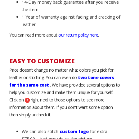
14-Day money back guarantee after you receive
the item
1 Year of warranty against fading and cracking of
leather
You can read more about
our return policy here
.
EASY TO CUSTOMIZE
Price doesn’t change no matter what colors you pick for
leather or stitching. You can even do
two tone covers
for the same cost
. We have provided several options to
help you customize and make them unique for yourself.
Click on
right next to those options to see more
information about them. If you don't want some option
then simply uncheck it.
We can also stitch
custom logo
for extra
$75.00 – just provide us the picture