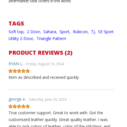
aftermarket seat covers in the world.
TAGS
Soft top,
2 Door,
Sahara,
Sport,
Rubicon,
TJ,
SE Sport
Utility 2-Door,
Triangle Pattern
PRODUCT REVIEWS (2)
RYAN L.
- Friday, August 16, 2024
Item as described and received quickly
george e.
- Saturday, June 29, 2024
True customer support. Great to work with. Got the
customized leather quickly. Great quality leather. I was
able to pick colors of leather, color of the stitching, and