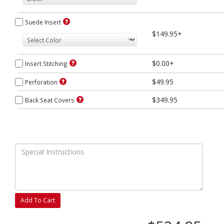
Suede Insert
$149.95+
$0.00+
Insert Stitching
$49.95
Perforation
$349.95
Back Seat Covers
Add To Cart