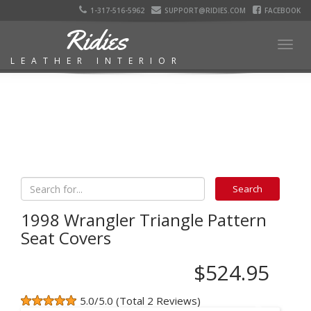
1-317-516-5962
SUPPORT@RIDIES.COM
FACEBOOK
Ridies
Togg
LEATHER INTERIOR
navig
1998 Wrangler Triangle Pattern
Seat Covers
$524.95
5.0/5.0 (Total 2 Reviews)