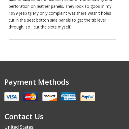
perforation on leather panels. They look so good in my
1999 jeep tj! My only complaint was there wasn't holes
cut in the seat botton side panels to get the tilt lever
through, so I cut the slots myself.
.
Payment Methods
Contact Us
United States: