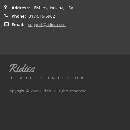
Address:
Fishers, Indiana, USA
Phone:
317-516-5962
Email:
support@ridies.com
Ridies
LEATHER INTERIOR
Copyright © 2026 Ridies. All rights reserved.