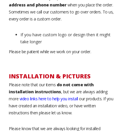
address and phone number
when you place the order.
Sometimes we call our customers to go over orders. To us,
every order is a custom order.
If you have custom logo or design then it might
take longer
Please be patient while we work on your order.
INSTALLATION & PICTURES
Please note that our items
do not come with
installation instructions
, but we are always adding
more
video links here to help you install
our products. If you
have created an installation video, or have written
instructions then please let us know.
Please know that we are always looking for installed