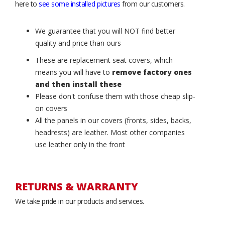
here to
see some installed pictures
from our customers.
We guarantee that you will NOT find better
quality and price than ours
These are replacement seat covers, which
means you will have to
remove factory ones
and then install these
Please don't confuse them with those cheap slip-
on covers
All the panels in our covers (fronts, sides, backs,
headrests) are leather. Most other companies
use leather only in the front
RETURNS & WARRANTY
We take pride in our products and services.