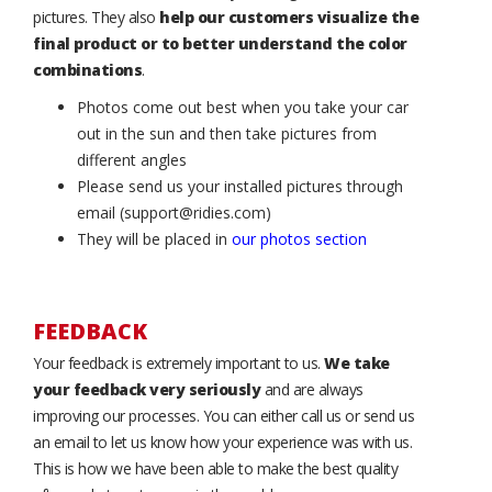
pictures. They also
help our customers visualize the
final product or to better understand the color
combinations
.
Photos come out best when you take your car
out in the sun and then take pictures from
different angles
Please send us your installed pictures through
email (support@ridies.com)
They will be placed in
our photos section
FEEDBACK
Your feedback is extremely important to us.
We take
your feedback very seriously
and are always
improving our processes. You can either call us or send us
an email to let us know how your experience was with us.
This is how we have been able to make the best quality