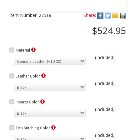
Next
Item Number:
27518
Share:
$524.95
Material
(Included)
Leather Color
(Included)
Inserts Color
(Included)
Top Stitching Color
(Included)