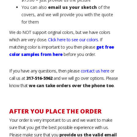
You can also
email us your sketch
of the
covers, and we will provide you with the quote
for them
We do NOT support original colors, but we have colors
which are very close.
Click here to see our colors
. If
matching color is important to you then please
get free
color samples from here
before you order.
If you have any questions, then please
contact us here
or
call us at
317-516-5962
and we will go over options. Please
know that
we can take orders over the phone too
.
AFTER YOU PLACE THE ORDER
Your order is very important to us and we want to make
sure that you get the best possible experience with us.
Please make sure that you
provide us the valid email