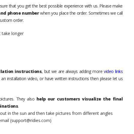
sure that you get the best possible experience with us. Please make
 and phone number
when you place the order. Sometimes we call
 custom order.
t take longer
lation instructions
, but we are always adding more
video links
an installation video, or have written instructions then please let us
pictures. They also
help our customers visualize the final
inations
.
t in the sun and then take pictures from different angles
 email (support@ridies.com)