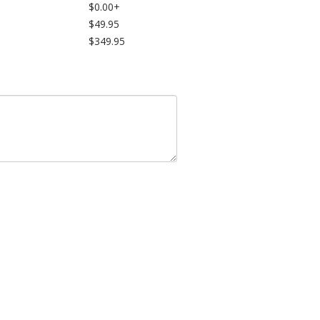
$0.00+
$49.95
$349.95