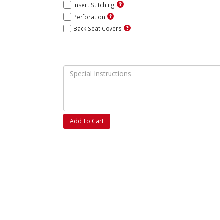
Insert Stitching
Perforation
Back Seat Covers
Add To Cart