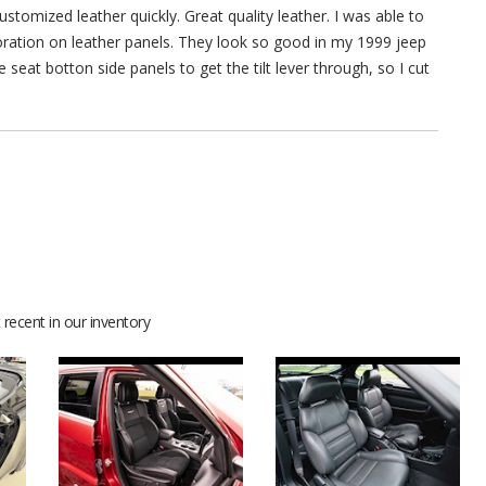
stomized leather quickly. Great quality leather. I was able to
rforation on leather panels. They look so good in my 1999 jeep
 seat botton side panels to get the tilt lever through, so I cut
recent in our inventory