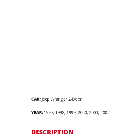
CAR:
Jeep Wrangler 2-Door
YEAR:
1997, 1998, 1999, 2000, 2001, 2002
DESCRIPTION