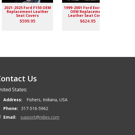
2021-2025 Ford F150 OEM
1999-2001 Ford Excursion
2004-
Replacement Leather
OEM Replacement
Rep
Seat Covers
Leather Seat Covers
$599.95
$624.95
ontact Us
nited States:
Address:
Fishers, Indiana, USA
Phone:
317-516-5962
Email:
support@ridies.com