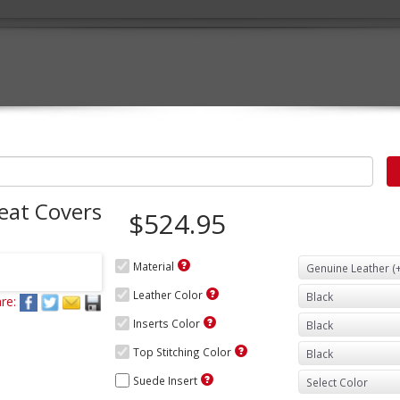
eat Covers
$524.95
Material
Leather Color
re:
Inserts Color
Top Stitching Color
Suede Insert