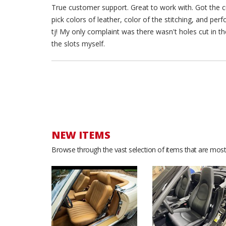
True customer support. Great to work with. Got the cu
pick colors of leather, color of the stitching, and pe
tj! My only complaint was there wasn't holes cut in the
the slots myself.
NEW ITEMS
Browse through the vast selection of items that are most 