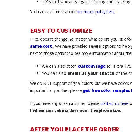
1 Year of warranty against fading and cracking 
You can read more about
our return policy here
.
EASY TO CUSTOMIZE
Price doesn’t change no matter what colors you pick for
same cost
. We have provided several options to help
next to those options to see more information about them
We can also stitch
custom logo
for extra $75.
You can also
email us your sketch
of the c
We do NOT support original colors, but we have colors w
important to you then please
get free color samples
If you have any questions, then please
contact us here
o
that
we can take orders over the phone too
.
AFTER YOU PLACE THE ORDER