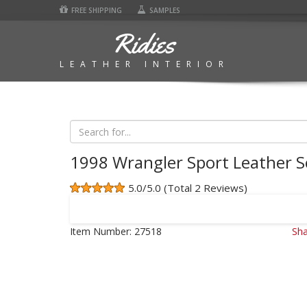
FREE SHIPPING
SAMPLES
Ridies
LEATHER INTERIOR
1998 Wrangler Sport Leather S
5.0/5.0 (Total 2 Reviews)
Item Number:
27518
Sha