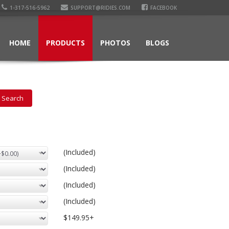
1-317-516-5962
SUPPORT@RIDIES.COM
FACEBOOK
HOME
PRODUCTS
PHOTOS
BLOGS
(Included)
(Included)
(Included)
(Included)
$149.95+