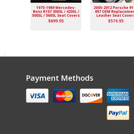
1975-1989 Mercedes-
2005-2012 Porsche 91
Benz R107 300SL / 420SL /
997 OEM Replaceme
500SL / 560SL Seat Covers
Leather Seat Cover
$699.95
$574.95
.
Payment Methods