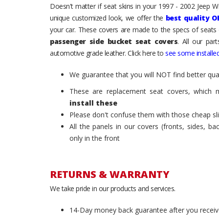
Doesn't matter if seat skins in your 1997 - 2002 Jeep Wra
unique customized look, we offer the
best quality O
your car. These covers are made to the specs of seats 
passenger side bucket seat covers
. All our par
automotive grade leather. Click here to
see some installed
We guarantee that you will NOT find better qual
These are replacement seat covers, which 
install these
Please don't confuse them with those cheap sl
All the panels in our covers (fronts, sides, b
only in the front
RETURNS & WARRANTY
We take pride in our products and services.
14-Day money back guarantee after you receiv