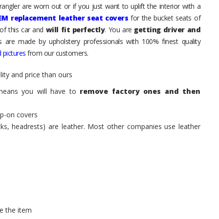
ngler are worn out or if you just want to uplift the interior with a
EM replacement leather seat covers
for the bucket seats of
of this car and
will fit perfectly
. You are
getting driver and
ts are made by upholstery professionals with 100% finest quality
 pictures
from our customers.
ity and price than ours
means you will have to
remove factory ones and then
ip-on covers
acks, headrests) are leather. Most other companies use leather
e the item