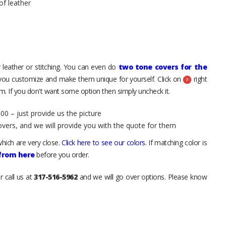
of leather
 leather or stitching. You can even do
two tone covers for the
 you customize and make them unique for yourself. Click on
right
. If you don't want some option then simply uncheck it.
00 – just provide us the picture
overs, and we will provide you with the quote for them
hich are very close.
Click here to see our colors
. If matching color is
 from here
before you order.
r call us at
317-516-5962
and we will go over options. Please know