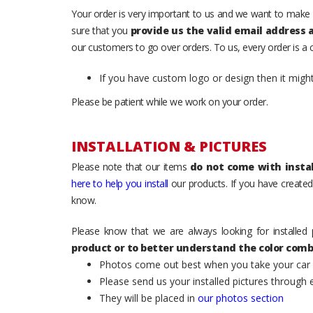
Your order is very important to us and we want to make 
sure that you
provide us the valid email address
our customers to go over orders. To us, every order is a
If you have custom logo or design then it migh
Please be patient while we work on your order.
INSTALLATION & PICTURES
Please note that our items
do not come with instal
here to help you install
our products. If you have created 
know.
Please know that we are always looking for installed 
product or to better understand the color comb
Photos come out best when you take your car ou
Please send us your installed pictures through
They will be placed in
our photos section