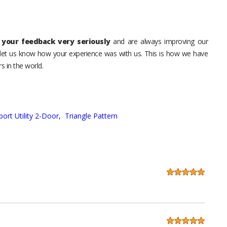
your feedback very seriously
and are always improving our
o let us know how your experience was with us. This is how we have
s in the world.
port Utility 2-Door,
Triangle Pattern