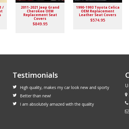
1 /
2011-2021 Jeep Grand
1990-1993 Toyota Celica
nt
Cherokee OEM
OEM Replacement
s
Replacement Seat
Leather Seat Covers
Covers
$574.95
$849.95
Testimonials
C
U
High quality, makes my car look new and sporty
Better than new!
I am absolutely amazed with the quality