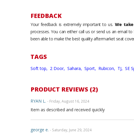
FEEDBACK
Your feedback is extremely important to us.
We take 
processes. You can either call us or send us an email t
been able to make the best quality aftermarket seat cover
TAGS
Soft top,
2 Door,
Sahara,
Sport,
Rubicon,
TJ,
SE S
PRODUCT REVIEWS (2)
RYAN L.
- Friday, August 16, 2024
Item as described and received quickly
george e.
- Saturday, June 29, 2024