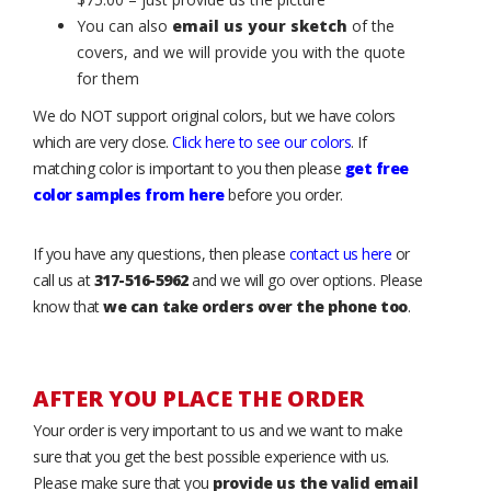
You can also
email us your sketch
of the
covers, and we will provide you with the quote
for them
We do NOT support original colors, but we have colors
which are very close.
Click here to see our colors
. If
matching color is important to you then please
get free
color samples from here
before you order.
If you have any questions, then please
contact us here
or
call us at
317-516-5962
and we will go over options. Please
know that
we can take orders over the phone too
.
AFTER YOU PLACE THE ORDER
Your order is very important to us and we want to make
sure that you get the best possible experience with us.
Please make sure that you
provide us the valid email