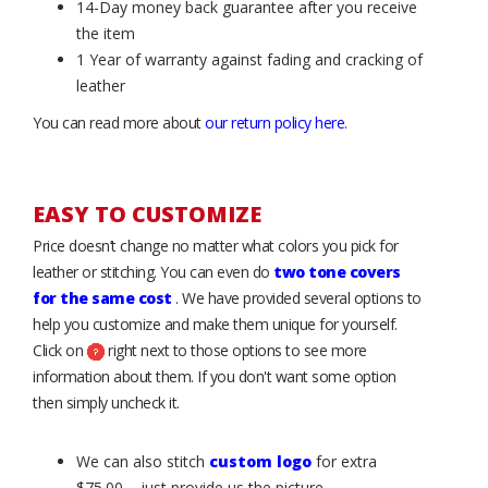
14-Day money back guarantee after you receive
the item
1 Year of warranty against fading and cracking of
leather
You can read more about
our return policy here
.
EASY TO CUSTOMIZE
Price doesn’t change no matter what colors you pick for
leather or stitching. You can even do
two tone covers
for the same cost
. We have provided several options to
help you customize and make them unique for yourself.
Click on
right next to those options to see more
information about them. If you don't want some option
then simply uncheck it.
We can also stitch
custom logo
for extra
$75.00 – just provide us the picture