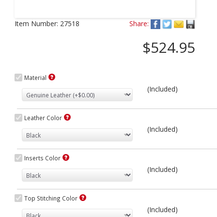
Next
Item Number:
27518
Share:
$524.95
Material
(Included)
Leather Color
(Included)
Inserts Color
(Included)
Top Stitching Color
(Included)