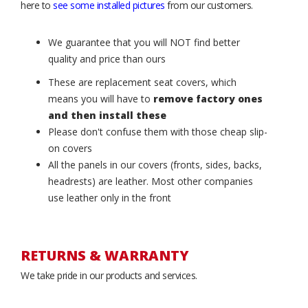
here to
see some installed pictures
from our customers.
We guarantee that you will NOT find better
quality and price than ours
These are replacement seat covers, which
means you will have to
remove factory ones
and then install these
Please don't confuse them with those cheap slip-
on covers
All the panels in our covers (fronts, sides, backs,
headrests) are leather. Most other companies
use leather only in the front
RETURNS & WARRANTY
We take pride in our products and services.