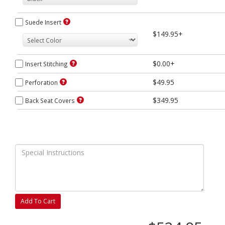
Suede Insert
$149.95+
$0.00+
Insert Stitching
$49.95
Perforation
$349.95
Back Seat Covers
Add To Cart