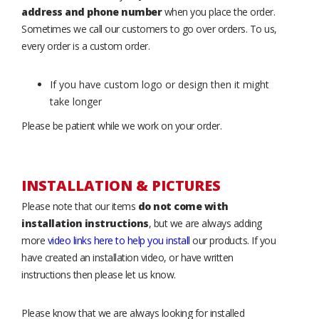
address and phone number
when you place the order.
Sometimes we call our customers to go over orders. To us,
every order is a custom order.
If you have custom logo or design then it might
take longer
Please be patient while we work on your order.
INSTALLATION & PICTURES
Please note that our items
do not come with
installation instructions
, but we are always adding
more
video links here to help you install
our products. If you
have created an installation video, or have written
instructions then please let us know.
Please know that we are always looking for installed