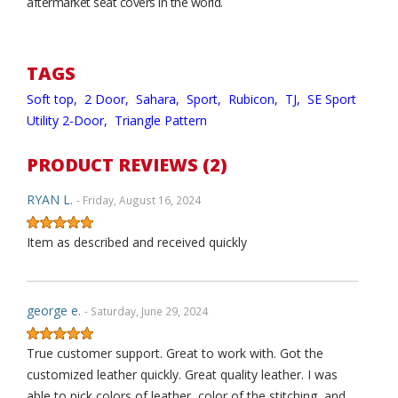
aftermarket seat covers in the world.
TAGS
Soft top,
2 Door,
Sahara,
Sport,
Rubicon,
TJ,
SE Sport
Utility 2-Door,
Triangle Pattern
PRODUCT REVIEWS (2)
RYAN L.
- Friday, August 16, 2024
Item as described and received quickly
george e.
- Saturday, June 29, 2024
True customer support. Great to work with. Got the
customized leather quickly. Great quality leather. I was
able to pick colors of leather, color of the stitching, and