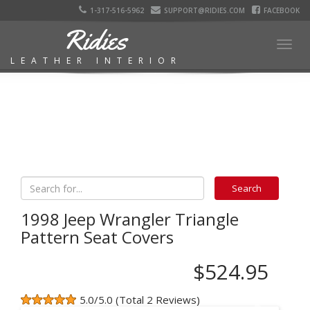
1-317-516-5962
SUPPORT@RIDIES.COM
FACEBOOK
Ridies
Togg
LEATHER INTERIOR
navig
1998 Jeep Wrangler Triangle
Pattern Seat Covers
$524.95
5.0/5.0 (Total 2 Reviews)