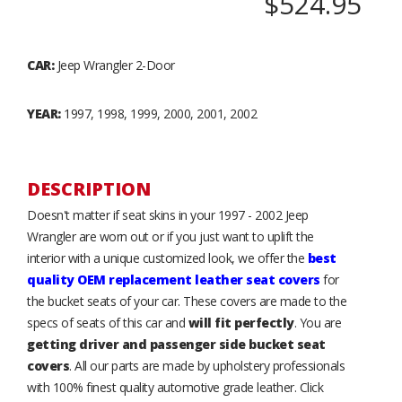
$524.95
CAR:
Jeep Wrangler 2-Door
YEAR:
1997, 1998, 1999, 2000, 2001, 2002
DESCRIPTION
Doesn't matter if seat skins in your 1997 - 2002 Jeep
Wrangler are worn out or if you just want to uplift the
interior with a unique customized look, we offer the
best
quality OEM replacement leather seat covers
for
the bucket seats of your car. These covers are made to the
specs of seats of this car and
will fit perfectly
. You are
getting driver and passenger side bucket seat
covers
. All our parts are made by upholstery professionals
with 100% finest quality automotive grade leather. Click