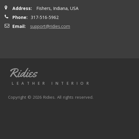
Address:
Fishers, Indiana, USA
Phone:
317-516-5962
Email:
support@ridies.com
Ridies
LEATHER INTERIOR
Copyright © 2026 Ridies. All rights reserved.