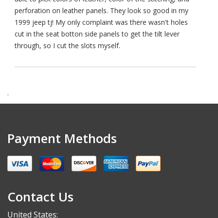
perforation on leather panels. They look so good in my
1999 jeep tj! My only complaint was there wasn't holes
cut in the seat botton side panels to get the tilt lever
through, so I cut the slots myself.
.
Payment Methods
Contact Us
United States: