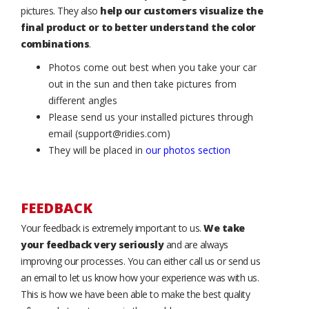
pictures. They also
help our customers visualize the
final product or to better understand the color
combinations
.
Photos come out best when you take your car
out in the sun and then take pictures from
different angles
Please send us your installed pictures through
email (support@ridies.com)
They will be placed in
our photos section
FEEDBACK
Your feedback is extremely important to us.
We take
your feedback very seriously
and are always
improving our processes. You can either call us or send us
an email to let us know how your experience was with us.
This is how we have been able to make the best quality