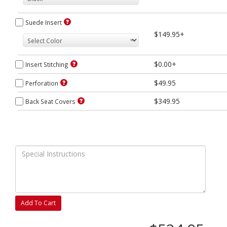
Suede Insert
$149.95+
$0.00+
Insert Stitching
$49.95
Perforation
$349.95
Back Seat Covers
Add To Cart