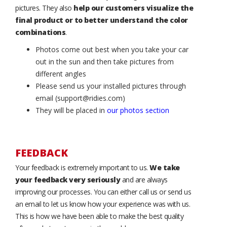
pictures. They also
help our customers visualize the
final product or to better understand the color
combinations
.
Photos come out best when you take your car
out in the sun and then take pictures from
different angles
Please send us your installed pictures through
email (support@ridies.com)
They will be placed in
our photos section
FEEDBACK
Your feedback is extremely important to us.
We take
your feedback very seriously
and are always
improving our processes. You can either call us or send us
an email to let us know how your experience was with us.
This is how we have been able to make the best quality