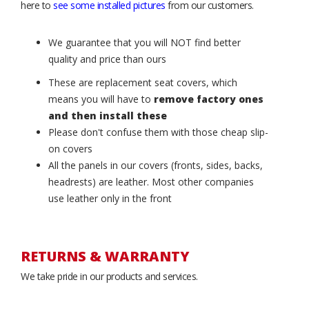
here to
see some installed pictures
from our customers.
We guarantee that you will NOT find better
quality and price than ours
These are replacement seat covers, which
means you will have to
remove factory ones
and then install these
Please don't confuse them with those cheap slip-
on covers
All the panels in our covers (fronts, sides, backs,
headrests) are leather. Most other companies
use leather only in the front
RETURNS & WARRANTY
We take pride in our products and services.