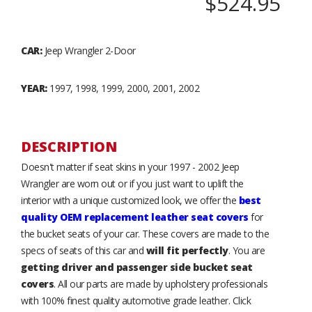
$524.95
CAR:
Jeep Wrangler 2-Door
YEAR:
1997, 1998, 1999, 2000, 2001, 2002
DESCRIPTION
Doesn't matter if seat skins in your 1997 - 2002 Jeep
Wrangler are worn out or if you just want to uplift the
interior with a unique customized look, we offer the
best
quality OEM replacement leather seat covers
for
the bucket seats of your car. These covers are made to the
specs of seats of this car and
will fit perfectly
. You are
getting driver and passenger side bucket seat
covers
. All our parts are made by upholstery professionals
with 100% finest quality automotive grade leather. Click