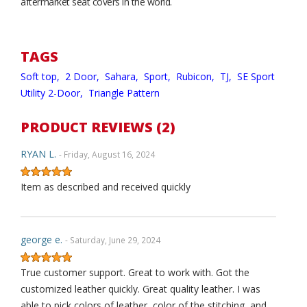
aftermarket seat covers in the world.
TAGS
Soft top,
2 Door,
Sahara,
Sport,
Rubicon,
TJ,
SE Sport
Utility 2-Door,
Triangle Pattern
PRODUCT REVIEWS (2)
RYAN L.
- Friday, August 16, 2024
Item as described and received quickly
george e.
- Saturday, June 29, 2024
True customer support. Great to work with. Got the
customized leather quickly. Great quality leather. I was
able to pick colors of leather, color of the stitching, and