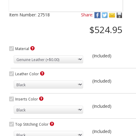
Next
Item Number:
27518
Share:
$524.95
Material
(Included)
Leather Color
(Included)
Inserts Color
(Included)
Top Stitching Color
(Included)