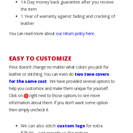
14-Day money back guarantee after you receive
the item
1 Year of warranty against fading and cracking of
leather
You can read more about
our return policy here
.
EASY TO CUSTOMIZE
Price doesn’t change no matter what colors you pick for
leather or stitching. You can even do
two tone covers
for the same cost
. We have provided several options to
help you customize and make them unique for yourself.
Click on
right next to those options to see more
information about them. If you don't want some option
then simply uncheck it.
We can also stitch
custom logo
for extra
$75.00 – just provide us the picture