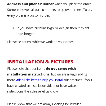
address and phone number
when you place the order.
Sometimes we call our customers to go over orders. To us,
every order is a custom order.
If you have custom logo or design then it might
take longer
Please be patient while we work on your order.
INSTALLATION & PICTURES
Please note that our items
do not come with
installation instructions
, but we are always adding
more
video links here to help you install
our products. If you
have created an installation video, or have written
instructions then please let us know.
Please know that we are always looking for installed