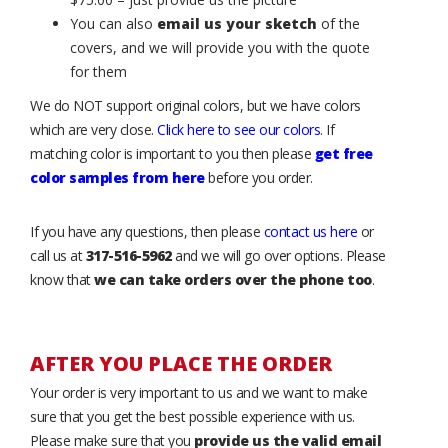
You can also
email us your sketch
of the
covers, and we will provide you with the quote
for them
We do NOT support original colors, but we have colors
which are very close.
Click here to see our colors
. If
matching color is important to you then please
get free
color samples from here
before you order.
If you have any questions, then please
contact us here
or
call us at
317-516-5962
and we will go over options. Please
know that
we can take orders over the phone too
.
AFTER YOU PLACE THE ORDER
Your order is very important to us and we want to make
sure that you get the best possible experience with us.
Please make sure that you
provide us the valid email