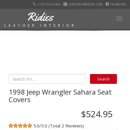
1-317-516-5962
SUPPORT@RIDIES.COM
FACEBOOK
Ridies
Togg
LEATHER INTERIOR
navig
1998 Jeep Wrangler Sahara Seat
Covers
$524.95
5.0/5.0 (Total 2 Reviews)