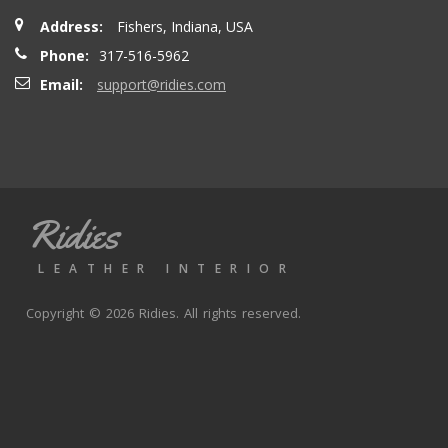
Address:
Fishers, Indiana, USA
Phone:
317-516-5962
Email:
support@ridies.com
Ridies
LEATHER INTERIOR
Copyright © 2026 Ridies. All rights reserved.