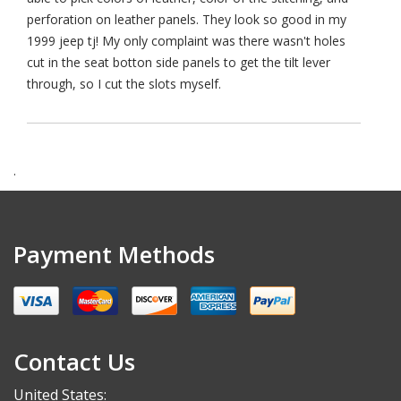
perforation on leather panels. They look so good in my
1999 jeep tj! My only complaint was there wasn't holes
cut in the seat botton side panels to get the tilt lever
through, so I cut the slots myself.
.
Payment Methods
Contact Us
United States: