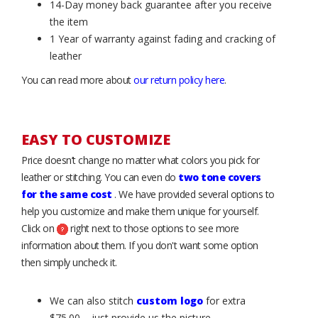
14-Day money back guarantee after you receive
the item
1 Year of warranty against fading and cracking of
leather
You can read more about
our return policy here
.
EASY TO CUSTOMIZE
Price doesn’t change no matter what colors you pick for
leather or stitching. You can even do
two tone covers
for the same cost
. We have provided several options to
help you customize and make them unique for yourself.
Click on
right next to those options to see more
information about them. If you don't want some option
then simply uncheck it.
We can also stitch
custom logo
for extra
$75.00 – just provide us the picture