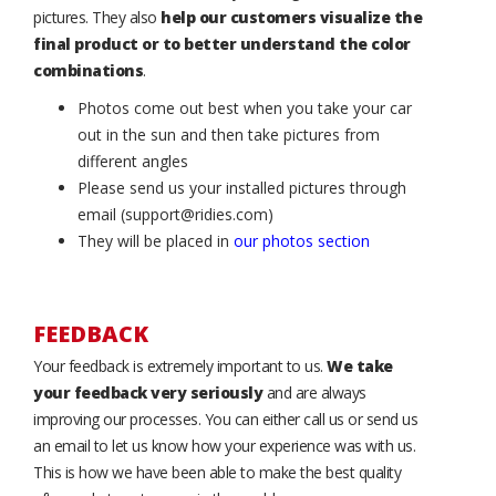
pictures. They also
help our customers visualize the
final product or to better understand the color
combinations
.
Photos come out best when you take your car
out in the sun and then take pictures from
different angles
Please send us your installed pictures through
email (support@ridies.com)
They will be placed in
our photos section
FEEDBACK
Your feedback is extremely important to us.
We take
your feedback very seriously
and are always
improving our processes. You can either call us or send us
an email to let us know how your experience was with us.
This is how we have been able to make the best quality