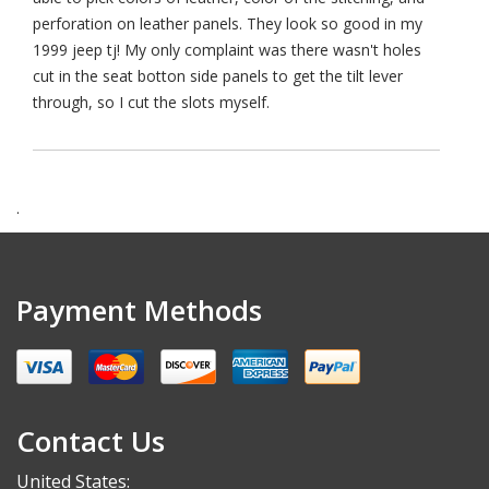
perforation on leather panels. They look so good in my
1999 jeep tj! My only complaint was there wasn't holes
cut in the seat botton side panels to get the tilt lever
through, so I cut the slots myself.
.
Payment Methods
Contact Us
United States: