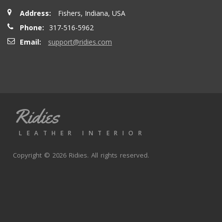
Address:
Fishers, Indiana, USA
Phone:
317-516-5962
Email:
support@ridies.com
Ridies
LEATHER INTERIOR
Copyright © 2026 Ridies. All rights reserved.