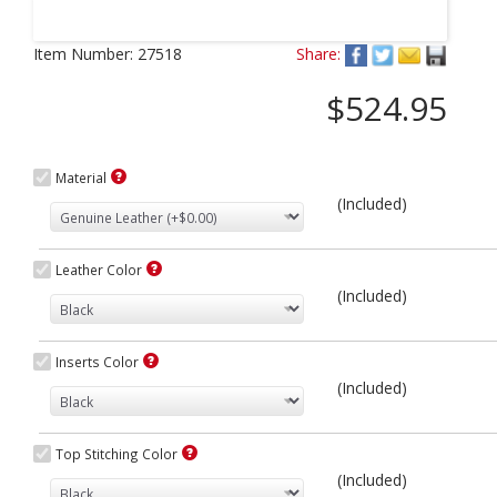
Next
Item Number:
27518
Share:
$524.95
Material
(Included)
Leather Color
(Included)
Inserts Color
(Included)
Top Stitching Color
(Included)