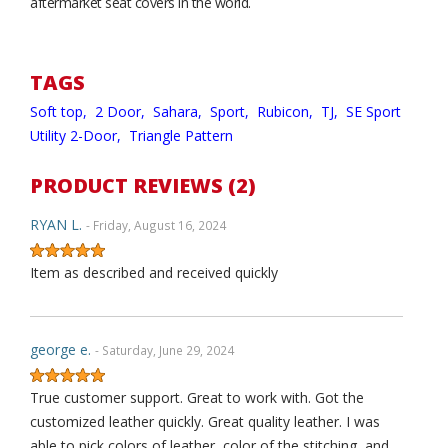
aftermarket seat covers in the world.
TAGS
Soft top,
2 Door,
Sahara,
Sport,
Rubicon,
TJ,
SE Sport
Utility 2-Door,
Triangle Pattern
PRODUCT REVIEWS (2)
RYAN L.
- Friday, August 16, 2024
Item as described and received quickly
george e.
- Saturday, June 29, 2024
True customer support. Great to work with. Got the
customized leather quickly. Great quality leather. I was
able to pick colors of leather, color of the stitching, and