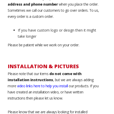
address and phone number
when you place the order.
Sometimes we call our customers to go over orders. To us,
every order is a custom order.
If you have custom logo or design then it might
take longer
Please be patient while we work on your order.
INSTALLATION & PICTURES
Please note that our items
do not come with
installation instructions
, but we are always adding
more
video links here to help you install
our products. If you
have created an installation video, or have written
instructions then please let us know.
Please know that we are always looking for installed