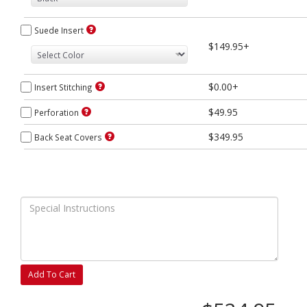
Suede Insert
$149.95+
$0.00+
Insert Stitching
$49.95
Perforation
$349.95
Back Seat Covers
Add To Cart