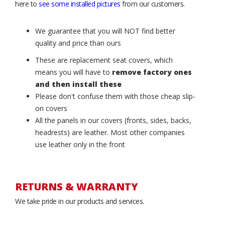
here to
see some installed pictures
from our customers.
We guarantee that you will NOT find better
quality and price than ours
These are replacement seat covers, which
means you will have to
remove factory ones
and then install these
Please don't confuse them with those cheap slip-
on covers
All the panels in our covers (fronts, sides, backs,
headrests) are leather. Most other companies
use leather only in the front
RETURNS & WARRANTY
We take pride in our products and services.