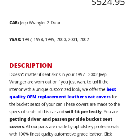
$524.95
CAR:
Jeep Wrangler 2-Door
YEAR:
1997, 1998, 1999, 2000, 2001, 2002
DESCRIPTION
Doesn't matter if seat skins in your 1997 - 2002 Jeep
Wrangler are worn out or if you just want to uplift the
interior with a unique customized look, we offer the
best
quality OEM replacement leather seat covers
for
the bucket seats of your car. These covers are made to the
specs of seats of this car and
will fit perfectly
. You are
getting driver and passenger side bucket seat
covers
. All our parts are made by upholstery professionals
with 100% finest quality automotive grade leather. Click