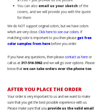
You can also
email us your sketch
of the
covers, and we will provide you with the quote
for them
We do NOT support original colors, but we have colors
which are very close.
Click here to see our colors
. If
matching color is important to you then please
get free
color samples from here
before you order.
If you have any questions, then please
contact us here
or
call us at
317-516-5962
and we will go over options. Please
know that
we can take orders over the phone too
.
AFTER YOU PLACE THE ORDER
Your order is very important to us and we want to make
sure that you get the best possible experience with us.
Please make sure that you
provide us the valid email