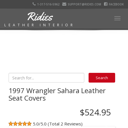
1-317-516-5962
SUPPORT@RIDIES.COM
FACEBOOK
Ridies
Togg
LEATHER INTERIOR
navig
1997 Wrangler Sahara Leather
Seat Covers
$524.95
5.0/5.0 (Total 2 Reviews)