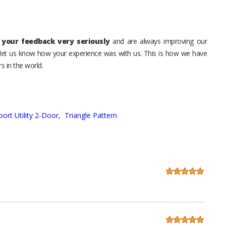
your feedback very seriously
and are always improving our
o let us know how your experience was with us. This is how we have
s in the world.
port Utility 2-Door,
Triangle Pattern