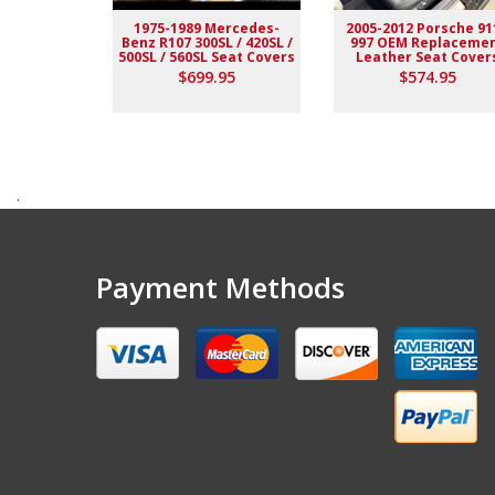
1975-1989 Mercedes-
2005-2012 Porsche 91
Benz R107 300SL / 420SL /
997 OEM Replaceme
500SL / 560SL Seat Covers
Leather Seat Cover
$699.95
$574.95
.
Payment Methods