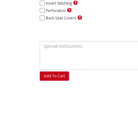
Insert Stitching
Perforation
Back Seat Covers
Add To Cart