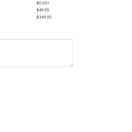
$0.00+
$49.95
$349.95