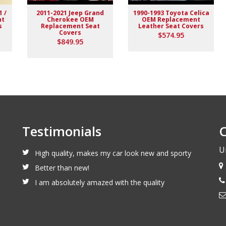
1 /
2011-2021 Jeep Grand
1990-1993 Toyota Celica
nt
Cherokee OEM
OEM Replacement
s
Replacement Seat
Leather Seat Covers
Covers
$574.95
$849.95
Testimonials
C
U
High quality, makes my car look new and sporty
Better than new!
I am absolutely amazed with the quality