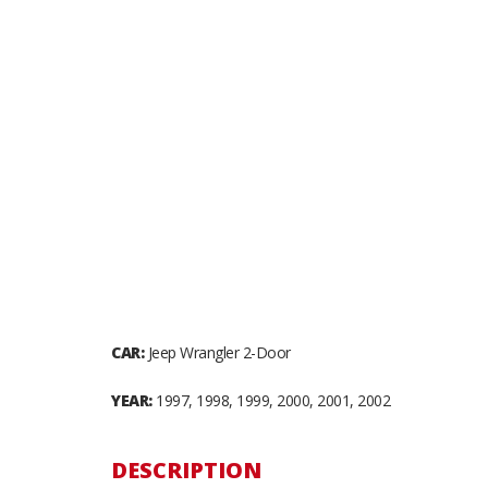
CAR:
Jeep Wrangler 2-Door
YEAR:
1997, 1998, 1999, 2000, 2001, 2002
DESCRIPTION