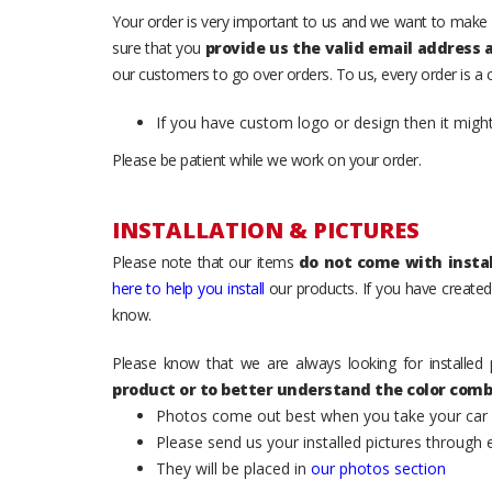
Your order is very important to us and we want to make 
sure that you
provide us the valid email address
our customers to go over orders. To us, every order is a
If you have custom logo or design then it migh
Please be patient while we work on your order.
INSTALLATION & PICTURES
Please note that our items
do not come with instal
here to help you install
our products. If you have created 
know.
Please know that we are always looking for installed 
product or to better understand the color comb
Photos come out best when you take your car ou
Please send us your installed pictures through
They will be placed in
our photos section