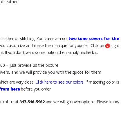
of leather
 leather or stitching. You can even do
two tone covers for the
 you customize and make them unique for yourself. Click on
right
. If you don't want some option then simply uncheck it.
00 – just provide us the picture
overs, and we will provide you with the quote for them
hich are very close.
Click here to see our colors
. If matching color is
 from here
before you order.
r call us at
317-516-5962
and we will go over options. Please know