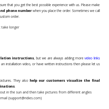
sure that you get the best possible experience with us. Please make
 and phone number
when you place the order. Sometimes we call
 custom order.
t take longer
lation instructions
, but we are always adding more
video links
an installation video, or have written instructions then please let us
pictures. They also
help our customers visualize the final
inations
.
t in the sun and then take pictures from different angles
 email (support@ridies.com)