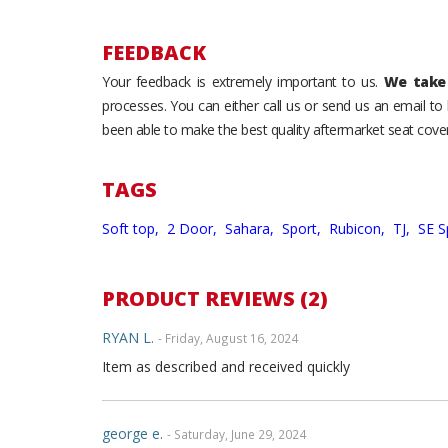
FEEDBACK
Your feedback is extremely important to us.
We take 
processes. You can either call us or send us an email t
been able to make the best quality aftermarket seat cover
TAGS
Soft top,
2 Door,
Sahara,
Sport,
Rubicon,
TJ,
SE S
PRODUCT REVIEWS (2)
RYAN L.
- Friday, August 16, 2024
Item as described and received quickly
george e.
- Saturday, June 29, 2024