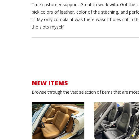
True customer support. Great to work with. Got the cu
pick colors of leather, color of the stitching, and pe
tj! My only complaint was there wasn't holes cut in the
the slots myself.
NEW ITEMS
Browse through the vast selection of items that are most 