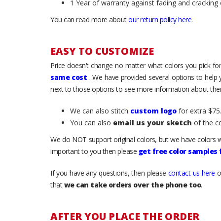
1 Year of warranty against fading and cracking 
You can read more about
our return policy here
.
EASY TO CUSTOMIZE
Price doesn’t change no matter what colors you pick for
same cost
. We have provided several options to help
next to those options to see more information about them
We can also stitch
custom logo
for extra $75.
You can also
email us your sketch
of the c
We do NOT support original colors, but we have colors w
important to you then please
get free color samples
If you have any questions, then please
contact us here
o
that
we can take orders over the phone too
.
AFTER YOU PLACE THE ORDER