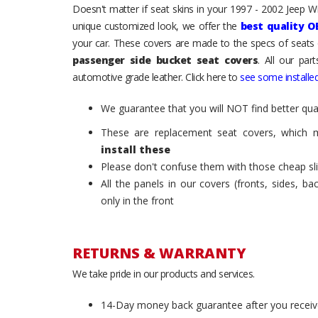
Doesn't matter if seat skins in your 1997 - 2002 Jeep Wra
unique customized look, we offer the
best quality O
your car. These covers are made to the specs of seats 
passenger side bucket seat covers
. All our par
automotive grade leather. Click here to
see some installed
We guarantee that you will NOT find better qual
These are replacement seat covers, which 
install these
Please don't confuse them with those cheap sl
All the panels in our covers (fronts, sides, b
only in the front
RETURNS & WARRANTY
We take pride in our products and services.
14-Day money back guarantee after you receiv