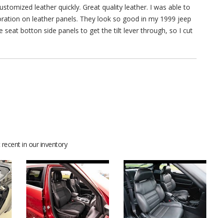
stomized leather quickly. Great quality leather. I was able to
rforation on leather panels. They look so good in my 1999 jeep
 seat botton side panels to get the tilt lever through, so I cut
recent in our inventory