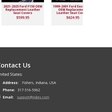
2021-2025 Ford F150 OEM
1999-2001 Ford Excursion
2004-
Replacement Leather
OEM Replacement
Rep
Seat Covers
Leather Seat Covers
$599.95
$624.95
ontact Us
nited States:
Address:
Fishers, Indiana, USA
Phone:
317-516-5962
Email:
support@ridies.com