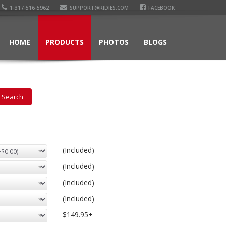
1-317-516-5962
SUPPORT@RIDIES.COM
FACEBOOK
HOME
PRODUCTS
PHOTOS
BLOGS
(Included)
(Included)
(Included)
(Included)
$149.95+