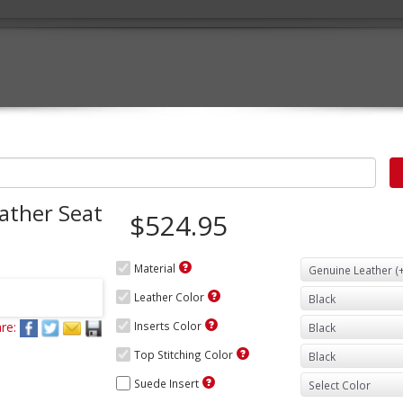
ather Seat
$524.95
Material
Leather Color
re:
Inserts Color
Top Stitching Color
Suede Insert