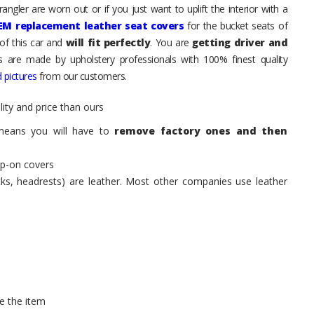
ngler are worn out or if you just want to uplift the interior with a
EM replacement leather seat covers
for the bucket seats of
of this car and
will fit perfectly
. You are
getting driver and
ts are made by upholstery professionals with 100% finest quality
 pictures
from our customers.
ity and price than ours
means you will have to
remove factory ones and then
ip-on covers
acks, headrests) are leather. Most other companies use leather
e the item