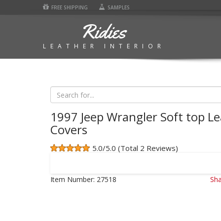
FREE SHIPPING
SAMPLES
Ridies
LEATHER INTERIOR
1997 Jeep Wrangler Soft top Le
Covers
5.0/5.0 (Total 2 Reviews)
Item Number:
27518
Sha