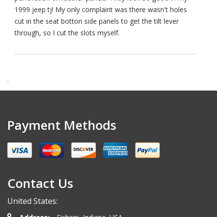
1999 jeep tj! My only complaint was there wasn't holes
cut in the seat botton side panels to get the tilt lever
through, so I cut the slots myself.
.
Payment Methods
Contact Us
United States: