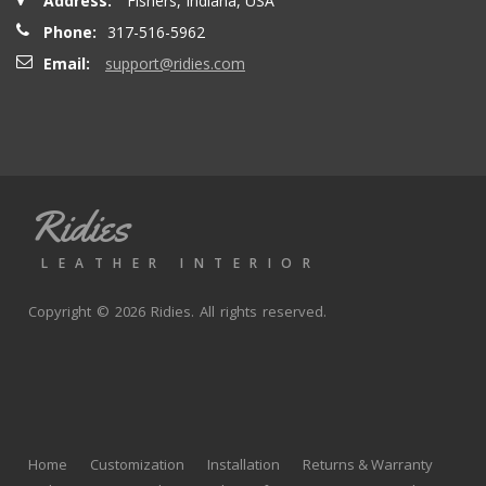
Address:
Fishers, Indiana, USA
Phone:
317-516-5962
Email:
support@ridies.com
Ridies
LEATHER INTERIOR
Copyright © 2026 Ridies. All rights reserved.
Home
Customization
Installation
Returns & Warranty