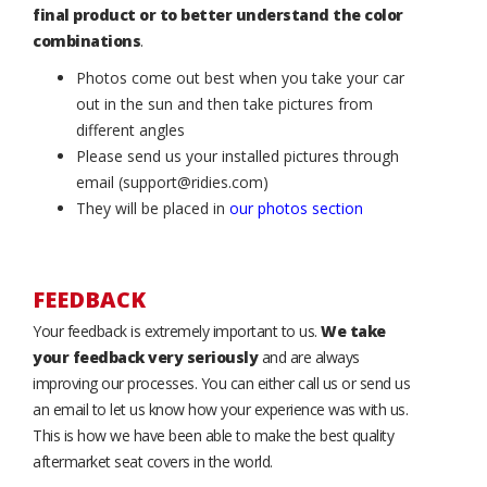
final product or to better understand the color
combinations
.
Photos come out best when you take your car
out in the sun and then take pictures from
different angles
Please send us your installed pictures through
email (support@ridies.com)
They will be placed in
our photos section
FEEDBACK
Your feedback is extremely important to us.
We take
your feedback very seriously
and are always
improving our processes. You can either call us or send us
an email to let us know how your experience was with us.
This is how we have been able to make the best quality
aftermarket seat covers in the world.