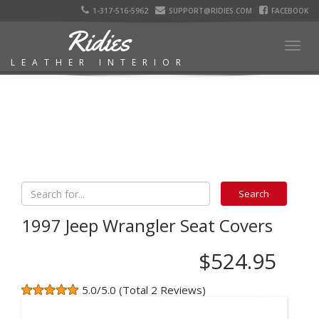
1-317-516-5962
SUPPORT@RIDIES.COM
FACEBOOK
Ridies
Togg
LEATHER INTERIOR
navig
1997 Jeep Wrangler Seat Covers
$524.95
5.0/5.0 (Total 2 Reviews)