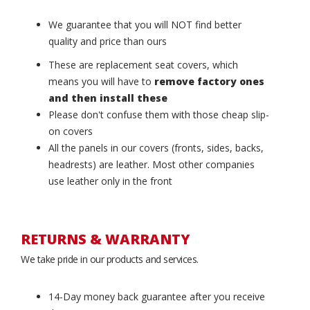
We guarantee that you will NOT find better
quality and price than ours
These are replacement seat covers, which
means you will have to
remove factory ones
and then install these
Please don't confuse them with those cheap slip-
on covers
All the panels in our covers (fronts, sides, backs,
headrests) are leather. Most other companies
use leather only in the front
RETURNS & WARRANTY
We take pride in our products and services.
14-Day money back guarantee after you receive