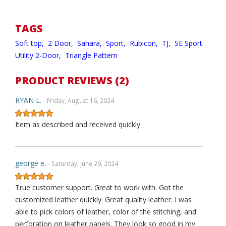
TAGS
Soft top,
2 Door,
Sahara,
Sport,
Rubicon,
TJ,
SE Sport
Utility 2-Door,
Triangle Pattern
PRODUCT REVIEWS (2)
RYAN L.
- Friday, August 16, 2024
Item as described and received quickly
george e.
- Saturday, June 29, 2024
True customer support. Great to work with. Got the
customized leather quickly. Great quality leather. I was
able to pick colors of leather, color of the stitching, and
perforation on leather panels. They look so good in my