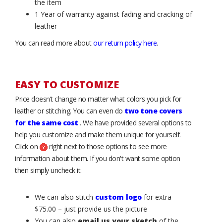
the item
1 Year of warranty against fading and cracking of
leather
You can read more about
our return policy here
.
EASY TO CUSTOMIZE
Price doesn’t change no matter what colors you pick for
leather or stitching. You can even do
two tone covers
for the same cost
. We have provided several options to
help you customize and make them unique for yourself.
Click on
right next to those options to see more
information about them. If you don't want some option
then simply uncheck it.
We can also stitch
custom logo
for extra
$75.00 – just provide us the picture
You can also
email us your sketch
of the