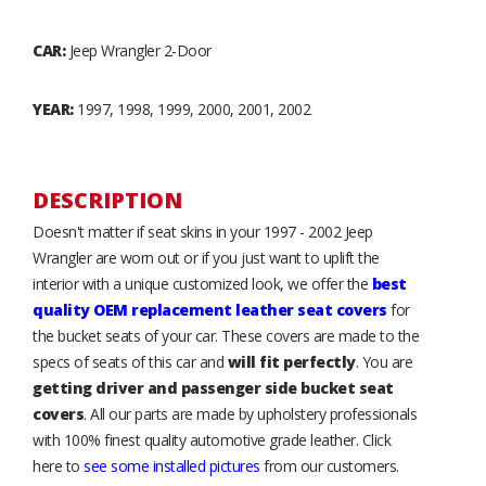
CAR:
Jeep Wrangler 2-Door
YEAR:
1997, 1998, 1999, 2000, 2001, 2002
DESCRIPTION
Doesn't matter if seat skins in your 1997 - 2002 Jeep
Wrangler are worn out or if you just want to uplift the
interior with a unique customized look, we offer the
best
quality OEM replacement leather seat covers
for
the bucket seats of your car. These covers are made to the
specs of seats of this car and
will fit perfectly
. You are
getting driver and passenger side bucket seat
covers
. All our parts are made by upholstery professionals
with 100% finest quality automotive grade leather. Click
here to
see some installed pictures
from our customers.