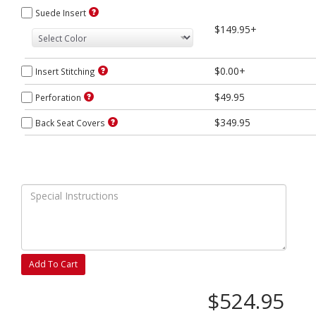
Suede Insert
$149.95+
$0.00+
Insert Stitching
$49.95
Perforation
$349.95
Back Seat Covers
Add To Cart
$524.95