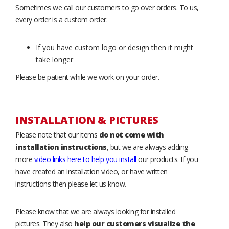
Sometimes we call our customers to go over orders. To us,
every order is a custom order.
If you have custom logo or design then it might
take longer
Please be patient while we work on your order.
INSTALLATION & PICTURES
Please note that our items
do not come with
installation instructions
, but we are always adding
more
video links here to help you install
our products. If you
have created an installation video, or have written
instructions then please let us know.
Please know that we are always looking for installed
pictures. They also
help our customers visualize the