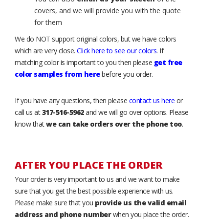
covers, and we will provide you with the quote
for them
We do NOT support original colors, but we have colors
which are very close.
Click here to see our colors
. If
matching color is important to you then please
get free
color samples from here
before you order.
If you have any questions, then please
contact us here
or
call us at
317-516-5962
and we will go over options. Please
know that
we can take orders over the phone too
.
AFTER YOU PLACE THE ORDER
Your order is very important to us and we want to make
sure that you get the best possible experience with us.
Please make sure that you
provide us the valid email
address and phone number
when you place the order.