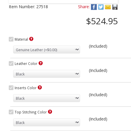
Next
Item Number:
27518
Share:
$524.95
Material
(Included)
Leather Color
(Included)
Inserts Color
(Included)
Top Stitching Color
(Included)