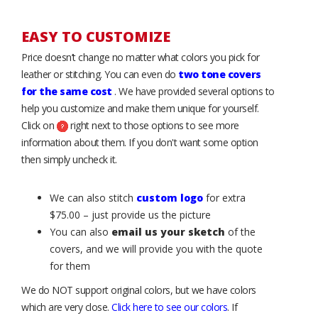
EASY TO CUSTOMIZE
Price doesn’t change no matter what colors you pick for
leather or stitching. You can even do
two tone covers
for the same cost
. We have provided several options to
help you customize and make them unique for yourself.
Click on
right next to those options to see more
information about them. If you don't want some option
then simply uncheck it.
We can also stitch
custom logo
for extra
$75.00 – just provide us the picture
You can also
email us your sketch
of the
covers, and we will provide you with the quote
for them
We do NOT support original colors, but we have colors
which are very close.
Click here to see our colors
. If