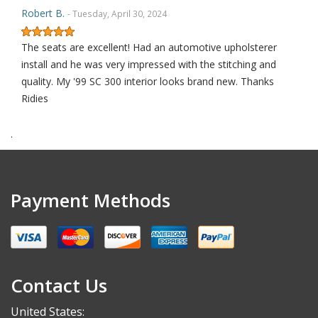
Robert B.
- Tuesday, April 30, 2024
The seats are excellent! Had an automotive upholsterer
install and he was very impressed with the stitching and
quality. My '99 SC 300 interior looks brand new. Thanks
Ridies
.
Robert S.
- Saturday, September 30, 2023
THANK YOU
Payment Methods
Alex K.
- Thursday, May 18, 2023
I’m not usually someone to leave a review, but these
Contact Us
replacement seat covers are worth it! I’ve never installed
new upholstery but after a quick YouTube video I was
United States: