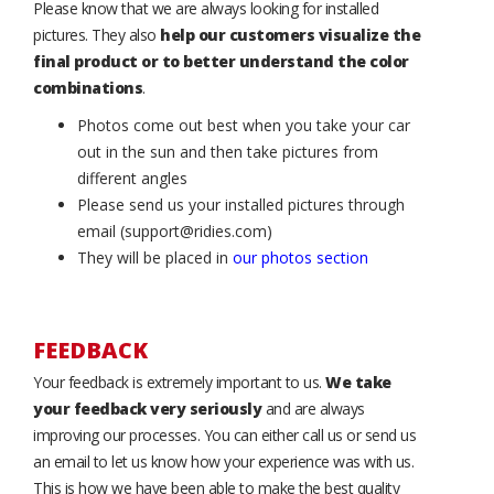
Please know that we are always looking for installed
pictures. They also
help our customers visualize the
final product or to better understand the color
combinations
.
Photos come out best when you take your car
out in the sun and then take pictures from
different angles
Please send us your installed pictures through
email (support@ridies.com)
They will be placed in
our photos section
FEEDBACK
Your feedback is extremely important to us.
We take
your feedback very seriously
and are always
improving our processes. You can either call us or send us
an email to let us know how your experience was with us.
This is how we have been able to make the best quality