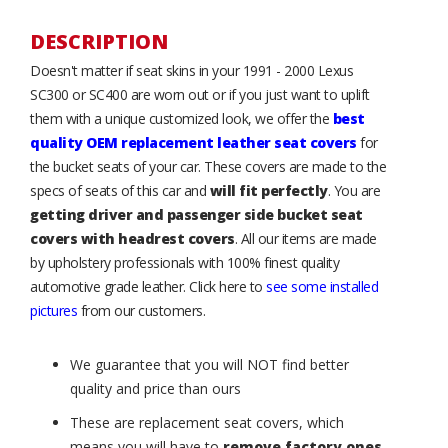
DESCRIPTION
Doesn't matter if seat skins in your 1991 - 2000 Lexus
SC300 or SC400 are worn out or if you just want to uplift
them with a unique customized look, we offer the
best
quality OEM replacement leather seat covers
for
the bucket seats of your car. These covers are made to the
specs of seats of this car and
will fit perfectly
. You are
getting driver and passenger side bucket seat
covers with headrest covers
. All our items are made
by upholstery professionals with 100% finest quality
automotive grade leather. Click here to
see some installed
pictures
from our customers.
We guarantee that you will NOT find better
quality and price than ours
These are replacement seat covers, which
means you will have to
remove factory ones