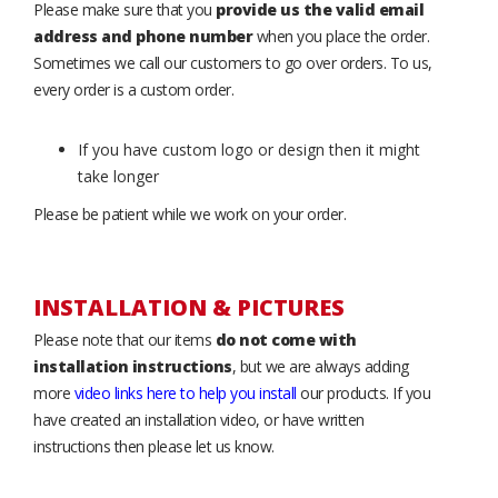
Please make sure that you
provide us the valid email
address and phone number
when you place the order.
Sometimes we call our customers to go over orders. To us,
every order is a custom order.
If you have custom logo or design then it might
take longer
Please be patient while we work on your order.
INSTALLATION & PICTURES
Please note that our items
do not come with
installation instructions
, but we are always adding
more
video links here to help you install
our products. If you
have created an installation video, or have written
instructions then please let us know.