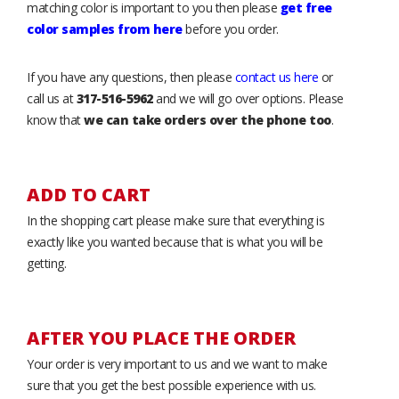
matching color is important to you then please
get free
color samples from here
before you order.
If you have any questions, then please
contact us here
or
call us at
317-516-5962
and we will go over options. Please
know that
we can take orders over the phone too
.
ADD TO CART
In the shopping cart please make sure that everything is
exactly like you wanted because that is what you will be
getting.
AFTER YOU PLACE THE ORDER
Your order is very important to us and we want to make
sure that you get the best possible experience with us.