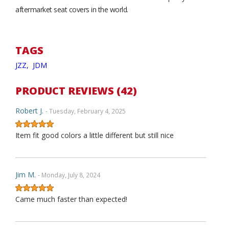
aftermarket seat covers in the world.
TAGS
JZZ,
JDM
PRODUCT REVIEWS (42)
Robert J.
- Tuesday, February 4, 2025
Item fit good colors a little different but still nice
Jim M.
- Monday, July 8, 2024
Came much faster than expected!