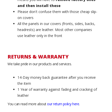
and then install these
Please don't confuse them with those cheap slip-
on covers
All the panels in our covers (fronts, sides, backs,
headrests) are leather. Most other companies
use leather only in the front
RETURNS & WARRANTY
We take pride in our products and services.
14-Day money back guarantee after you receive
the item
1 Year of warranty against fading and cracking of
leather
You can read more about
our return policy here
.