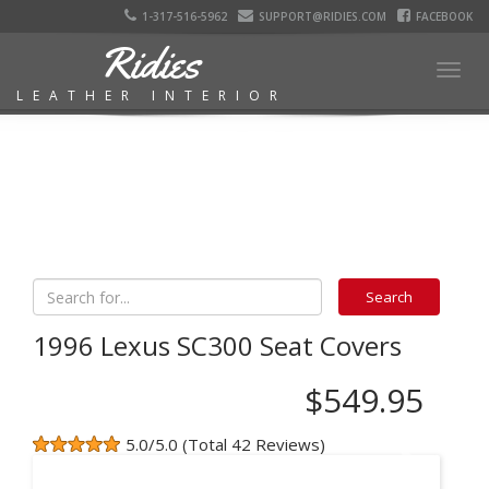
1-317-516-5962
SUPPORT@RIDIES.COM
FACEBOOK
Ridies
Togg
LEATHER INTERIOR
navig
1996 Lexus SC300 Seat Covers
$549.95
5.0/5.0 (Total 42 Reviews)