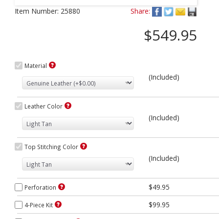
Next
Item Number:
25880
Share:
$549.95
Material
(Included)
Leather Color
(Included)
Top Stitching Color
(Included)
$49.95
Perforation
$99.95
4-Piece Kit