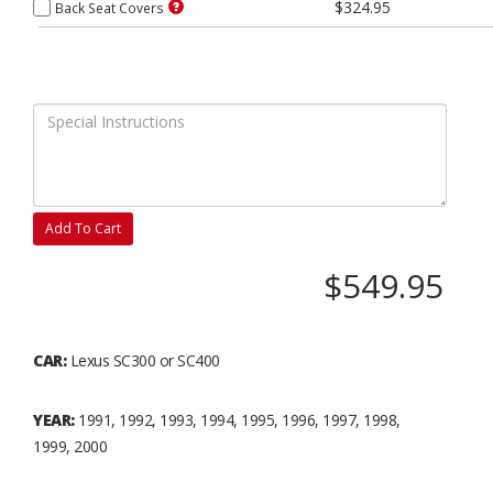
$324.95
Back Seat Covers
Add To Cart
$549.95
CAR:
Lexus SC300 or SC400
YEAR:
1991, 1992, 1993, 1994, 1995, 1996, 1997, 1998,
1999, 2000