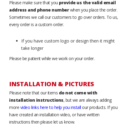
Please make sure that you
provide us the valid email
address and phone number
when you place the order.
Sometimes we call our customers to go over orders. To us,
every order is a custom order.
If you have custom logo or design then it might
take longer
Please be patient while we work on your order.
INSTALLATION & PICTURES
Please note that our items
do not come with
installation instructions
, but we are always adding
more
video links here to help you install
our products. If you
have created an installation video, or have written
instructions then please let us know.