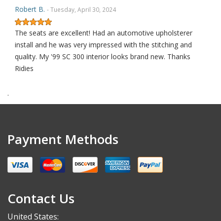
Robert B.
- Tuesday, April 30, 2024
The seats are excellent! Had an automotive upholsterer
install and he was very impressed with the stitching and
quality. My '99 SC 300 interior looks brand new. Thanks
Ridies
.
Robert S.
- Saturday, September 30, 2023
THANK YOU
Payment Methods
Alex K.
- Thursday, May 18, 2023
I’m not usually someone to leave a review, but these
Contact Us
replacement seat covers are worth it! I’ve never installed
new upholstery but after a quick YouTube video I was
United States: