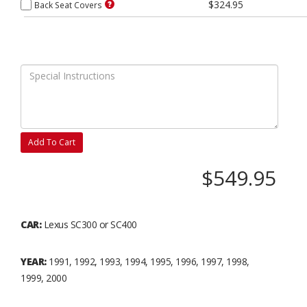
$324.95
Back Seat Covers
Add To Cart
$549.95
CAR:
Lexus SC300 or SC400
YEAR:
1991, 1992, 1993, 1994, 1995, 1996, 1997, 1998,
1999, 2000