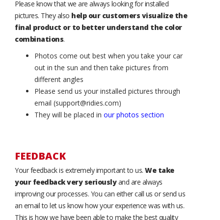
Please know that we are always looking for installed
pictures. They also
help our customers visualize the
final product or to better understand the color
combinations
.
Photos come out best when you take your car
out in the sun and then take pictures from
different angles
Please send us your installed pictures through
email (support@ridies.com)
They will be placed in
our photos section
FEEDBACK
Your feedback is extremely important to us.
We take
your feedback very seriously
and are always
improving our processes. You can either call us or send us
an email to let us know how your experience was with us.
This is how we have been able to make the best quality