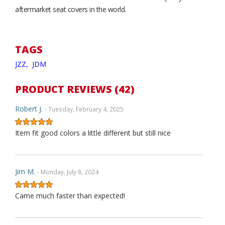
aftermarket seat covers in the world.
TAGS
JZZ,
JDM
PRODUCT REVIEWS (42)
Robert J.
- Tuesday, February 4, 2025
Item fit good colors a little different but still nice
Jim M.
- Monday, July 8, 2024
Came much faster than expected!