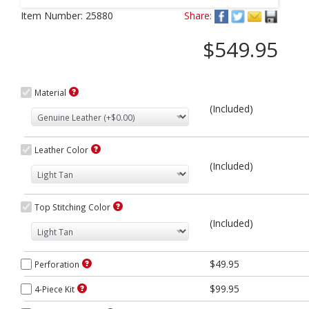
Next
Item Number:
25880
Share:
$549.95
Material
(Included)
Leather Color
(Included)
Top Stitching Color
(Included)
$49.95
Perforation
$99.95
4-Piece Kit