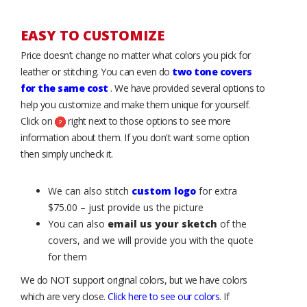
EASY TO CUSTOMIZE
Price doesn’t change no matter what colors you pick for
leather or stitching. You can even do
two tone covers
for the same cost
. We have provided several options to
help you customize and make them unique for yourself.
Click on
right next to those options to see more
information about them. If you don't want some option
then simply uncheck it.
We can also stitch
custom logo
for extra
$75.00 – just provide us the picture
You can also
email us your sketch
of the
covers, and we will provide you with the quote
for them
We do NOT support original colors, but we have colors
which are very close.
Click here to see our colors
. If