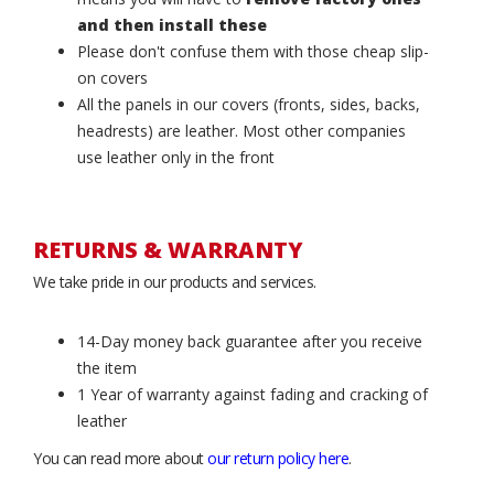
and then install these
Please don't confuse them with those cheap slip-
on covers
All the panels in our covers (fronts, sides, backs,
headrests) are leather. Most other companies
use leather only in the front
RETURNS & WARRANTY
We take pride in our products and services.
14-Day money back guarantee after you receive
the item
1 Year of warranty against fading and cracking of
leather
You can read more about
our return policy here
.