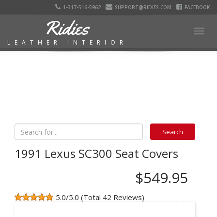
1-317-516-5962
SUPPORT@RIDIES.COM
FACEBOOK
Ridies
Togg
LEATHER INTERIOR
navig
1991 Lexus SC300 Seat Covers
$549.95
5.0/5.0 (Total 42 Reviews)