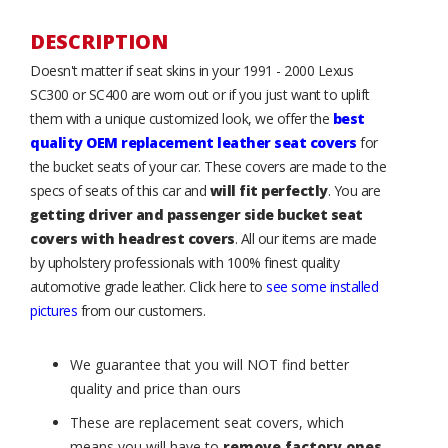
DESCRIPTION
Doesn't matter if seat skins in your 1991 - 2000 Lexus
SC300 or SC400 are worn out or if you just want to uplift
them with a unique customized look, we offer the
best
quality OEM replacement leather seat covers
for
the bucket seats of your car. These covers are made to the
specs of seats of this car and
will fit perfectly
. You are
getting driver and passenger side bucket seat
covers with headrest covers
. All our items are made
by upholstery professionals with 100% finest quality
automotive grade leather. Click here to
see some installed
pictures
from our customers.
We guarantee that you will NOT find better
quality and price than ours
These are replacement seat covers, which
means you will have to
remove factory ones