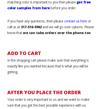
matching color is important to you then please
get free
color samples from here
before you order.
If you have any questions, then please
contact us here
or
call us at
317-516-5962
and we will go over options. Please
know that
we can take orders over the phone too
.
ADD TO CART
In the shopping cart please make sure that everything is
exactly like you wanted because that is what you will be
getting.
AFTER YOU PLACE THE ORDER
Your order is very important to us and we want to make
sure that you get the best possible experience with us.