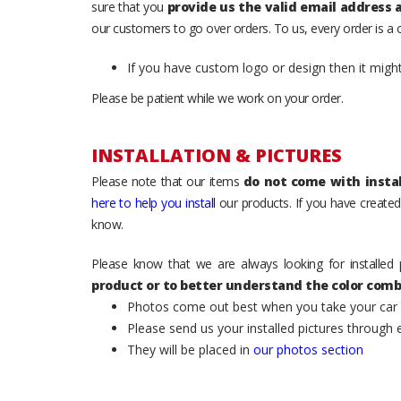
sure that you
provide us the valid email address
our customers to go over orders. To us, every order is a
If you have custom logo or design then it migh
Please be patient while we work on your order.
INSTALLATION & PICTURES
Please note that our items
do not come with instal
here to help you install
our products. If you have created 
know.
Please know that we are always looking for installed 
product or to better understand the color comb
Photos come out best when you take your car ou
Please send us your installed pictures through
They will be placed in
our photos section