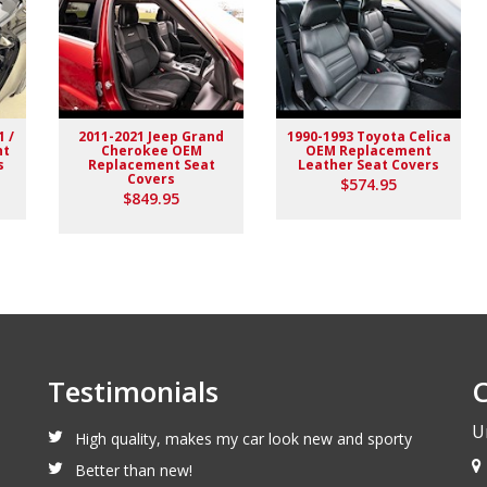
1 /
2011-2021 Jeep Grand
1990-1993 Toyota Celica
nt
Cherokee OEM
OEM Replacement
s
Replacement Seat
Leather Seat Covers
Covers
$574.95
$849.95
Testimonials
C
U
High quality, makes my car look new and sporty
Better than new!