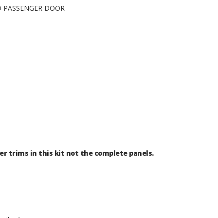
ND PASSENGER DOOR
er trims in this kit not the complete panels.