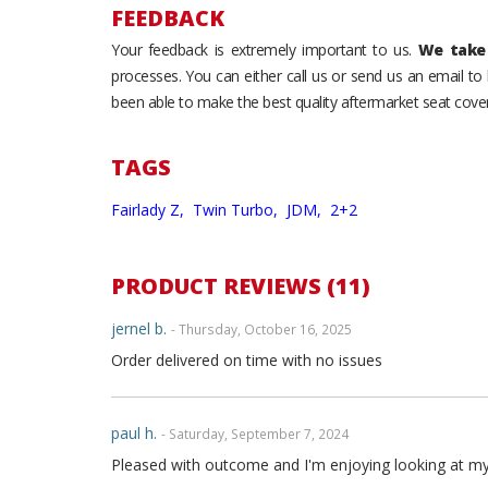
FEEDBACK
Your feedback is extremely important to us.
We take 
processes. You can either call us or send us an email t
been able to make the best quality aftermarket seat cover
TAGS
Fairlady Z,
Twin Turbo,
JDM,
2+2
PRODUCT REVIEWS (11)
jernel b.
- Thursday, October 16, 2025
Order delivered on time with no issues
paul h.
- Saturday, September 7, 2024
Pleased with outcome and I'm enjoying looking at my int