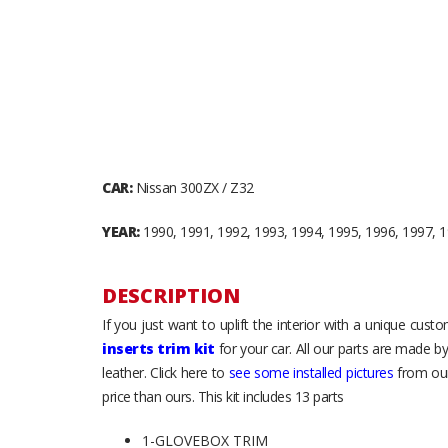
CAR:
Nissan 300ZX / Z32
YEAR:
1990, 1991, 1992, 1993, 1994, 1995, 1996, 1997, 
DESCRIPTION
If you just want to uplift the interior with a unique cus
inserts trim kit
for your car. All our parts are made b
leather. Click here to
see some installed pictures
from our
price than ours. This kit includes 13 parts
1-GLOVEBOX TRIM