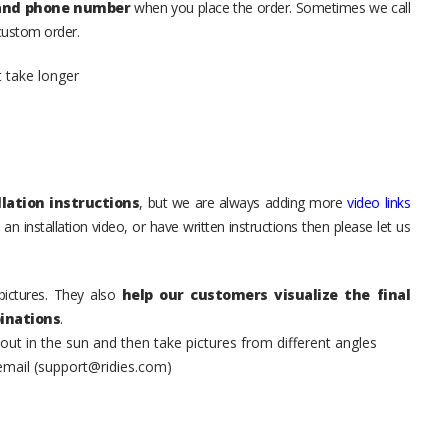
 and phone number
when you place the order. Sometimes we call
 custom order.
t take longer
lation instructions
, but we are always adding more
video links
an installation video, or have written instructions then please let us
pictures. They also
help our customers visualize the final
inations
.
t in the sun and then take pictures from different angles
 email (support@ridies.com)