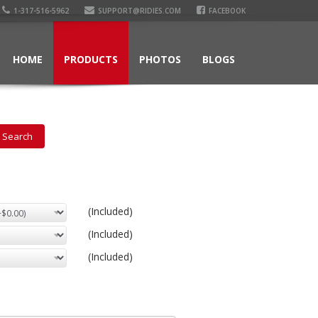
1-317-516-5962
SUPPORT@RIDIES.COM
FACEBOOK
HOME
PRODUCTS
PHOTOS
BLOGS
(Included)
(Included)
(Included)