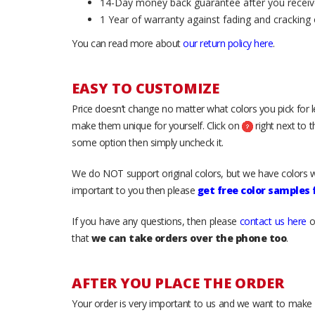
14-Day money back guarantee after you receiv
1 Year of warranty against fading and cracking 
You can read more about
our return policy here
.
EASY TO CUSTOMIZE
Price doesn’t change no matter what colors you pick for 
make them unique for yourself. Click on
right next to 
some option then simply uncheck it.
We do NOT support original colors, but we have colors w
important to you then please
get free color samples
If you have any questions, then please
contact us here
o
that
we can take orders over the phone too
.
AFTER YOU PLACE THE ORDER
Your order is very important to us and we want to make 