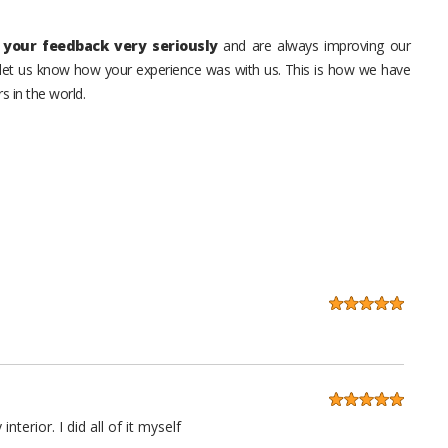
your feedback very seriously
and are always improving our
o let us know how your experience was with us. This is how we have
s in the world.
erior. I did all of it myself