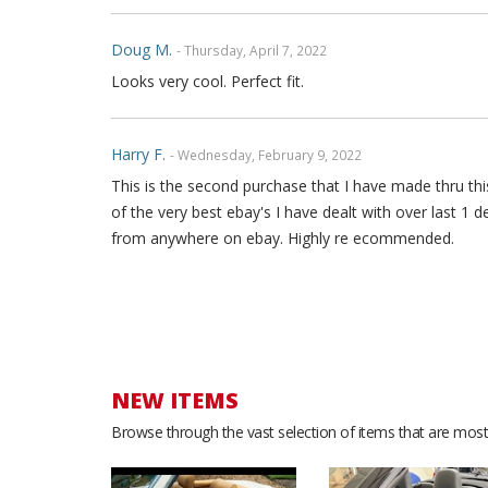
Doug M.
- Thursday, April 7, 2022
Looks very cool. Perfect fit.
Harry F.
- Wednesday, February 9, 2022
This is the second purchase that I have made thru this
of the very best ebay's I have dealt with over last 1 
from anywhere on ebay. Highly re ecommended.
Yamille B.
- Saturday, December 18, 2021
Great quality leather. Love the look. Good service. Th
NEW ITEMS
Stephan F.
- Sunday, May 23, 2021
Browse through the vast selection of items that are most 
I love the product, it looks amazing in my car.i get a
🙏. I really appreciate it.