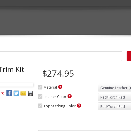
Trim Kit
$274.95
Material
re:
Leather Color
Top Stitching Color