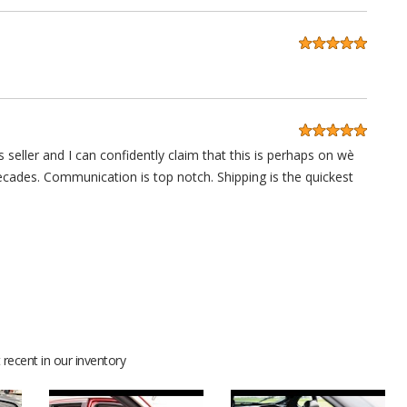
 seller and I can confidently claim that this is perhaps on wè
decades. Communication is top notch. Shipping is the quickest
anks guys.
recent in our inventory
 lot of compliments for sure. Thanks for your help and support