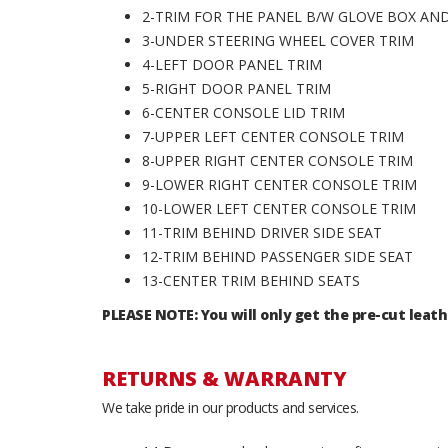
2-TRIM FOR THE PANEL B/W GLOVE BOX A
3-UNDER STEERING WHEEL COVER TRIM
4-LEFT DOOR PANEL TRIM
5-RIGHT DOOR PANEL TRIM
6-CENTER CONSOLE LID TRIM
7-UPPER LEFT CENTER CONSOLE TRIM
8-UPPER RIGHT CENTER CONSOLE TRIM
9-LOWER RIGHT CENTER CONSOLE TRIM
10-LOWER LEFT CENTER CONSOLE TRIM
11-TRIM BEHIND DRIVER SIDE SEAT
12-TRIM BEHIND PASSENGER SIDE SEAT
13-CENTER TRIM BEHIND SEATS
PLEASE NOTE: You will only get the pre-cut leath
RETURNS & WARRANTY
We take pride in our products and services.