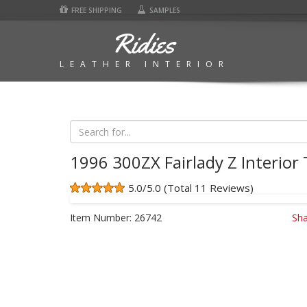
FREE SHIPPING
SAMPLES
Ridies
LEATHER INTERIOR
1996 300ZX Fairlady Z Interior 
5.0/5.0 (Total 11 Reviews)
Item Number:
26742
Sha