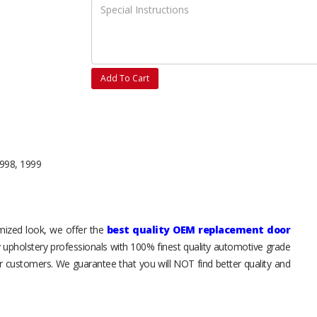
Add To Cart
1998, 1999
tomized look, we offer the
best quality OEM replacement door
y upholstery professionals with 100% finest quality automotive grade
 customers. We guarantee that you will NOT find better quality and