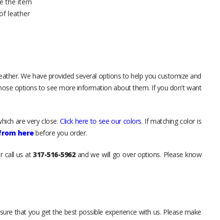
e the item
of leather
leather. We have provided several options to help you customize and
those options to see more information about them. If you don't want
hich are very close.
Click here to see our colors
. If matching color is
 from here
before you order.
r call us at
317-516-5962
and we will go over options. Please know
sure that you get the best possible experience with us. Please make