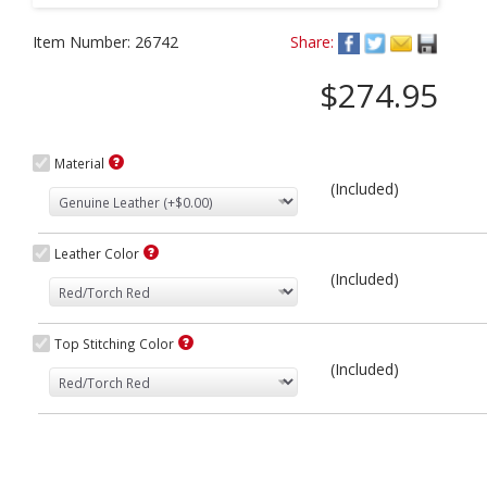
Item Number:
26742
Share:
$274.95
Material
(Included)
Leather Color
(Included)
Top Stitching Color
(Included)