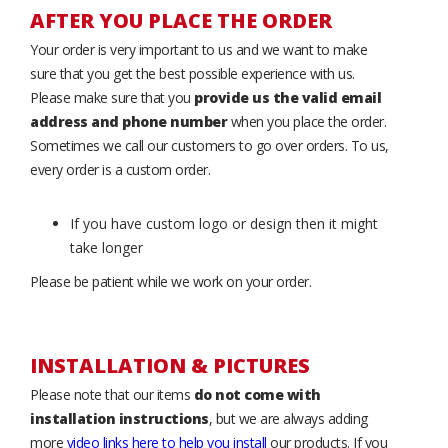
AFTER YOU PLACE THE ORDER
Your order is very important to us and we want to make
sure that you get the best possible experience with us.
Please make sure that you
provide us the valid email
address and phone number
when you place the order.
Sometimes we call our customers to go over orders. To us,
every order is a custom order.
If you have custom logo or design then it might
take longer
Please be patient while we work on your order.
INSTALLATION & PICTURES
Please note that our items
do not come with
installation instructions
, but we are always adding
more
video links here to help you install
our products. If you