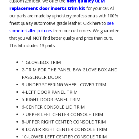
customized look, we offer the
best quality OEM
replacement door inserts trim kit
for your car. All
our parts are made by upholstery professionals with 100%
finest quality automotive grade leather. Click here to
see
some installed pictures
from our customers. We guarantee
that you will NOT find better quality and price than ours.
This kit includes 13 parts
1-GLOVEBOX TRIM
2-TRIM FOR THE PANEL B/W GLOVE BOX AND
PASSENGER DOOR
3-UNDER STEERING WHEEL COVER TRIM
4-LEFT DOOR PANEL TRIM
5-RIGHT DOOR PANEL TRIM
6-CENTER CONSOLE LID TRIM
7-UPPER LEFT CENTER CONSOLE TRIM
8-UPPER RIGHT CENTER CONSOLE TRIM
9-LOWER RIGHT CENTER CONSOLE TRIM
10-LOWER LEFT CENTER CONSOLE TRIM