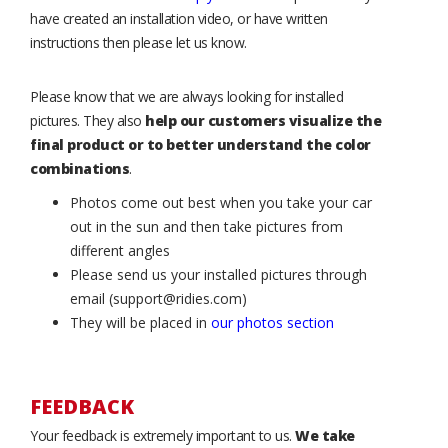
have created an installation video, or have written
instructions then please let us know.
Please know that we are always looking for installed
pictures. They also
help our customers visualize the
final product or to better understand the color
combinations
.
Photos come out best when you take your car
out in the sun and then take pictures from
different angles
Please send us your installed pictures through
email (support@ridies.com)
They will be placed in
our photos section
FEEDBACK
Your feedback is extremely important to us.
We take