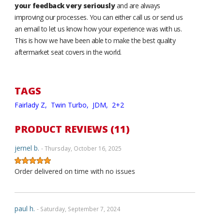
your feedback very seriously
and are always
improving our processes. You can either call us or send us
an email to let us know how your experience was with us.
This is how we have been able to make the best quality
aftermarket seat covers in the world.
TAGS
Fairlady Z,
Twin Turbo,
JDM,
2+2
PRODUCT REVIEWS (11)
jernel b.
- Thursday, October 16, 2025
Order delivered on time with no issues
paul h.
- Saturday, September 7, 2024