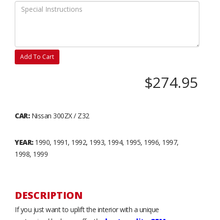
Add To Cart
$274.95
CAR:
Nissan 300ZX / Z32
YEAR:
1990, 1991, 1992, 1993, 1994, 1995, 1996, 1997,
1998, 1999
DESCRIPTION
If you just want to uplift the interior with a unique