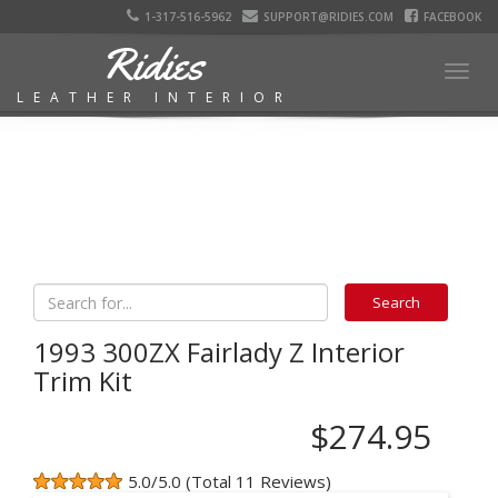
1-317-516-5962
SUPPORT@RIDIES.COM
FACEBOOK
Ridies
Togg
LEATHER INTERIOR
navig
1993 300ZX Fairlady Z Interior
Trim Kit
$274.95
5.0/5.0 (Total 11 Reviews)