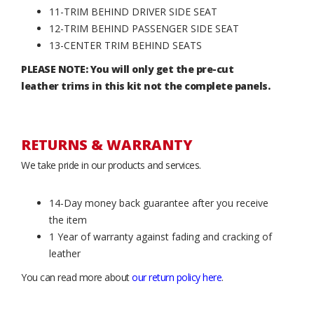
11-TRIM BEHIND DRIVER SIDE SEAT
12-TRIM BEHIND PASSENGER SIDE SEAT
13-CENTER TRIM BEHIND SEATS
PLEASE NOTE: You will only get the pre-cut
leather trims in this kit not the complete panels.
RETURNS & WARRANTY
We take pride in our products and services.
14-Day money back guarantee after you receive
the item
1 Year of warranty against fading and cracking of
leather
You can read more about
our return policy here
.