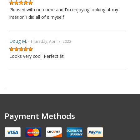
Pleased with outcome and I'm enjoying looking at my
interior. I did all of it myself
Doug M.
- Thursday, April 7, 2022
Looks very cool. Perfect fit.
Harry F.
- Wednesday, February 9, 2022
.
This is the second purchase that I have made thru this
seller and I can confidently claim that this is perhaps on
wè of the very best ebay's I have dealt with over last 1
Payment Methods
decades. Communication is top notch. Shipping is the
quickest from anywhere on ebay. Highly re ecommended.