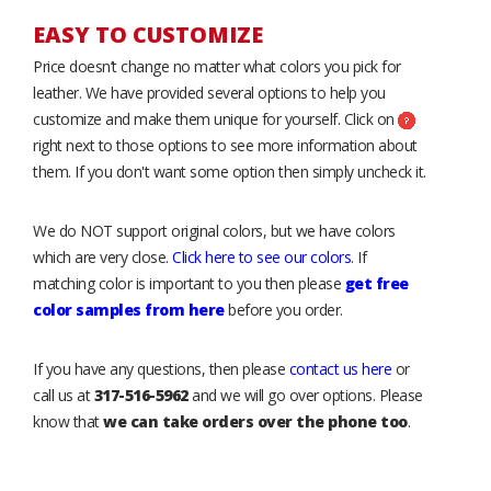
EASY TO CUSTOMIZE
Price doesn’t change no matter what colors you pick for
leather. We have provided several options to help you
customize and make them unique for yourself. Click on
right next to those options to see more information about
them. If you don't want some option then simply uncheck it.
We do NOT support original colors, but we have colors
which are very close.
Click here to see our colors
. If
matching color is important to you then please
get free
color samples from here
before you order.
If you have any questions, then please
contact us here
or
call us at
317-516-5962
and we will go over options. Please
know that
we can take orders over the phone too
.