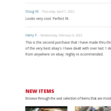
Doug M.
- Thursday, April 7, 2022
Looks very cool. Perfect fit.
Harry F.
- Wednesday, February 9, 2022
This is the second purchase that I have made thru this
of the very best ebay's I have dealt with over last 1 
from anywhere on ebay. Highly re ecommended.
Yamille B.
- Saturday, December 18, 2021
Great quality leather. Love the look. Good service. Th
NEW ITEMS
Stephan F.
- Sunday, May 23, 2021
Browse through the vast selection of items that are most 
I love the product, it looks amazing in my car.i get a
🙏. I really appreciate it.