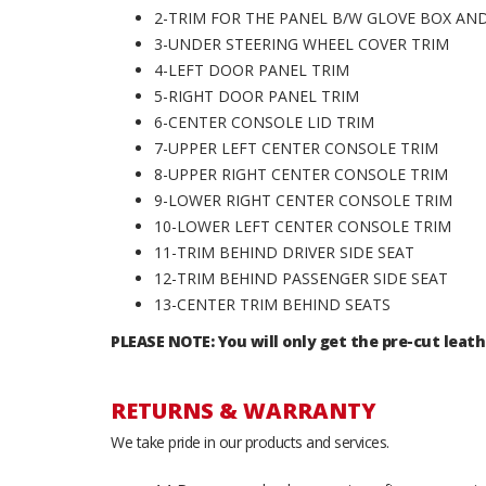
2-TRIM FOR THE PANEL B/W GLOVE BOX A
3-UNDER STEERING WHEEL COVER TRIM
4-LEFT DOOR PANEL TRIM
5-RIGHT DOOR PANEL TRIM
6-CENTER CONSOLE LID TRIM
7-UPPER LEFT CENTER CONSOLE TRIM
8-UPPER RIGHT CENTER CONSOLE TRIM
9-LOWER RIGHT CENTER CONSOLE TRIM
10-LOWER LEFT CENTER CONSOLE TRIM
11-TRIM BEHIND DRIVER SIDE SEAT
12-TRIM BEHIND PASSENGER SIDE SEAT
13-CENTER TRIM BEHIND SEATS
PLEASE NOTE: You will only get the pre-cut leath
RETURNS & WARRANTY
We take pride in our products and services.