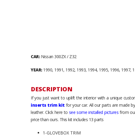
CAR:
Nissan 300ZX / Z32
YEAR:
1990, 1991, 1992, 1993, 1994, 1995, 1996, 1997, 
DESCRIPTION
If you just want to uplift the interior with a unique cus
inserts trim kit
for your car. All our parts are made b
leather. Click here to
see some installed pictures
from our
price than ours. This kit includes 13 parts
1-GLOVEBOX TRIM