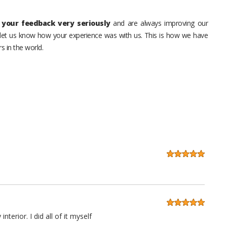
your feedback very seriously
and are always improving our
o let us know how your experience was with us. This is how we have
s in the world.
erior. I did all of it myself