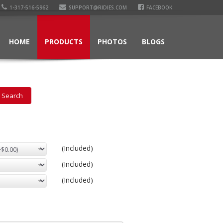
1-317-516-5962
SUPPORT@RIDIES.COM
FACEBOOK
HOME
PRODUCTS
PHOTOS
BLOGS
(Included)
(Included)
(Included)