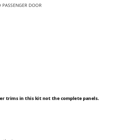
ND PASSENGER DOOR
er trims in this kit not the complete panels.