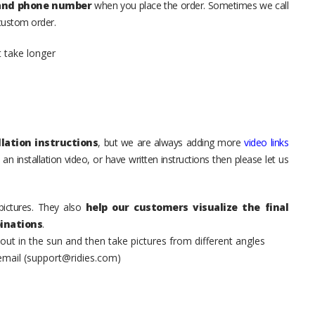
 and phone number
when you place the order. Sometimes we call
 custom order.
t take longer
lation instructions
, but we are always adding more
video links
an installation video, or have written instructions then please let us
pictures. They also
help our customers visualize the final
inations
.
t in the sun and then take pictures from different angles
 email (support@ridies.com)