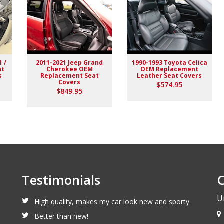
1 /
2011-2021 Jeep Grand
1990-1993 Toyota Celica
nt
Cherokee OEM
OEM Replacement
s
Replacement Seat
Leather Seat Covers
Covers
$574.95
$849.95
Testimonials
C
U
High quality, makes my car look new and sporty
Better than new!