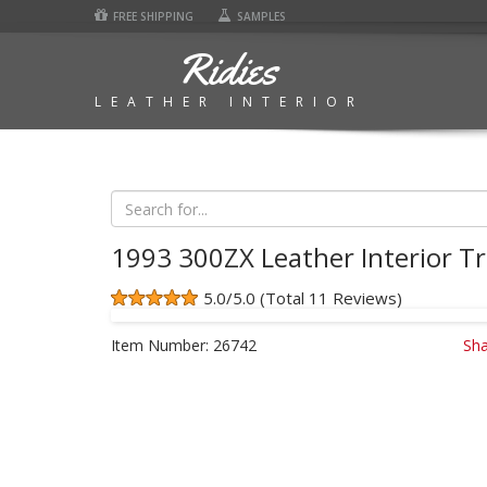
FREE SHIPPING
SAMPLES
Ridies
LEATHER INTERIOR
1993 300ZX Leather Interior Tr
5.0/5.0 (Total 11 Reviews)
Item Number:
26742
Sha