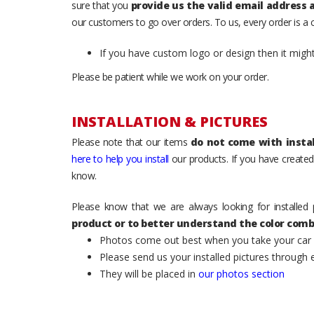
sure that you
provide us the valid email address
our customers to go over orders. To us, every order is a
If you have custom logo or design then it migh
Please be patient while we work on your order.
INSTALLATION & PICTURES
Please note that our items
do not come with instal
here to help you install
our products. If you have created 
know.
Please know that we are always looking for installed 
product or to better understand the color comb
Photos come out best when you take your car ou
Please send us your installed pictures through
They will be placed in
our photos section