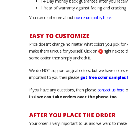
14-Day money back guarantee after you receiv
1 Year of warranty against fading and cracking 
You can read more about
our return policy here
.
EASY TO CUSTOMIZE
Price doesn’t change no matter what colors you pick for 
make them unique for yourself. Click on
right next to 
some option then simply uncheck it.
We do NOT support original colors, but we have colors w
important to you then please
get free color samples
If you have any questions, then please
contact us here
o
that
we can take orders over the phone too
.
AFTER YOU PLACE THE ORDER
Your order is very important to us and we want to make 