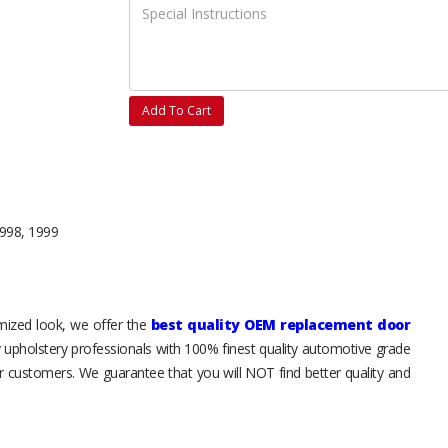
Add To Cart
1998, 1999
tomized look, we offer the
best quality OEM replacement door
y upholstery professionals with 100% finest quality automotive grade
 customers. We guarantee that you will NOT find better quality and