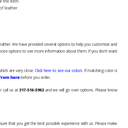
e the item
of leather
leather. We have provided several options to help you customize and
those options to see more information about them. If you don't want
hich are very close.
Click here to see our colors
. If matching color is
 from here
before you order.
r call us at
317-516-5962
and we will go over options. Please know
sure that you get the best possible experience with us. Please make