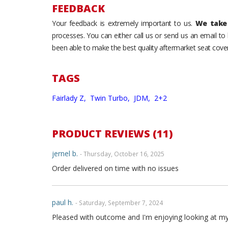
FEEDBACK
Your feedback is extremely important to us.
We take 
processes. You can either call us or send us an email t
been able to make the best quality aftermarket seat cover
TAGS
Fairlady Z,
Twin Turbo,
JDM,
2+2
PRODUCT REVIEWS (11)
jernel b.
- Thursday, October 16, 2025
Order delivered on time with no issues
paul h.
- Saturday, September 7, 2024
Pleased with outcome and I'm enjoying looking at my int