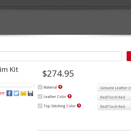
im Kit
$274.95
Material
re:
Leather Color
Top Stitching Color