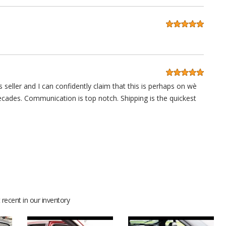
 seller and I can confidently claim that this is perhaps on wè
decades. Communication is top notch. Shipping is the quickest
anks guys.
recent in our inventory
 lot of compliments for sure. Thanks for your help and support