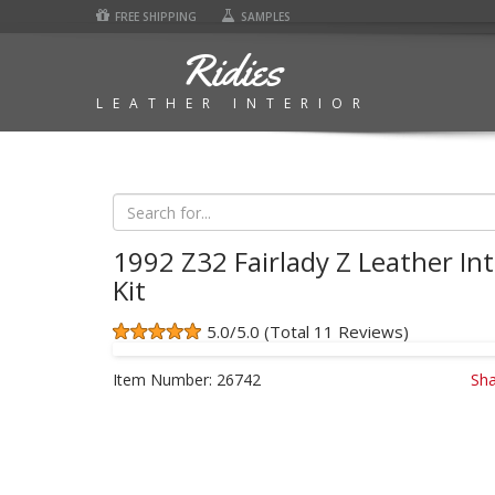
FREE SHIPPING
SAMPLES
Ridies
LEATHER INTERIOR
1992 Z32 Fairlady Z Leather Int
Kit
5.0/5.0 (Total 11 Reviews)
Item Number:
26742
Sha