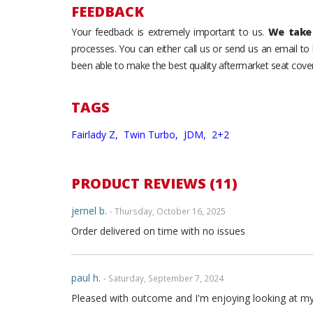
FEEDBACK
Your feedback is extremely important to us.
We take 
processes. You can either call us or send us an email t
been able to make the best quality aftermarket seat cover
TAGS
Fairlady Z,
Twin Turbo,
JDM,
2+2
PRODUCT REVIEWS (11)
jernel b.
- Thursday, October 16, 2025
Order delivered on time with no issues
paul h.
- Saturday, September 7, 2024
Pleased with outcome and I'm enjoying looking at my int