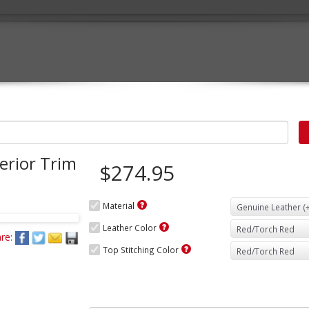
erior Trim
$274.95
Material
Leather Color
re:
Top Stitching Color