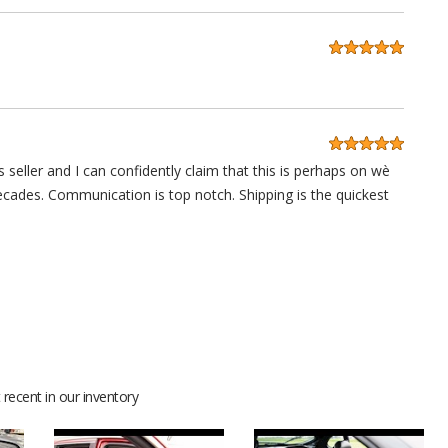
 seller and I can confidently claim that this is perhaps on wè
decades. Communication is top notch. Shipping is the quickest
anks guys.
recent in our inventory
 lot of compliments for sure. Thanks for your help and support