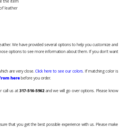
e the item
of leather
leather. We have provided several options to help you customize and
those options to see more information about them. If you don't want
hich are very close.
Click here to see our colors
. If matching color is
 from here
before you order.
r call us at
317-516-5962
and we will go over options. Please know
sure that you get the best possible experience with us. Please make