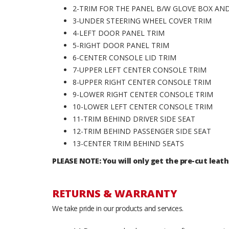
2-TRIM FOR THE PANEL B/W GLOVE BOX A
3-UNDER STEERING WHEEL COVER TRIM
4-LEFT DOOR PANEL TRIM
5-RIGHT DOOR PANEL TRIM
6-CENTER CONSOLE LID TRIM
7-UPPER LEFT CENTER CONSOLE TRIM
8-UPPER RIGHT CENTER CONSOLE TRIM
9-LOWER RIGHT CENTER CONSOLE TRIM
10-LOWER LEFT CENTER CONSOLE TRIM
11-TRIM BEHIND DRIVER SIDE SEAT
12-TRIM BEHIND PASSENGER SIDE SEAT
13-CENTER TRIM BEHIND SEATS
PLEASE NOTE: You will only get the pre-cut leath
RETURNS & WARRANTY
We take pride in our products and services.