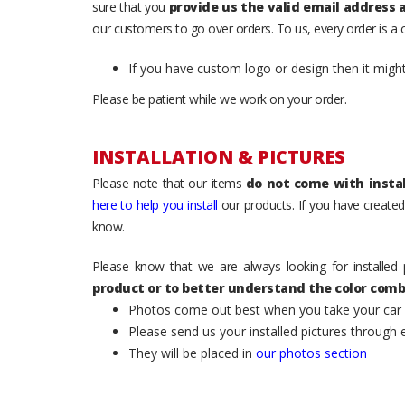
sure that you
provide us the valid email address
our customers to go over orders. To us, every order is a
If you have custom logo or design then it migh
Please be patient while we work on your order.
INSTALLATION & PICTURES
Please note that our items
do not come with instal
here to help you install
our products. If you have created 
know.
Please know that we are always looking for installed 
product or to better understand the color comb
Photos come out best when you take your car ou
Please send us your installed pictures through
They will be placed in
our photos section