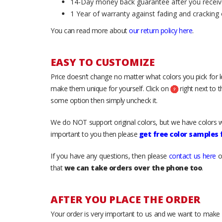
14-Day money back guarantee after you receiv
1 Year of warranty against fading and cracking 
You can read more about
our return policy here
.
EASY TO CUSTOMIZE
Price doesn’t change no matter what colors you pick for 
make them unique for yourself. Click on
right next to 
some option then simply uncheck it.
We do NOT support original colors, but we have colors w
important to you then please
get free color samples
If you have any questions, then please
contact us here
o
that
we can take orders over the phone too
.
AFTER YOU PLACE THE ORDER
Your order is very important to us and we want to make 