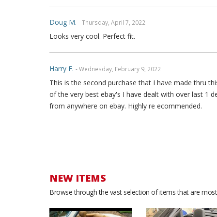
Doug M.
- Thursday, April 7, 2022
Looks very cool. Perfect fit.
Harry F.
- Wednesday, February 9, 2022
This is the second purchase that I have made thru this
of the very best ebay's I have dealt with over last 1 
from anywhere on ebay. Highly re ecommended.
Yamille B.
- Saturday, December 18, 2021
Great quality leather. Love the look. Good service. Th
NEW ITEMS
Stephan F.
- Sunday, May 23, 2021
Browse through the vast selection of items that are most 
I love the product, it looks amazing in my car.i get a
🙏. I really appreciate it.