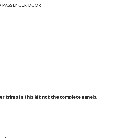
ND PASSENGER DOOR
er trims in this kit not the complete panels.