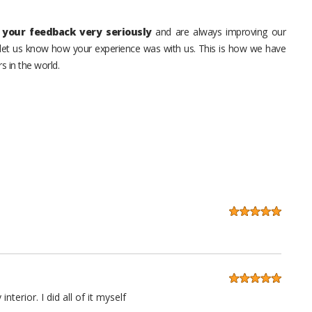
your feedback very seriously
and are always improving our
o let us know how your experience was with us. This is how we have
s in the world.
erior. I did all of it myself