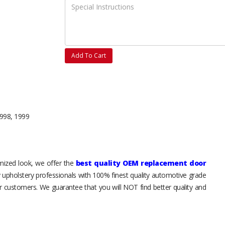
Add To Cart
1998, 1999
tomized look, we offer the
best quality OEM replacement door
y upholstery professionals with 100% finest quality automotive grade
 customers. We guarantee that you will NOT find better quality and