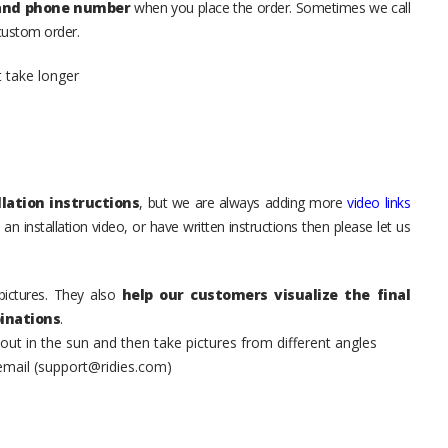
 and phone number
when you place the order. Sometimes we call
 custom order.
t take longer
lation instructions
, but we are always adding more
video links
an installation video, or have written instructions then please let us
pictures. They also
help our customers visualize the final
inations
.
t in the sun and then take pictures from different angles
 email (support@ridies.com)