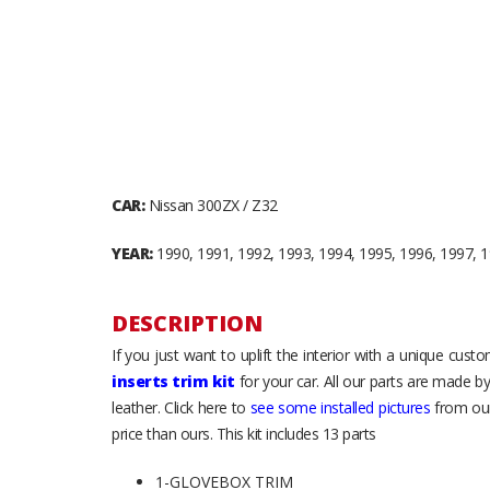
CAR:
Nissan 300ZX / Z32
YEAR:
1990, 1991, 1992, 1993, 1994, 1995, 1996, 1997, 
DESCRIPTION
If you just want to uplift the interior with a unique cus
inserts trim kit
for your car. All our parts are made b
leather. Click here to
see some installed pictures
from our
price than ours. This kit includes 13 parts
1-GLOVEBOX TRIM