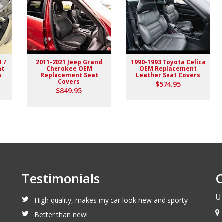
1 /
2011-2021 Jeep Grand
1990-1993 Toyota Celica
nt
Cherokee OEM
OEM Replacement
s
Replacement Seat
Leather Seat Covers
Covers
$574.95
$849.95
Testimonials
C
U
High quality, makes my car look new and sporty
Better than new!