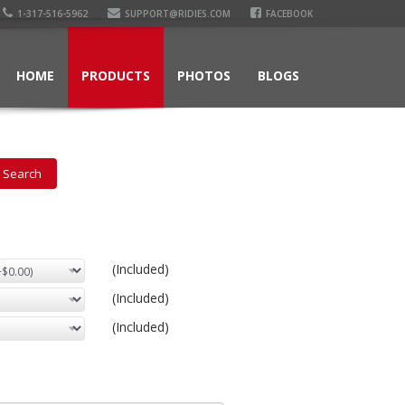
1-317-516-5962
SUPPORT@RIDIES.COM
FACEBOOK
HOME
PRODUCTS
PHOTOS
BLOGS
(Included)
(Included)
(Included)