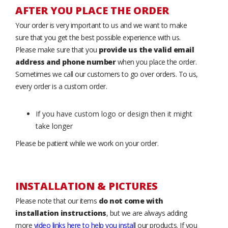
AFTER YOU PLACE THE ORDER
Your order is very important to us and we want to make
sure that you get the best possible experience with us.
Please make sure that you
provide us the valid email
address and phone number
when you place the order.
Sometimes we call our customers to go over orders. To us,
every order is a custom order.
If you have custom logo or design then it might
take longer
Please be patient while we work on your order.
INSTALLATION & PICTURES
Please note that our items
do not come with
installation instructions
, but we are always adding
more
video links here to help you install
our products. If you