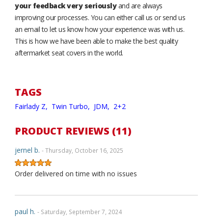
your feedback very seriously
and are always
improving our processes. You can either call us or send us
an email to let us know how your experience was with us.
This is how we have been able to make the best quality
aftermarket seat covers in the world.
TAGS
Fairlady Z,
Twin Turbo,
JDM,
2+2
PRODUCT REVIEWS (11)
jernel b.
- Thursday, October 16, 2025
Order delivered on time with no issues
paul h.
- Saturday, September 7, 2024