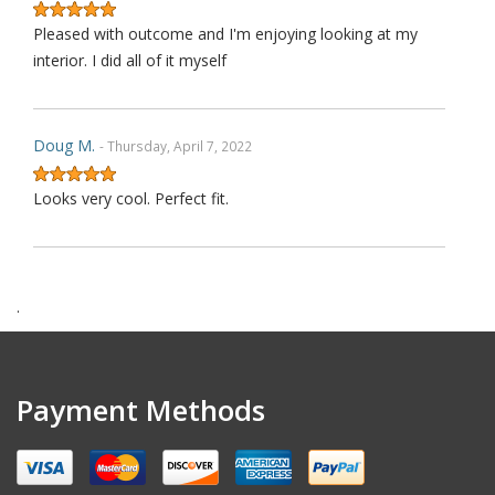
Pleased with outcome and I'm enjoying looking at my
interior. I did all of it myself
Doug M.
- Thursday, April 7, 2022
Looks very cool. Perfect fit.
Harry F.
- Wednesday, February 9, 2022
.
This is the second purchase that I have made thru this
seller and I can confidently claim that this is perhaps on
wè of the very best ebay's I have dealt with over last 1
Payment Methods
decades. Communication is top notch. Shipping is the
quickest from anywhere on ebay. Highly re ecommended.