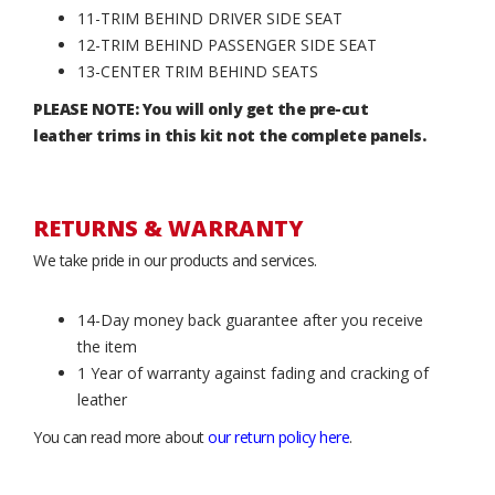
11-TRIM BEHIND DRIVER SIDE SEAT
12-TRIM BEHIND PASSENGER SIDE SEAT
13-CENTER TRIM BEHIND SEATS
PLEASE NOTE: You will only get the pre-cut
leather trims in this kit not the complete panels.
RETURNS & WARRANTY
We take pride in our products and services.
14-Day money back guarantee after you receive
the item
1 Year of warranty against fading and cracking of
leather
You can read more about
our return policy here
.