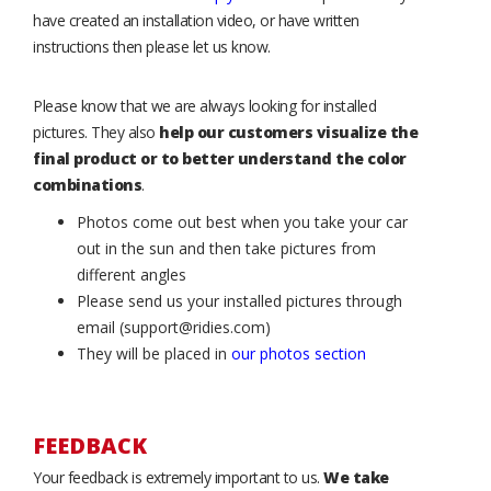
have created an installation video, or have written
instructions then please let us know.
Please know that we are always looking for installed
pictures. They also
help our customers visualize the
final product or to better understand the color
combinations
.
Photos come out best when you take your car
out in the sun and then take pictures from
different angles
Please send us your installed pictures through
email (support@ridies.com)
They will be placed in
our photos section
FEEDBACK
Your feedback is extremely important to us.
We take