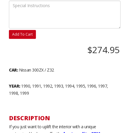
Add To Cart
$274.95
CAR:
Nissan 300ZX / Z32
YEAR:
1990, 1991, 1992, 1993, 1994, 1995, 1996, 1997,
1998, 1999
DESCRIPTION
If you just want to uplift the interior with a unique