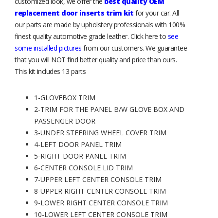
customized look, we offer the
best quality OEM
replacement door inserts trim kit
for your car. All
our parts are made by upholstery professionals with 100%
finest quality automotive grade leather. Click here to
see
some installed pictures
from our customers. We guarantee
that you will NOT find better quality and price than ours.
This kit includes 13 parts
1-GLOVEBOX TRIM
2-TRIM FOR THE PANEL B/W GLOVE BOX AND
PASSENGER DOOR
3-UNDER STEERING WHEEL COVER TRIM
4-LEFT DOOR PANEL TRIM
5-RIGHT DOOR PANEL TRIM
6-CENTER CONSOLE LID TRIM
7-UPPER LEFT CENTER CONSOLE TRIM
8-UPPER RIGHT CENTER CONSOLE TRIM
9-LOWER RIGHT CENTER CONSOLE TRIM
10-LOWER LEFT CENTER CONSOLE TRIM