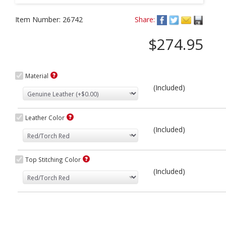
Item Number:
26742
Share:
$274.95
Material
(Included)
Leather Color
(Included)
Top Stitching Color
(Included)