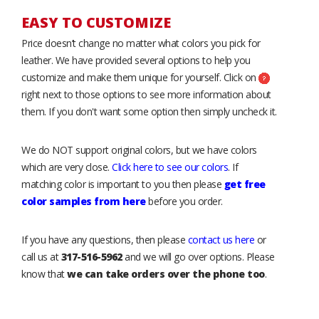
EASY TO CUSTOMIZE
Price doesn’t change no matter what colors you pick for
leather. We have provided several options to help you
customize and make them unique for yourself. Click on
right next to those options to see more information about
them. If you don't want some option then simply uncheck it.
We do NOT support original colors, but we have colors
which are very close.
Click here to see our colors
. If
matching color is important to you then please
get free
color samples from here
before you order.
If you have any questions, then please
contact us here
or
call us at
317-516-5962
and we will go over options. Please
know that
we can take orders over the phone too
.