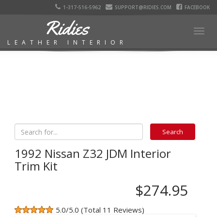
1-317-516-5962
SUPPORT@RIDIES.COM
FACEBOOK
Ridies
Togg
LEATHER INTERIOR
navig
1992 Nissan Z32 JDM Interior
Trim Kit
$274.95
5.0/5.0 (Total 11 Reviews)