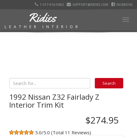
1-317-516-5962
SUPPORT@RIDIES.COM
FACEBOOK
Ridies
Togg
LEATHER INTERIOR
navig
1992 Nissan Z32 Fairlady Z
Interior Trim Kit
$274.95
5.0/5.0 (Total 11 Reviews)