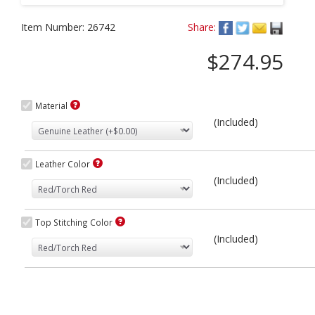
Item Number:
26742
Share:
$274.95
Material
(Included)
Leather Color
(Included)
Top Stitching Color
(Included)