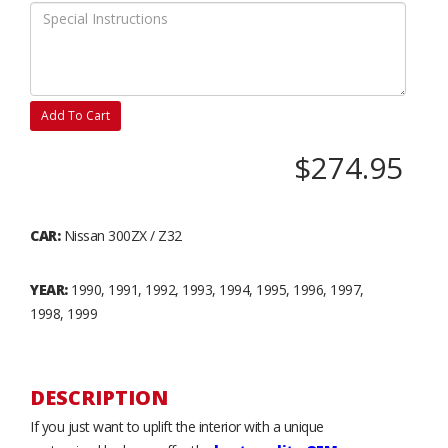
Add To Cart
$274.95
CAR:
Nissan 300ZX / Z32
YEAR:
1990, 1991, 1992, 1993, 1994, 1995, 1996, 1997,
1998, 1999
DESCRIPTION
If you just want to uplift the interior with a unique