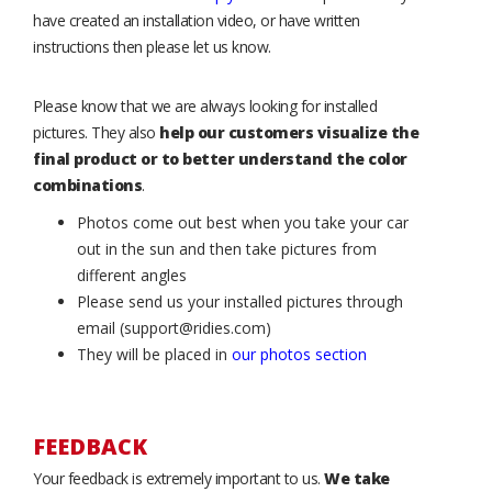
have created an installation video, or have written
instructions then please let us know.
Please know that we are always looking for installed
pictures. They also
help our customers visualize the
final product or to better understand the color
combinations
.
Photos come out best when you take your car
out in the sun and then take pictures from
different angles
Please send us your installed pictures through
email (support@ridies.com)
They will be placed in
our photos section
FEEDBACK
Your feedback is extremely important to us.
We take