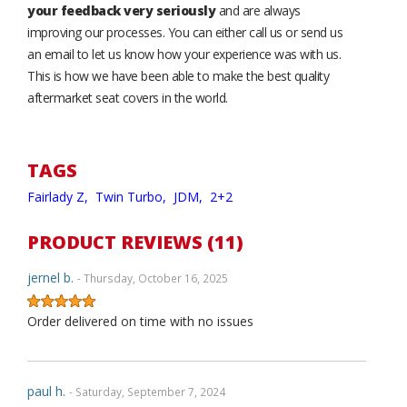
your feedback very seriously
and are always
improving our processes. You can either call us or send us
an email to let us know how your experience was with us.
This is how we have been able to make the best quality
aftermarket seat covers in the world.
TAGS
Fairlady Z,
Twin Turbo,
JDM,
2+2
PRODUCT REVIEWS (11)
jernel b.
- Thursday, October 16, 2025
Order delivered on time with no issues
paul h.
- Saturday, September 7, 2024