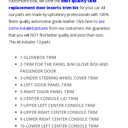
customized look, we offer the
best quality OEM
replacement door inserts trim kit
for your car. All
our parts are made by upholstery professionals with 100%
finest quality automotive grade leather. Click here to
see
some installed pictures
from our customers. We guarantee
that you will NOT find better quality and price than ours.
This kit includes 13 parts
1-GLOVEBOX TRIM
2-TRIM FOR THE PANEL B/W GLOVE BOX AND
PASSENGER DOOR
3-UNDER STEERING WHEEL COVER TRIM
4-LEFT DOOR PANEL TRIM
5-RIGHT DOOR PANEL TRIM
6-CENTER CONSOLE LID TRIM
7-UPPER LEFT CENTER CONSOLE TRIM
8-UPPER RIGHT CENTER CONSOLE TRIM
9-LOWER RIGHT CENTER CONSOLE TRIM
10-LOWER LEFT CENTER CONSOLE TRIM