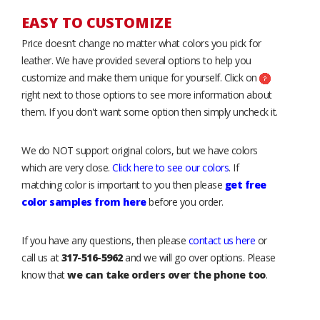
EASY TO CUSTOMIZE
Price doesn’t change no matter what colors you pick for
leather. We have provided several options to help you
customize and make them unique for yourself. Click on
right next to those options to see more information about
them. If you don't want some option then simply uncheck it.
We do NOT support original colors, but we have colors
which are very close.
Click here to see our colors
. If
matching color is important to you then please
get free
color samples from here
before you order.
If you have any questions, then please
contact us here
or
call us at
317-516-5962
and we will go over options. Please
know that
we can take orders over the phone too
.