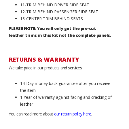
11-TRIM BEHIND DRIVER SIDE SEAT
12-TRIM BEHIND PASSENGER SIDE SEAT
13-CENTER TRIM BEHIND SEATS
PLEASE NOTE: You will only get the pre-cut
leather trims in this kit not the complete panels.
RETURNS & WARRANTY
We take pride in our products and services.
14-Day money back guarantee after you receive
the item
1 Year of warranty against fading and cracking of
leather
You can read more about
our return policy here
.