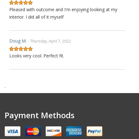
Pleased with outcome and I'm enjoying looking at my
interior. I did all of it myself
Doug M.
- Thursday, April 7, 2022
Looks very cool. Perfect fit.
Harry F.
- Wednesday, February 9, 2022
.
This is the second purchase that I have made thru this
seller and I can confidently claim that this is perhaps on
wè of the very best ebay's I have dealt with over last 1
Payment Methods
decades. Communication is top notch. Shipping is the
quickest from anywhere on ebay. Highly re ecommended.