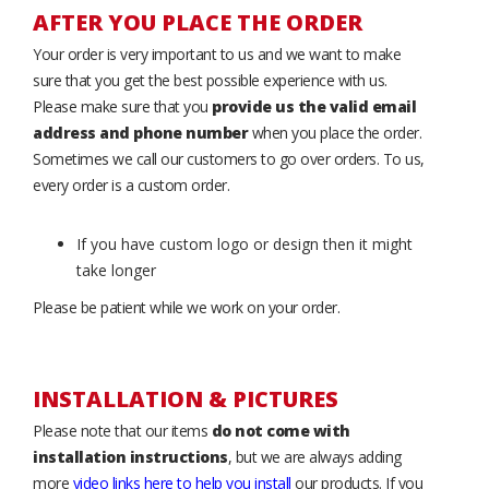
AFTER YOU PLACE THE ORDER
Your order is very important to us and we want to make
sure that you get the best possible experience with us.
Please make sure that you
provide us the valid email
address and phone number
when you place the order.
Sometimes we call our customers to go over orders. To us,
every order is a custom order.
If you have custom logo or design then it might
take longer
Please be patient while we work on your order.
INSTALLATION & PICTURES
Please note that our items
do not come with
installation instructions
, but we are always adding
more
video links here to help you install
our products. If you