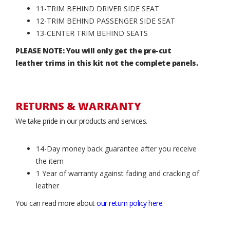
11-TRIM BEHIND DRIVER SIDE SEAT
12-TRIM BEHIND PASSENGER SIDE SEAT
13-CENTER TRIM BEHIND SEATS
PLEASE NOTE: You will only get the pre-cut
leather trims in this kit not the complete panels.
RETURNS & WARRANTY
We take pride in our products and services.
14-Day money back guarantee after you receive
the item
1 Year of warranty against fading and cracking of
leather
You can read more about
our return policy here
.