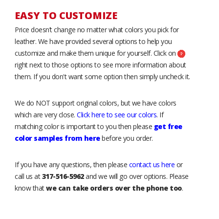
EASY TO CUSTOMIZE
Price doesn’t change no matter what colors you pick for
leather. We have provided several options to help you
customize and make them unique for yourself. Click on
right next to those options to see more information about
them. If you don't want some option then simply uncheck it.
We do NOT support original colors, but we have colors
which are very close.
Click here to see our colors
. If
matching color is important to you then please
get free
color samples from here
before you order.
If you have any questions, then please
contact us here
or
call us at
317-516-5962
and we will go over options. Please
know that
we can take orders over the phone too
.