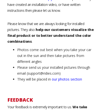
have created an installation video, or have written
instructions then please let us know.
Please know that we are always looking for installed
pictures. They also
help our customers visualize the
final product or to better understand the color
combinations
.
Photos come out best when you take your car
out in the sun and then take pictures from
different angles
Please send us your installed pictures through
email (support@ridies.com)
They will be placed in
our photos section
FEEDBACK
Your feedback is extremely important to us.
We take