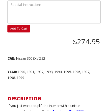
Add To Cart
$274.95
CAR:
Nissan 300ZX / Z32
YEAR:
1990, 1991, 1992, 1993, 1994, 1995, 1996, 1997,
1998, 1999
DESCRIPTION
If you just want to uplift the interior with a unique