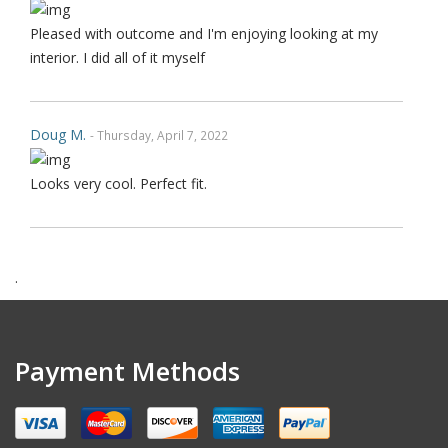
Pleased with outcome and I'm enjoying looking at my
interior. I did all of it myself
Doug M.
- Thursday, April 7, 2022
Looks very cool. Perfect fit.
Harry F.
- Wednesday, February 9, 2022
.
This is the second purchase that I have made thru this
seller and I can confidently claim that this is perhaps on
wè of the very best ebay's I have dealt with over last 1
Payment Methods
decades. Communication is top notch. Shipping is the
quickest from anywhere on ebay. Highly re ecommended.