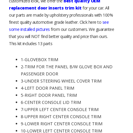
customized look, we offer the
best quality OEM
replacement door inserts trim kit
for your car. All
our parts are made by upholstery professionals with 100%
finest quality automotive grade leather. Click here to
see
some installed pictures
from our customers. We guarantee
that you will NOT find better quality and price than ours.
This kit includes 13 parts
1-GLOVEBOX TRIM
2-TRIM FOR THE PANEL B/W GLOVE BOX AND
PASSENGER DOOR
3-UNDER STEERING WHEEL COVER TRIM
4-LEFT DOOR PANEL TRIM
5-RIGHT DOOR PANEL TRIM
6-CENTER CONSOLE LID TRIM
7-UPPER LEFT CENTER CONSOLE TRIM
8-UPPER RIGHT CENTER CONSOLE TRIM
9-LOWER RIGHT CENTER CONSOLE TRIM
10-LOWER LEFT CENTER CONSOLE TRIM