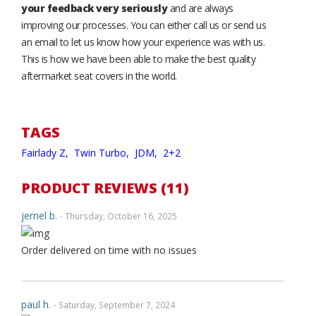
your feedback very seriously
and are always
improving our processes. You can either call us or send us
an email to let us know how your experience was with us.
This is how we have been able to make the best quality
aftermarket seat covers in the world.
TAGS
Fairlady Z,
Twin Turbo,
JDM,
2+2
PRODUCT REVIEWS (11)
jernel b.
- Thursday, October 16, 2025
Order delivered on time with no issues
paul h.
- Saturday, September 7, 2024