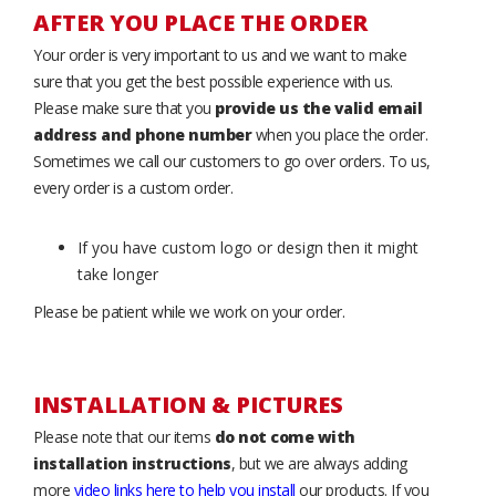
AFTER YOU PLACE THE ORDER
Your order is very important to us and we want to make
sure that you get the best possible experience with us.
Please make sure that you
provide us the valid email
address and phone number
when you place the order.
Sometimes we call our customers to go over orders. To us,
every order is a custom order.
If you have custom logo or design then it might
take longer
Please be patient while we work on your order.
INSTALLATION & PICTURES
Please note that our items
do not come with
installation instructions
, but we are always adding
more
video links here to help you install
our products. If you