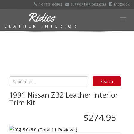
1-317-516-5962
SUPPORT@RIDIES.COM
FACEBOOK
Ridies
Togg
LEATHER INTERIOR
navig
1991 Nissan Z32 Leather Interior
Trim Kit
$274.95
5.0/5.0 (Total 11 Reviews)