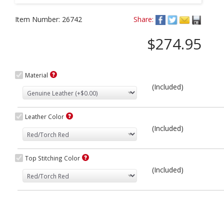
Item Number:
26742
Share:
$274.95
Material
(Included)
Leather Color
(Included)
Top Stitching Color
(Included)