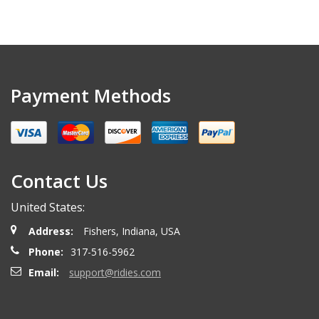
Payment Methods
Contact Us
United States:
Address:
Fishers, Indiana, USA
Phone:
317-516-5962
Email:
support@ridies.com