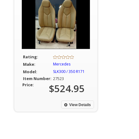
Rating:
Make:
Mercedes
Model:
SLK300 / 350 R171
Item Number:
27523
Price:
$524.95
View Details