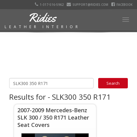
1-317-516-5962
SUPPORT@RIDIES.COM
FACEBOOK
Ridies
Togg
LEATHER INTERIOR
navig
Results for - SLK300 350 R171
2007-2009 Mercedes-Benz
SLK 300 / 350 R171 Leather
Seat Covers