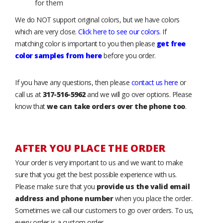
for them
We do NOT support original colors, but we have colors
which are very close.
Click here to see our colors
. If
matching color is important to you then please
get free
color samples from here
before you order.
If you have any questions, then please
contact us here
or
call us at
317-516-5962
and we will go over options. Please
know that
we can take orders over the phone too
.
AFTER YOU PLACE THE ORDER
Your order is very important to us and we want to make
sure that you get the best possible experience with us.
Please make sure that you
provide us the valid email
address and phone number
when you place the order.
Sometimes we call our customers to go over orders. To us,
every order is a custom order.