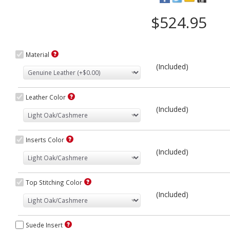
$524.95
Material
(Included)
Leather Color
(Included)
Inserts Color
(Included)
Top Stitching Color
(Included)
Suede Insert