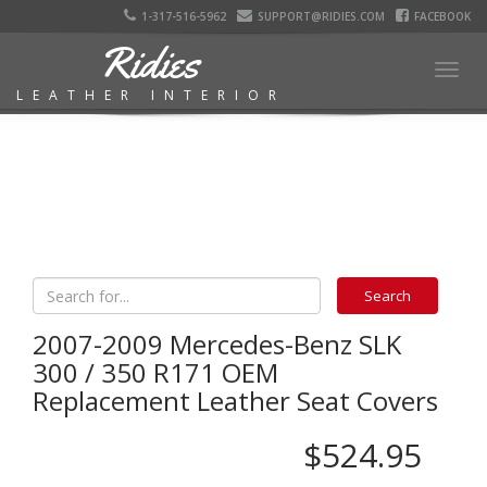
1-317-516-5962
SUPPORT@RIDIES.COM
FACEBOOK
Ridies
Togg
LEATHER INTERIOR
navig
2007-2009 Mercedes-Benz SLK
300 / 350 R171 OEM
Replacement Leather Seat Covers
$524.95