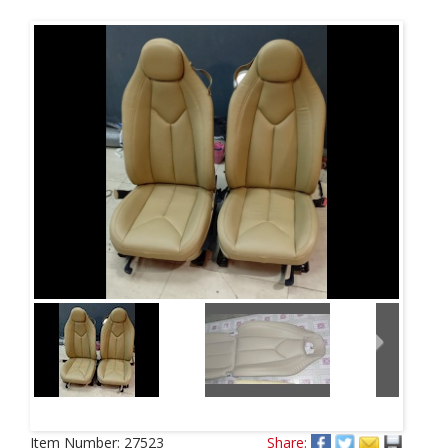
Next
Item Number:
27523
Share: