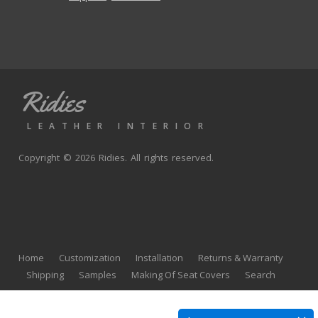
Ridies
LEATHER INTERIOR
Copyright © 2026 Ridies. All rights reserved.
Home
Customization
Installation
Returns & Warranty
Shipping
Samples
Making Of Seat Covers
Search