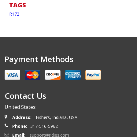
TAGS
R172
.
Payment Methods
Contact Us
United States:
Address:
Fishers, Indiana, USA
Phone:
317-516-5962
Email:
support@ridies.com