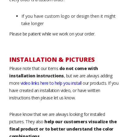
If you have custom logo or design then it might
take longer
Please be patient while we work on your order.
INSTALLATION & PICTURES
Please note that our items
do not come with
installation instructions
, but we are always adding
more
video links here to help you install
our products. If you
have created an installation video, or have written
instructions then please let us know.
Please know that we are always looking for installed
pictures. They also
help our customers visualize the
final product or to better understand the color
combinations
.