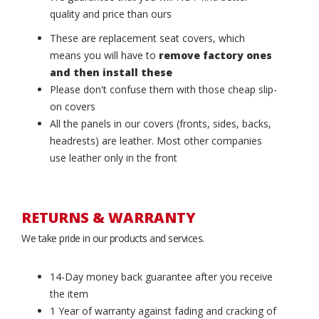
quality and price than ours
These are replacement seat covers, which
means you will have to
remove factory ones
and then install these
Please don't confuse them with those cheap slip-
on covers
All the panels in our covers (fronts, sides, backs,
headrests) are leather. Most other companies
use leather only in the front
RETURNS & WARRANTY
We take pride in our products and services.
14-Day money back guarantee after you receive
the item
1 Year of warranty against fading and cracking of