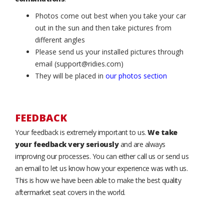
Photos come out best when you take your car
out in the sun and then take pictures from
different angles
Please send us your installed pictures through
email (support@ridies.com)
They will be placed in
our photos section
FEEDBACK
Your feedback is extremely important to us.
We take
your feedback very seriously
and are always
improving our processes. You can either call us or send us
an email to let us know how your experience was with us.
This is how we have been able to make the best quality
aftermarket seat covers in the world.