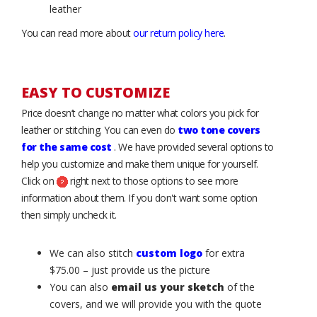
leather
You can read more about
our return policy here
.
EASY TO CUSTOMIZE
Price doesn’t change no matter what colors you pick for
leather or stitching. You can even do
two tone covers
for the same cost
. We have provided several options to
help you customize and make them unique for yourself.
Click on
right next to those options to see more
information about them. If you don't want some option
then simply uncheck it.
We can also stitch
custom logo
for extra
$75.00 – just provide us the picture
You can also
email us your sketch
of the
covers, and we will provide you with the quote