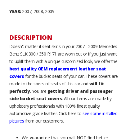
YEAR:
2007, 2008, 2009
DESCRIPTION
Doesn't matter if seat skins in your 2007 - 2009 Mercedes-
Benz SLK 300 / 350 R171 are worn out or if you just want
to uplift them with a unique customized look, we offer the
best quality OEM replacement leather seat
covers
for the bucket seats of your car. These covers are
made to the specs of seats of this car and
will fit
perfectly
. You are
getting driver and passenger
side bucket seat covers
. All our items are made by
upholstery professionals with 100% finest quality
automotive grade leather. Click here to
see some installed
pictures
from our customers.
We guarantee that you will NOT find better