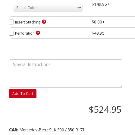
$149.95+
$0.00+
Insert Stitching
$49.95
Perforation
Add To Cart
$524.95
CAR:
Mercedes-Benz SLK 300 / 350 R171