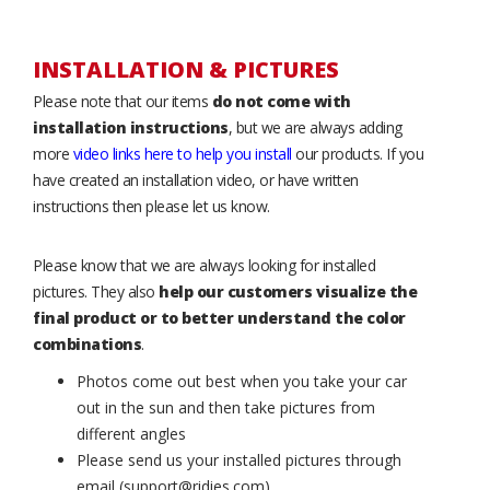
INSTALLATION & PICTURES
Please note that our items
do not come with
installation instructions
, but we are always adding
more
video links here to help you install
our products. If you
have created an installation video, or have written
instructions then please let us know.
Please know that we are always looking for installed
pictures. They also
help our customers visualize the
final product or to better understand the color
combinations
.
Photos come out best when you take your car
out in the sun and then take pictures from
different angles
Please send us your installed pictures through
email (support@ridies.com)