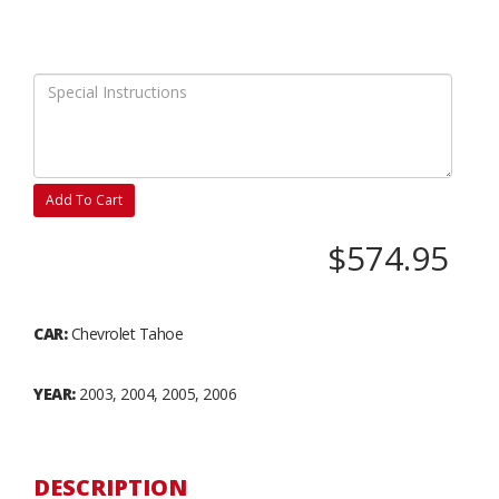
Add To Cart
$574.95
CAR:
Chevrolet Tahoe
YEAR:
2003, 2004, 2005, 2006
DESCRIPTION