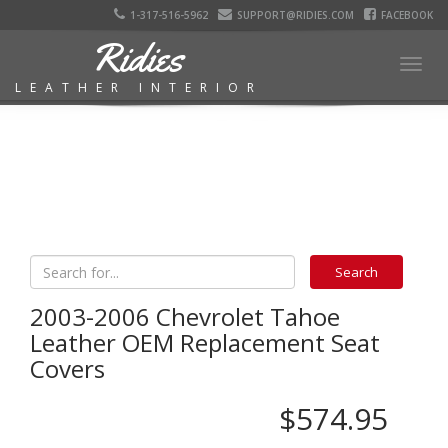
1-317-516-5962
SUPPORT@RIDIES.COM
FACEBOOK
Ridies
Togg
LEATHER INTERIOR
navig
2003-2006 Chevrolet Tahoe
Leather OEM Replacement Seat
Covers
$574.95