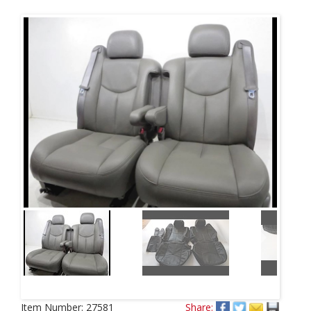
Next
Item Number:
27581
Share: