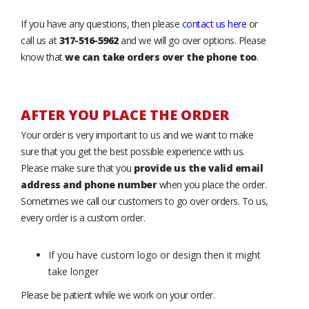
If you have any questions, then please
contact us here
or
call us at
317-516-5962
and we will go over options. Please
know that
we can take orders over the phone too
.
AFTER YOU PLACE THE ORDER
Your order is very important to us and we want to make
sure that you get the best possible experience with us.
Please make sure that you
provide us the valid email
address and phone number
when you place the order.
Sometimes we call our customers to go over orders. To us,
every order is a custom order.
If you have custom logo or design then it might
take longer
Please be patient while we work on your order.