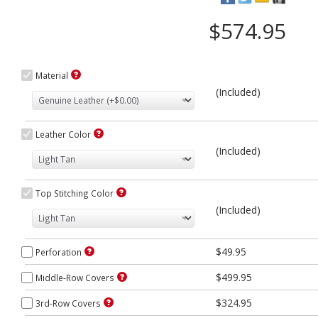
$574.95
Material
(Included)
Leather Color
(Included)
Top Stitching Color
(Included)
$49.95
Perforation
$499.95
Middle-Row Covers
$324.95
3rd-Row Covers