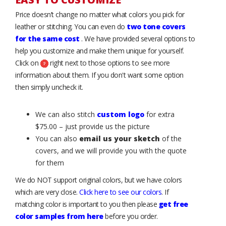
Price doesn’t change no matter what colors you pick for
leather or stitching. You can even do
two tone covers
for the same cost
. We have provided several options to
help you customize and make them unique for yourself.
Click on
right next to those options to see more
information about them. If you don't want some option
then simply uncheck it.
We can also stitch
custom logo
for extra
$75.00 – just provide us the picture
You can also
email us your sketch
of the
covers, and we will provide you with the quote
for them
We do NOT support original colors, but we have colors
which are very close.
Click here to see our colors
. If
matching color is important to you then please
get free
color samples from here
before you order.