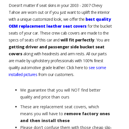
Doesn't matter if seat skins in your 2003 - 2007 Chevy
Tahoe are worn out or if you just want to uplift the interior
with a unique customized look, we offer the
best quality
OEM replacement leather seat covers
for the bucket
seats of your car. These crew cab covers are made to the
specs of seats of this car and
will fit perfectly
. You are
getting driver and passenger side bucket seat
covers
along with headrests and arm rests. All our parts
are made by upholstery professionals with 100% finest
quality automotive grade leather. Click here to
see some
installed pictures
from our customers.
We guarantee that you will NOT find better
quality and price than ours
These are replacement seat covers, which
means you will have to
remove factory ones
and then install these
Please don't confuse them with those cheap slip-