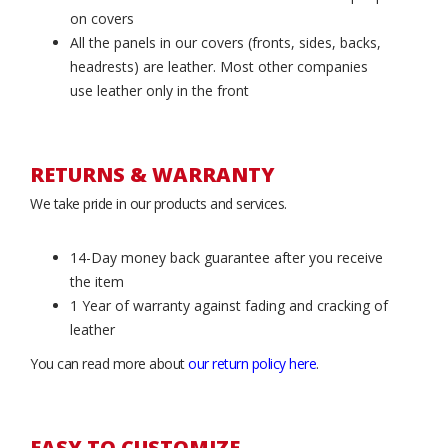
on covers
All the panels in our covers (fronts, sides, backs,
headrests) are leather. Most other companies
use leather only in the front
RETURNS & WARRANTY
We take pride in our products and services.
14-Day money back guarantee after you receive
the item
1 Year of warranty against fading and cracking of
leather
You can read more about
our return policy here
.
EASY TO CUSTOMIZE