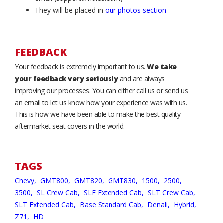
They will be placed in
our photos section
FEEDBACK
Your feedback is extremely important to us.
We take
your feedback very seriously
and are always
improving our processes. You can either call us or send us
an email to let us know how your experience was with us.
This is how we have been able to make the best quality
aftermarket seat covers in the world.
TAGS
Chevy,
GMT800,
GMT820,
GMT830,
1500,
2500,
3500,
SL Crew Cab,
SLE Extended Cab,
SLT Crew Cab,
SLT Extended Cab,
Base Standard Cab,
Denali,
Hybrid,
Z71,
HD