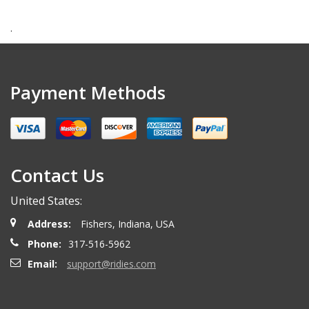
.
Payment Methods
Contact Us
United States:
Address:
Fishers, Indiana, USA
Phone:
317-516-5962
Email:
support@ridies.com