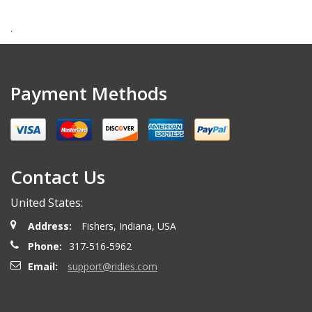
.
Payment Methods
Contact Us
United States:
Address:
Fishers, Indiana, USA
Phone:
317-516-5962
Email:
support@ridies.com