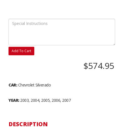
Add To Cart
$574.95
CAR:
Chevrolet Silverado
YEAR:
2003, 2004, 2005, 2006, 2007
DESCRIPTION