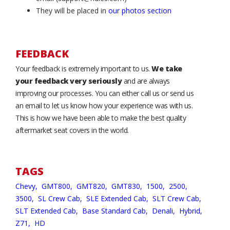
They will be placed in
our photos section
FEEDBACK
Your feedback is extremely important to us.
We take
your feedback very seriously
and are always
improving our processes. You can either call us or send us
an email to let us know how your experience was with us.
This is how we have been able to make the best quality
aftermarket seat covers in the world.
TAGS
Chevy,
GMT800,
GMT820,
GMT830,
1500,
2500,
3500,
SL Crew Cab,
SLE Extended Cab,
SLT Crew Cab,
SLT Extended Cab,
Base Standard Cab,
Denali,
Hybrid,
Z71,
HD