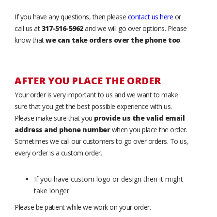
If you have any questions, then please
contact us here
or
call us at
317-516-5962
and we will go over options. Please
know that
we can take orders over the phone too
.
AFTER YOU PLACE THE ORDER
Your order is very important to us and we want to make
sure that you get the best possible experience with us.
Please make sure that you
provide us the valid email
address and phone number
when you place the order.
Sometimes we call our customers to go over orders. To us,
every order is a custom order.
If you have custom logo or design then it might
take longer
Please be patient while we work on your order.