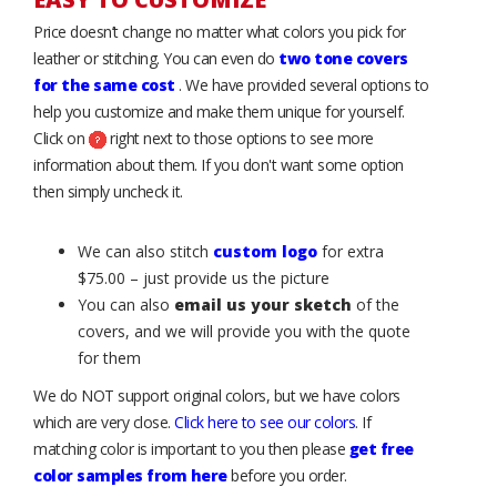
Price doesn’t change no matter what colors you pick for
leather or stitching. You can even do
two tone covers
for the same cost
. We have provided several options to
help you customize and make them unique for yourself.
Click on
right next to those options to see more
information about them. If you don't want some option
then simply uncheck it.
We can also stitch
custom logo
for extra
$75.00 – just provide us the picture
You can also
email us your sketch
of the
covers, and we will provide you with the quote
for them
We do NOT support original colors, but we have colors
which are very close.
Click here to see our colors
. If
matching color is important to you then please
get free
color samples from here
before you order.