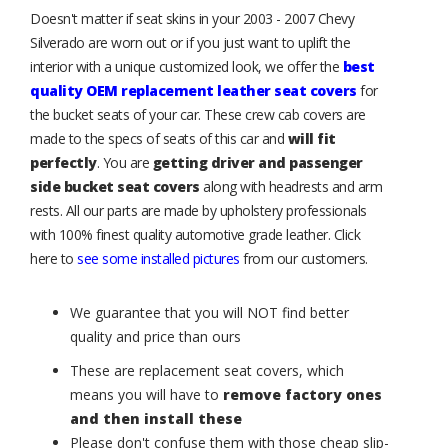
Doesn't matter if seat skins in your 2003 - 2007 Chevy
Silverado are worn out or if you just want to uplift the
interior with a unique customized look, we offer the
best
quality OEM replacement leather seat covers
for
the bucket seats of your car. These crew cab covers are
made to the specs of seats of this car and
will fit
perfectly
. You are
getting driver and passenger
side bucket seat covers
along with headrests and arm
rests. All our parts are made by upholstery professionals
with 100% finest quality automotive grade leather. Click
here to
see some installed pictures
from our customers.
We guarantee that you will NOT find better
quality and price than ours
These are replacement seat covers, which
means you will have to
remove factory ones
and then install these
Please don't confuse them with those cheap slip-