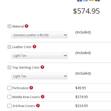
$574.95
Material
(Included)
Leather Color
(Included)
Top Stitching Color
(Included)
$49.95
Perforation
$374.95
Middle-Row Covers
$324.95
3rd-Row Covers