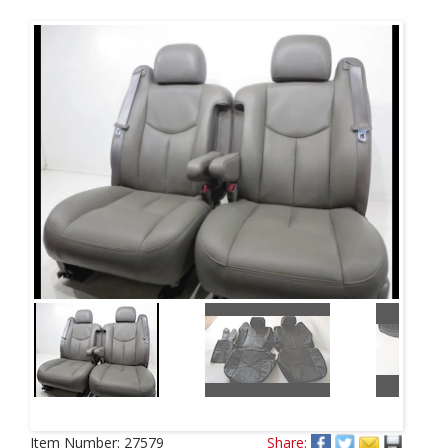
Next
Item Number:
27579
Share: