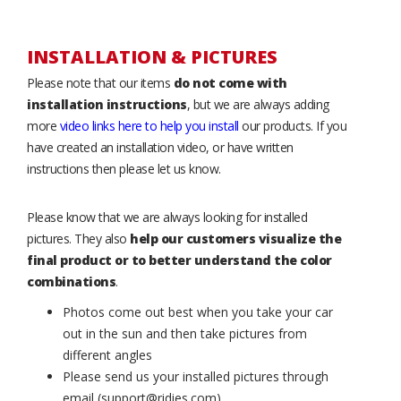
INSTALLATION & PICTURES
Please note that our items
do not come with
installation instructions
, but we are always adding
more
video links here to help you install
our products. If you
have created an installation video, or have written
instructions then please let us know.
Please know that we are always looking for installed
pictures. They also
help our customers visualize the
final product or to better understand the color
combinations
.
Photos come out best when you take your car
out in the sun and then take pictures from
different angles
Please send us your installed pictures through
email (support@ridies.com)