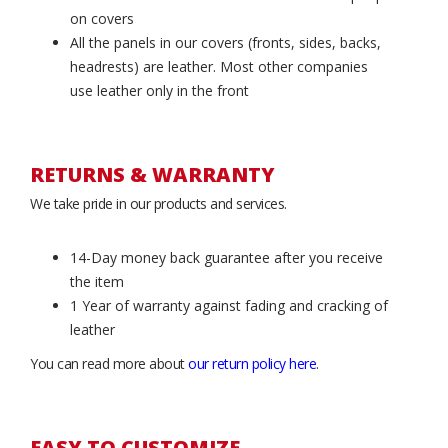
on covers
All the panels in our covers (fronts, sides, backs,
headrests) are leather. Most other companies
use leather only in the front
RETURNS & WARRANTY
We take pride in our products and services.
14-Day money back guarantee after you receive
the item
1 Year of warranty against fading and cracking of
leather
You can read more about
our return policy here
.
EASY TO CUSTOMIZE