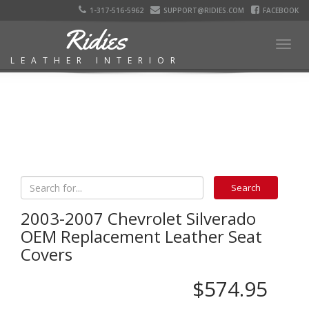
1-317-516-5962
SUPPORT@RIDIES.COM
FACEBOOK
Ridies
Togg
LEATHER INTERIOR
navig
2003-2007 Chevrolet Silverado
OEM Replacement Leather Seat
Covers
$574.95