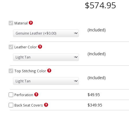
$574.95
Material
(Included)
Leather Color
(Included)
Top Stitching Color
(Included)
$49.95
Perforation
$349.95
Back Seat Covers