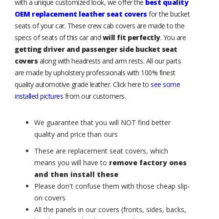
with a unique customized look, we offer the
best quality
OEM replacement leather seat covers
for the bucket
seats of your car. These crew cab covers are made to the
specs of seats of this car and
will fit perfectly
. You are
getting driver and passenger side bucket seat
covers
along with headrests and arm rests. All our parts
are made by upholstery professionals with 100% finest
quality automotive grade leather. Click here to
see some
installed pictures
from our customers.
We guarantee that you will NOT find better
quality and price than ours
These are replacement seat covers, which
means you will have to
remove factory ones
and then install these
Please don't confuse them with those cheap slip-
on covers
All the panels in our covers (fronts, sides, backs,