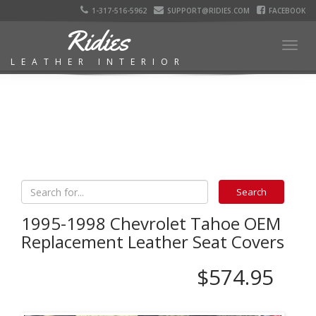
1-317-516-5962
SUPPORT@RIDIES.COM
FACEBOOK
Ridies
Togg
LEATHER INTERIOR
navig
1995-1998 Chevrolet Tahoe OEM
Replacement Leather Seat Covers
$574.95