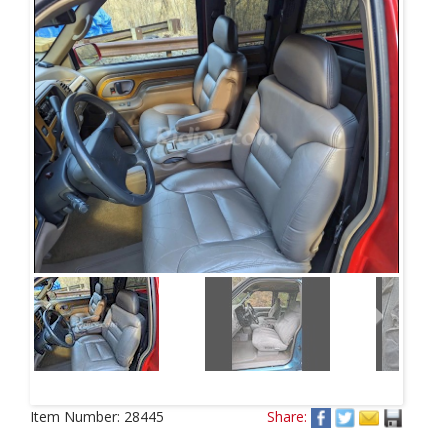
Next
Item Number:
28445
Share: