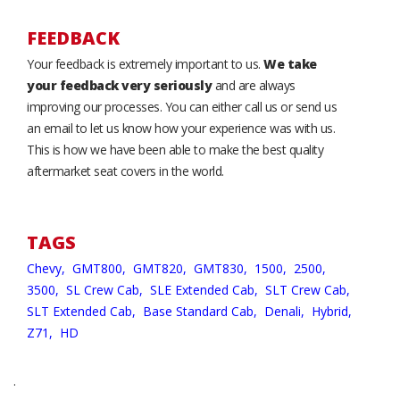
FEEDBACK
Your feedback is extremely important to us.
We take
your feedback very seriously
and are always
improving our processes. You can either call us or send us
an email to let us know how your experience was with us.
This is how we have been able to make the best quality
aftermarket seat covers in the world.
TAGS
Chevy,
GMT800,
GMT820,
GMT830,
1500,
2500,
3500,
SL Crew Cab,
SLE Extended Cab,
SLT Crew Cab,
SLT Extended Cab,
Base Standard Cab,
Denali,
Hybrid,
Z71,
HD
.