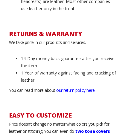
headrests) are leather. Most other companies
use leather only in the front
RETURNS & WARRANTY
We take pride in our products and services.
14-Day money back guarantee after you receive
the item
1 Year of warranty against fading and cracking of
leather
You can read more about
our return policy here
.
EASY TO CUSTOMIZE
Price doesn’t change no matter what colors you pick for
leather or stitching. You can even do
two tone covers