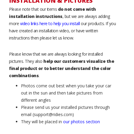
INSTALLATION & PICTURES
Please note that our items
do not come with
installation instructions
, but we are always adding
more
video links here to help you install
our products. If you
have created an installation video, or have written
instructions then please let us know.
Please know that we are always looking for installed
pictures. They also
help our customers visualize the
final product or to better understand the color
combinations
.
Photos come out best when you take your car
out in the sun and then take pictures from
different angles
Please send us your installed pictures through
email (support@ridies.com)
They will be placed in
our photos section