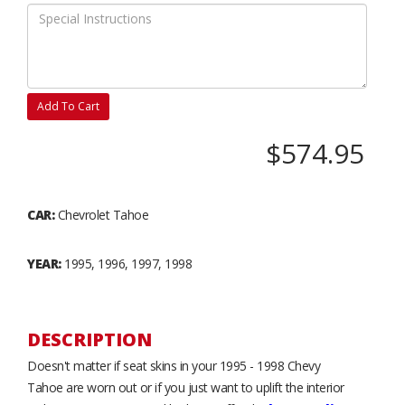
Add To Cart
$574.95
CAR:
Chevrolet Tahoe
YEAR:
1995, 1996, 1997, 1998
DESCRIPTION
Doesn't matter if seat skins in your 1995 - 1998 Chevy
Tahoe are worn out or if you just want to uplift the interior