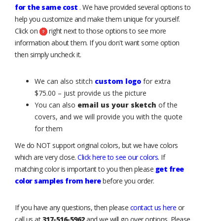
for the same cost
. We have provided several options to
help you customize and make them unique for yourself.
Click on
right next to those options to see more
information about them. If you don't want some option
then simply uncheck it.
We can also stitch
custom logo
for extra
$75.00 – just provide us the picture
You can also
email us your sketch
of the
covers, and we will provide you with the quote
for them
We do NOT support original colors, but we have colors
which are very close.
Click here to see our colors
. If
matching color is important to you then please
get free
color samples from here
before you order.
If you have any questions, then please
contact us here
or
call us at
317-516-5962
and we will go over options. Please