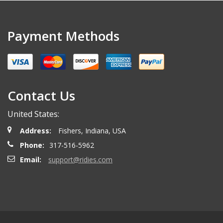
Payment Methods
Contact Us
United States:
Address:
Fishers, Indiana, USA
Phone:
317-516-5962
Email:
support@ridies.com