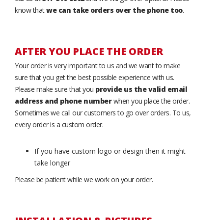
know that
we can take orders over the phone too
.
AFTER YOU PLACE THE ORDER
Your order is very important to us and we want to make
sure that you get the best possible experience with us.
Please make sure that you
provide us the valid email
address and phone number
when you place the order.
Sometimes we call our customers to go over orders. To us,
every order is a custom order.
If you have custom logo or design then it might
take longer
Please be patient while we work on your order.