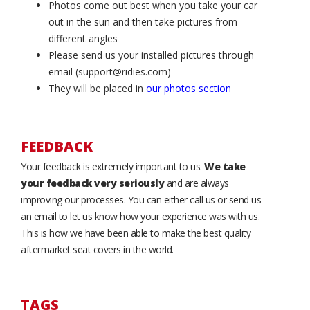
Photos come out best when you take your car
out in the sun and then take pictures from
different angles
Please send us your installed pictures through
email (support@ridies.com)
They will be placed in
our photos section
FEEDBACK
Your feedback is extremely important to us.
We take
your feedback very seriously
and are always
improving our processes. You can either call us or send us
an email to let us know how your experience was with us.
This is how we have been able to make the best quality
aftermarket seat covers in the world.
TAGS