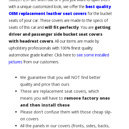
with a unique customized look, we offer the
best quality
OEM replacement leather seat covers
for the bucket
seats of your car. These covers are made to the specs of
seats of this car and
will fit perfectly
. You are
getting
driver and passenger side bucket seat covers
with headrest covers
. All our items are made by
upholstery professionals with 100% finest quality
automotive grade leather. Click here to
see some installed
pictures
from our customers.
We guarantee that you will NOT find better
quality and price than ours
These are replacement seat covers, which
means you will have to
remove factory ones
and then install these
Please don't confuse them with those cheap slip-
on covers
All the panels in our covers (fronts, sides, backs,