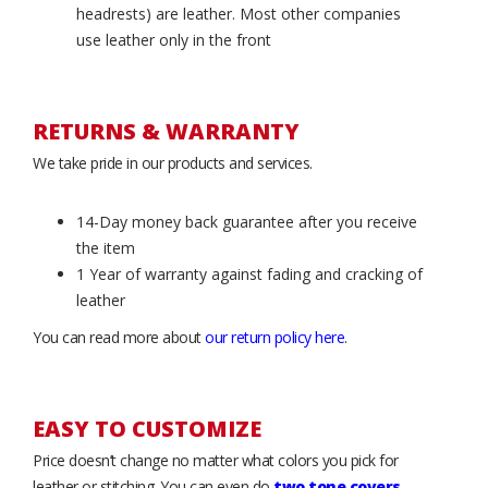
headrests) are leather. Most other companies
use leather only in the front
RETURNS & WARRANTY
We take pride in our products and services.
14-Day money back guarantee after you receive
the item
1 Year of warranty against fading and cracking of
leather
You can read more about
our return policy here
.
EASY TO CUSTOMIZE
Price doesn’t change no matter what colors you pick for
leather or stitching. You can even do
two tone covers