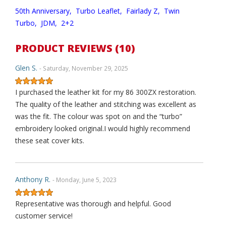
50th Anniversary,
Turbo Leaflet,
Fairlady Z,
Twin
Turbo,
JDM,
2+2
PRODUCT REVIEWS (10)
Glen S.
- Saturday, November 29, 2025
I purchased the leather kit for my 86 300ZX restoration.
The quality of the leather and stitching was excellent as
was the fit. The colour was spot on and the “turbo”
embroidery looked original.I would highly recommend
these seat cover kits.
Anthony R.
- Monday, June 5, 2023
Representative was thorough and helpful. Good
customer service!