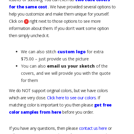
for the same cost
. We have provided several options to
help you customize and make them unique for yourself.
Click on
right next to those options to see more
information about them. If you don't want some option
then simply uncheck it.
We can also stitch
custom logo
for extra
$75.00 – just provide us the picture
You can also
email us your sketch
of the
covers, and we will provide you with the quote
for them
We do NOT support original colors, but we have colors
which are very close.
Click here to see our colors
. If
matching color is important to you then please
get free
color samples from here
before you order.
If you have any questions, then please
contact us here
or