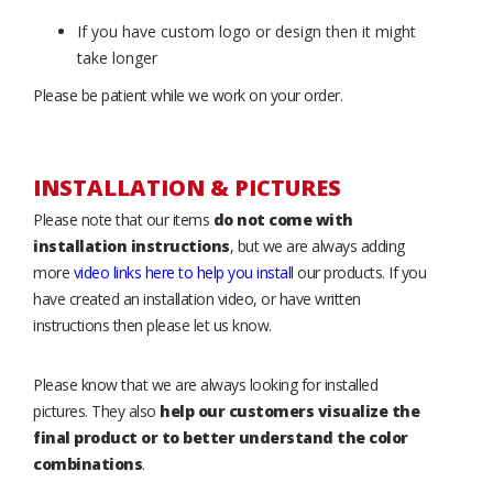
If you have custom logo or design then it might
take longer
Please be patient while we work on your order.
INSTALLATION & PICTURES
Please note that our items
do not come with
installation instructions
, but we are always adding
more
video links here to help you install
our products. If you
have created an installation video, or have written
instructions then please let us know.
Please know that we are always looking for installed
pictures. They also
help our customers visualize the
final product or to better understand the color
combinations
.