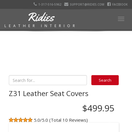
1-317-516-5962
SUPPORT@RIDIES.COM
FACEBOOK
Ridies
Togg
LEATHER INTERIOR
navig
Z31 Leather Seat Covers
$499.95
5.0/5.0 (Total 10 Reviews)