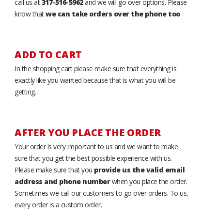
call us at
317-516-5962
and we will go over options. Please
know that
we can take orders over the phone too
.
ADD TO CART
In the shopping cart please make sure that everything is
exactly like you wanted because that is what you will be
getting.
AFTER YOU PLACE THE ORDER
Your order is very important to us and we want to make
sure that you get the best possible experience with us.
Please make sure that you
provide us the valid email
address and phone number
when you place the order.
Sometimes we call our customers to go over orders. To us,
every order is a custom order.