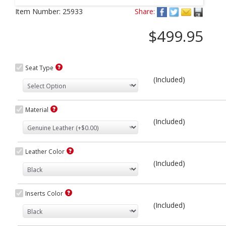
Next
Item Number:
25933
Share:
$499.95
Seat Type
(Included)
Material
(Included)
Leather Color
(Included)
Inserts Color
(Included)