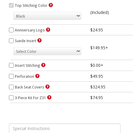
Top Stitching Color
(Included)
$24.95
Anniversary Logo
Suede Insert
$149.95+
$0.00+
Insert Stitching
$49.95
Perforation
$324.95
Back Seat Covers
$74.95
3-Piece Kit For Z31