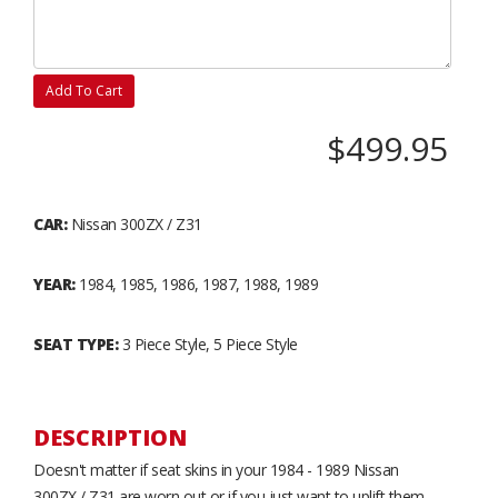
Add To Cart
$499.95
CAR:
Nissan 300ZX / Z31
YEAR:
1984, 1985, 1986, 1987, 1988, 1989
SEAT TYPE:
3 Piece Style, 5 Piece Style
DESCRIPTION
Doesn't matter if seat skins in your 1984 - 1989 Nissan
300ZX / Z31 are worn out or if you just want to uplift them