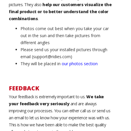
pictures. They also
help our customers visualize the
final product or to better understand the color
combinations
.
Photos come out best when you take your car
out in the sun and then take pictures from
different angles
Please send us your installed pictures through
email (support@ridies.com)
They will be placed in
our photos section
FEEDBACK
Your feedback is extremely important to us.
We take
your feedback very seriously
and are always
improving our processes. You can either call us or send us
an email to let us know how your experience was with us.
This is how we have been able to make the best quality