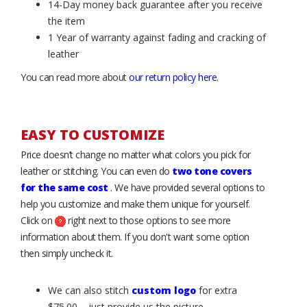
14-Day money back guarantee after you receive
the item
1 Year of warranty against fading and cracking of
leather
You can read more about
our return policy here
.
EASY TO CUSTOMIZE
Price doesn’t change no matter what colors you pick for
leather or stitching. You can even do
two tone covers
for the same cost
. We have provided several options to
help you customize and make them unique for yourself.
Click on
right next to those options to see more
information about them. If you don't want some option
then simply uncheck it.
We can also stitch
custom logo
for extra
$75.00 – just provide us the picture