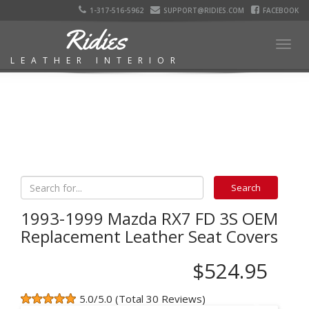
1-317-516-5962
SUPPORT@RIDIES.COM
FACEBOOK
Ridies
Togg
LEATHER INTERIOR
navig
1993-1999 Mazda RX7 FD 3S OEM
Replacement Leather Seat Covers
$524.95
5.0/5.0 (Total 30 Reviews)