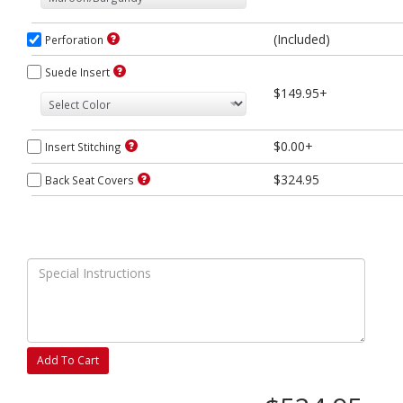
(Included)
Perforation
Suede Insert
$149.95+
$0.00+
Insert Stitching
$324.95
Back Seat Covers
Add To Cart