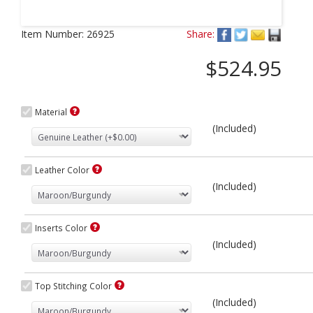
Next
Item Number:
26925
Share:
$524.95
Material
(Included)
Leather Color
(Included)
Inserts Color
(Included)
Top Stitching Color
(Included)