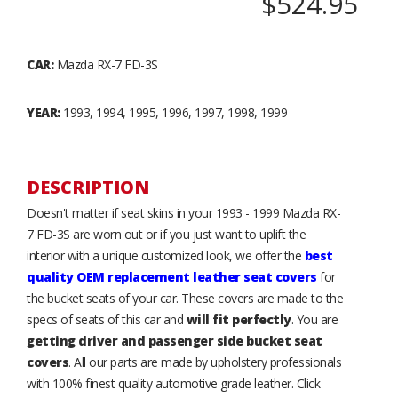
$524.95
CAR:
Mazda RX-7 FD-3S
YEAR:
1993, 1994, 1995, 1996, 1997, 1998, 1999
DESCRIPTION
Doesn't matter if seat skins in your 1993 - 1999 Mazda RX-
7 FD-3S are worn out or if you just want to uplift the
interior with a unique customized look, we offer the
best
quality OEM replacement leather seat covers
for
the bucket seats of your car. These covers are made to the
specs of seats of this car and
will fit perfectly
. You are
getting driver and passenger side bucket seat
covers
. All our parts are made by upholstery professionals
with 100% finest quality automotive grade leather. Click