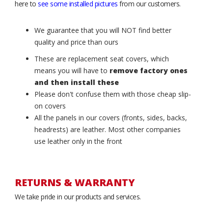
here to
see some installed pictures
from our customers.
We guarantee that you will NOT find better
quality and price than ours
These are replacement seat covers, which
means you will have to
remove factory ones
and then install these
Please don't confuse them with those cheap slip-
on covers
All the panels in our covers (fronts, sides, backs,
headrests) are leather. Most other companies
use leather only in the front
RETURNS & WARRANTY
We take pride in our products and services.