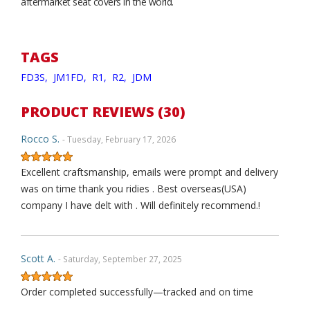
aftermarket seat covers in the world.
TAGS
FD3S,
JM1FD,
R1,
R2,
JDM
PRODUCT REVIEWS (30)
Rocco S.
- Tuesday, February 17, 2026
Excellent craftsmanship, emails were prompt and delivery
was on time thank you ridies . Best overseas(USA)
company I have delt with . Will definitely recommend.!
Scott A.
- Saturday, September 27, 2025
Order completed successfully—tracked and on time