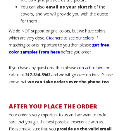
You can also
email us your sketch
of the
covers, and we will provide you with the quote
for them
We do NOT support original colors, but we have colors
which are very close.
Click here to see our colors
. If
matching color is important to you then please
get free
color samples from here
before you order.
If you have any questions, then please
contact us here
or
call us at
317-516-5962
and we will go over options. Please
know that
we can take orders over the phone too
.
AFTER YOU PLACE THE ORDER
Your order is very important to us and we want to make
sure that you get the best possible experience with us.
Please make sure that you
provide us the valid email