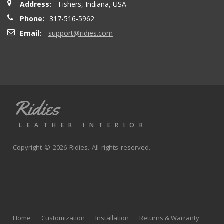
Address:
Fishers, Indiana, USA
seatbacks are full leather. Buy with confidence
Phone:
317-516-5962
Email:
support@ridies.com
Thong T.
- Monday, September 20, 2021
Very nice
Ridies
andy p.
- Wednesday, June 23, 2021
LEATHER INTERIOR
Great product, fast shipping
Copyright © 2026 Ridies. All rights reserved.
Rick G.
- Wednesday, June 9, 2021
The black Nappa leather with perforated centers and
black stitching replaced the stock upholstery. Turned out
Home
Customization
Installation
Returns & Warranty
really well with great fit and finish.