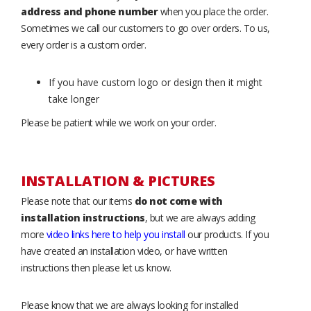
address and phone number
when you place the order.
Sometimes we call our customers to go over orders. To us,
every order is a custom order.
If you have custom logo or design then it might
take longer
Please be patient while we work on your order.
INSTALLATION & PICTURES
Please note that our items
do not come with
installation instructions
, but we are always adding
more
video links here to help you install
our products. If you
have created an installation video, or have written
instructions then please let us know.
Please know that we are always looking for installed